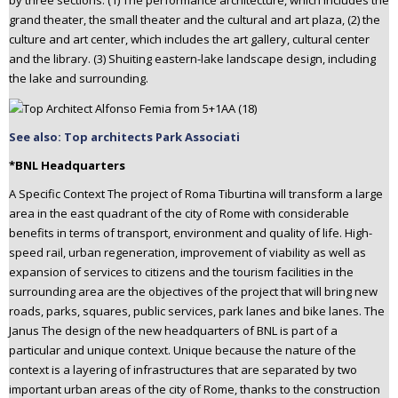
by three sections: (1) The performance architecture, which includes the
grand theater, the small theater and the cultural and art plaza, (2) the
culture and art center, which includes the art gallery, cultural center
and the library. (3) Shuiting eastern-lake landscape design, including
the lake and surrounding.
See also: Top architects Park Associati
*BNL Headquarters
A Specific Context The project of Roma Tiburtina will transform a large
area in the east quadrant of the city of Rome with considerable
benefits in terms of transport, environment and quality of life. High-
speed rail, urban regeneration, improvement of viability as well as
expansion of services to citizens and the tourism facilities in the
surrounding area are the objectives of the project that will bring new
roads, parks, squares, public services, park lanes and bike lanes. The
Janus The design of the new headquarters of BNL is part of a
particular and unique context. Unique because the nature of the
context is a layering of infrastructures that are separated by two
important urban areas of the city of Rome, thanks to the construction