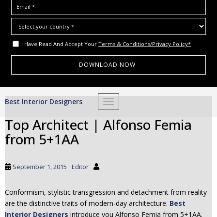
I Have Read And Accept Your
Terms & Conditions/Privacy Policy*
S
Best Interior Designers
TOGGLE NAVIGATION
k
i
Top Architect | Alfonso Femia
p
from 5+1AA
t
o
m
September 1, 2015
Editor
a
i
Conformism, stylistic transgression and detachment from reality
n
are the distinctive traits of modern-day architecture.
Best
c
Interior Designers
introduce you Alfonso Femia from 5+1AA.
o