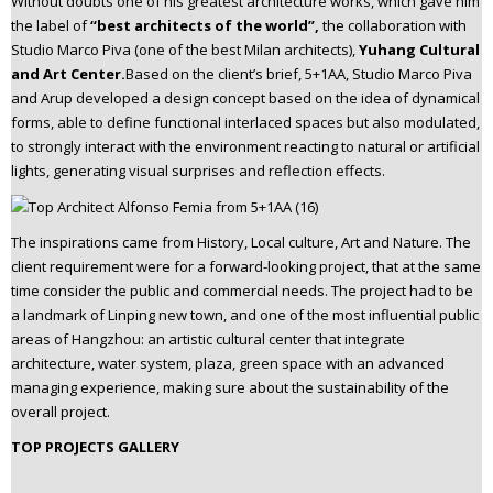
Without doubts one of his greatest architecture works, which gave him
the label of
“best architects of the world”,
the collaboration with
Studio Marco Piva (one of the best Milan architects),
Yuhang Cultural
and Art Center.
Based on the client’s brief, 5+1AA, Studio Marco Piva
and Arup developed a design concept based on the idea of dynamical
forms, able to define functional interlaced spaces but also modulated,
to strongly interact with the environment reacting to natural or artificial
lights, generating visual surprises and reflection effects.
The inspirations came from History, Local culture, Art and Nature. The
client requirement were for a forward-looking project, that at the same
time consider the public and commercial needs. The project had to be
a landmark of Linping new town, and one of the most influential public
areas of Hangzhou: an artistic cultural center that integrate
architecture, water system, plaza, green space with an advanced
managing experience, making sure about the sustainability of the
overall project.
TOP PROJECTS GALLERY