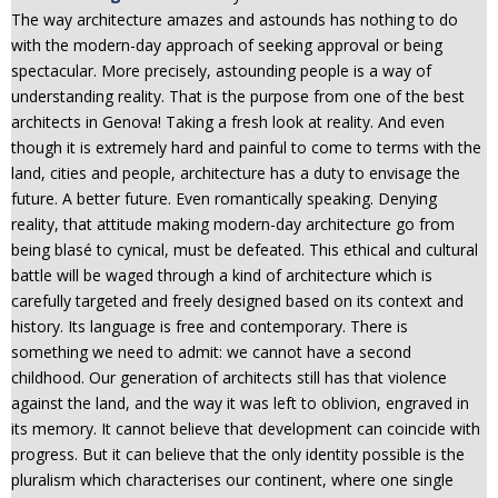
The way architecture amazes and astounds has nothing to do
n
with the modern-day approach of seeking approval or being
t
spectacular. More precisely, astounding people is a way of
e
understanding reality. That is the purpose from one of the best
n
architects in Genova! Taking a fresh look at reality. And even
t
though it is extremely hard and painful to come to terms with the
land, cities and people, architecture has a duty to envisage the
future. A better future. Even romantically speaking. Denying
reality, that attitude making modern-day architecture go from
being blasé to cynical, must be defeated. This ethical and cultural
battle will be waged through a kind of architecture which is
carefully targeted and freely designed based on its context and
history. Its language is free and contemporary. There is
something we need to admit: we cannot have a second
childhood. Our generation of architects still has that violence
against the land, and the way it was left to oblivion, engraved in
its memory. It cannot believe that development can coincide with
progress. But it can believe that the only identity possible is the
pluralism which characterises our continent, where one single