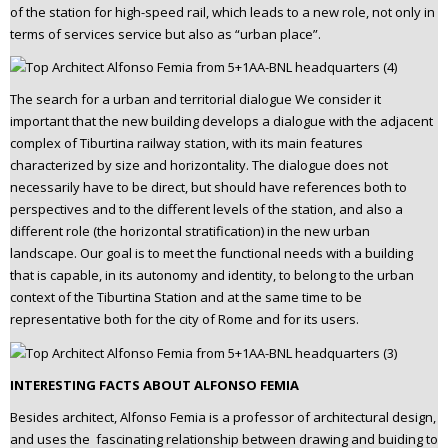
of the station for high-speed rail, which leads to a new role, not only in
terms of services service but also as “urban place”.
The search for a urban and territorial dialogue We consider it
important that the new building develops a dialogue with the adjacent
complex of Tiburtina railway station, with its main features
characterized by size and horizontality. The dialogue does not
necessarily have to be direct, but should have references both to
perspectives and to the different levels of the station, and also a
different role (the horizontal stratification) in the new urban
landscape. Our goal is to meet the functional needs with a building
that is capable, in its autonomy and identity, to belong to the urban
context of the Tiburtina Station and at the same time to be
representative both for the city of Rome and for its users.
INTERESTING FACTS ABOUT ALFONSO FEMIA
Besides architect, Alfonso Femia is a professor of architectural design,
and uses the fascinating relationship between drawing and buiding to