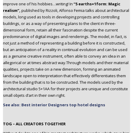
improve one of his hobbies…writing! In
“5 earths+1form: Magic
realism”,
published by Rizzoli, Alfonso Femia talks about architectural
models, long used as tools in developing projects and controlling
buildings, or as a way of presenting plans to the client in three-
dimensional form, retain all their fascination despite the current
predominance of digital images and renderings. The model, in fact, is
not just a method of representing a building before it is constructed,
but an anticipation of a reality in continual evolution and can be used
as a genuine creative instrument, often able to convey an idea in an
allegorical or at times abstract way.Through models and their material
qualities, projects take on a new dimension, forming an animated
landscape open to interpretation that effectively differentiates them
from the building that is to be constructed. The models used by the
architectural studio 5+1AA for their projects are unique and constitute
small objets d’art in their own right.
See also: Best interior Designers top hotel designs
TOG – ALL CREATORS TOGETHER