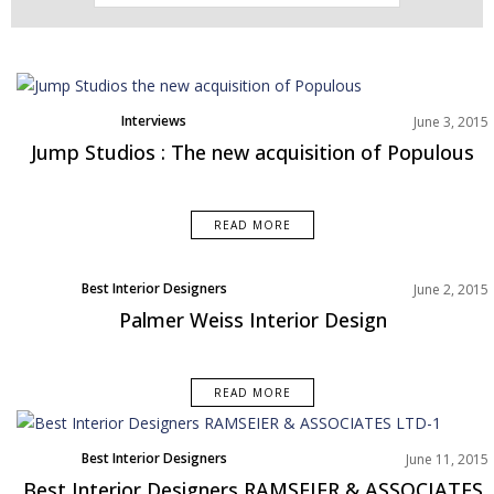
Interviews
June 3, 2015
Jump Studios : The new acquisition of Populous
READ MORE
Best Interior Designers
June 2, 2015
Palmer Weiss Interior Design
READ MORE
Best Interior Designers
June 11, 2015
Best Interior Designers RAMSEIER & ASSOCIATES