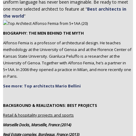
uniform language has never been imaginable. Be ready to meet
one more selected architect to feature at “
Best architects in
the world
”
BIOGRAPHY: THE MEN BEHIND THE MYTH
Alfonso Femia is a professor of architectural design. He teaches
methodology at the University of Genoa and at the Florence Center of
Kansas State University. Gianluca Peluffo is a researcher at the
University of Genoa. Together with Alfonso Femia, he’s a partner in
5+1AA. In 2006 they opened a practice in Milan, and more recently one
in Paris.
See more: Top architects Mario Bellini
BACKGROUND & REALIZATIONS: BEST PROJECTS
Retail & hospitality projects and sports
Marseille Docks, Marseille, France (2014)
Real Estate complex, Bordeaux, France (2013)