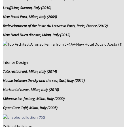
Le officine, Savona, Italy (2010)
New Retail Park, Milan, Italy (2009)
Redevelopment of the Poste du Louvre in Paris, Paris, France (2012)
New Hotel Duca d’Aosta, Milan, Italy (2012)
Interior Design
Tutu restaurant, Milan, Italy (2014)
House between the sky and the sea, Sori, Italy (2011)
Horizontal tower, Milan, Italy (2010)
Milanese ice factory, Milan, Italy (2009)
Open Care Café, Milan, Italy (2005)
Cultural buildings