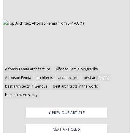
Post
Alfonso Femia architecture
Alfonso Femia biography
navigation
Alfonson Femia
architects
architecture
best architects
best architects in Genova
best architects in the world
best architects italy
PREVIOUS ARTICLE
NEXT ARTICLE