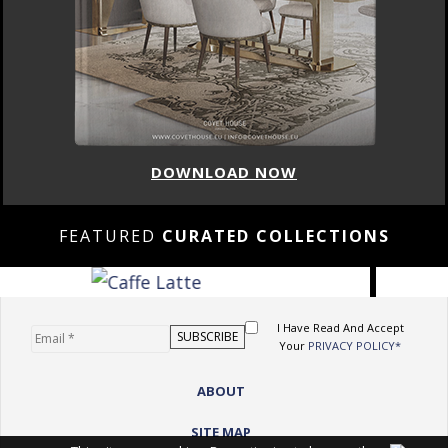
DOWNLOAD NOW
FEATURED
CURATED COLLECTIONS
I Have Read And Accept
Your
PRIVACY POLICY*
ABOUT
SITE MAP