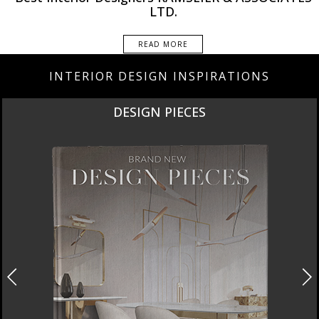
LTD.
READ MORE
INTERIOR DESIGN INSPIRATIONS
DESIGN PIECES