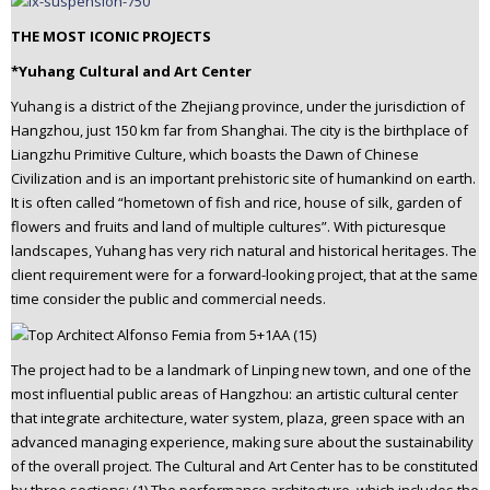
THE MOST ICONIC PROJECTS
*Yuhang Cultural and Art Center
Yuhang is a district of the Zhejiang province, under the jurisdiction of
Hangzhou, just 150 km far from Shanghai. The city is the birthplace of
Liangzhu Primitive Culture, which boasts the Dawn of Chinese
Civilization and is an important prehistoric site of humankind on earth.
It is often called “hometown of fish and rice, house of silk, garden of
flowers and fruits and land of multiple cultures”. With picturesque
landscapes, Yuhang has very rich natural and historical heritages. The
client requirement were for a forward-looking project, that at the same
time consider the public and commercial needs.
The project had to be a landmark of Linping new town, and one of the
most influential public areas of Hangzhou: an artistic cultural center
that integrate architecture, water system, plaza, green space with an
advanced managing experience, making sure about the sustainability
of the overall project. The Cultural and Art Center has to be constituted