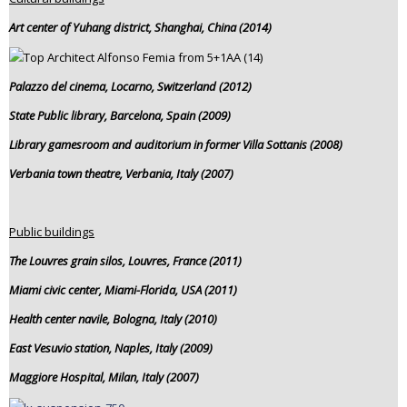
Art center of Yuhang district, Shanghai, China (2014)
Palazzo del cinema, Locarno, Switzerland (2012)
State Public library, Barcelona, Spain (2009)
Library gamesroom and auditorium in former Villa Sottanis (2008)
Verbania town theatre, Verbania, Italy (2007)
Public buildings
The Louvres grain silos, Louvres, France (2011)
Miami civic center, Miami-Florida, USA (2011)
Health center navile, Bologna, Italy (2010)
East Vesuvio station, Naples, Italy (2009)
Maggiore Hospital, Milan, Italy (2007)