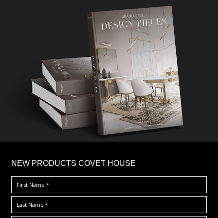
×
NEW PRODUCTS COVET HOUSE