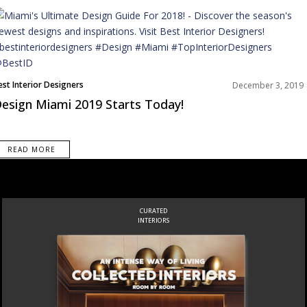
est Interior Designers
December 3, 2019
orth America
esign Miami 2019 Starts Today!
READ MORE
CURATED
INTERIORS