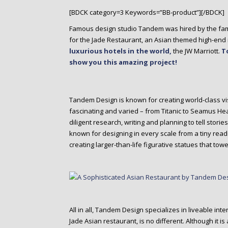
o
[BDCK category=3 Keywords=”BB-product”][/BDCK]
n
t
Famous design studio Tandem was hired by the fam
e
for the Jade Restaurant, an Asian themed high-end r
n
luxurious hotels in the world,
the JW Marriott.
T
t
show you this amazing project!
Tandem Design is known for creating world-class vi
fascinating and varied – from Titanic to Seamus He
diligent research, writing and planning to tell stor
known for designing in every scale from a tiny read
creating larger-than-life figurative statues that towe
All in all, Tandem Design specializes in liveable int
Jade Asian restaurant, is no different. Although it i