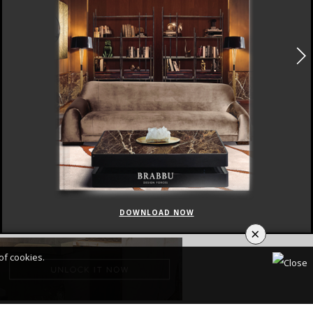
DOWNLOAD NOW
×
of cookies.