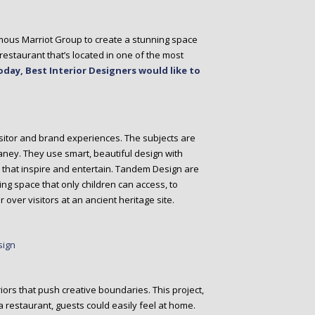
ous Marriot Group to create a stunning space
estaurant that’s located in one of the most
oday, Best Interior Designers would like to
sitor and brand experiences. The subjects are
aney. They use smart, beautiful design with
ies that inspire and entertain. Tandem Design are
ing space that only children can access, to
r over visitors at an ancient heritage site.
eriors that push creative boundaries. This project,
s a restaurant, guests could easily feel at home.