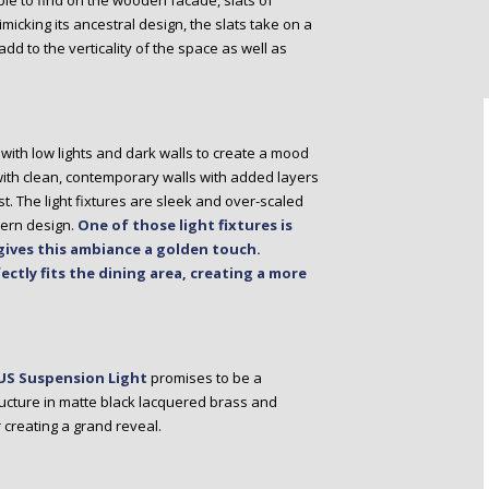
le to find on the wooden facade, slats of
micking its ancestral design, the slats take on a
dd to the verticality of the space as well as
with low lights and dark walls to create a mood
 with clean, contemporary walls with added layers
st. The light fixtures are sleek and over-scaled
dern design.
One of those light fixtures is
ives this ambiance a golden touch.
ectly fits the dining area, creating a more
S Suspension Light
promises to be a
ructure in matte black lacquered brass and
r creating a grand reveal.