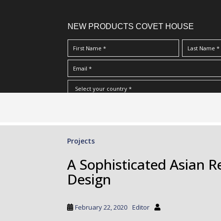
NEW PRODUCTS COVET HOUSE
S
I Have Read And Accept Your
Terms & Conditions/Priv
k
i
p
Projects
t
o
A Sophisticated Asian 
m
Design
a
i
n
February 22, 2020
Editor
c