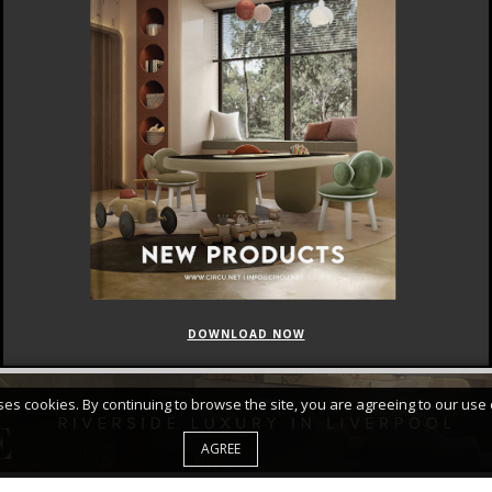
DOWNLOAD NOW
FEATURED
CURATED COLLECTIONS
uses cookies. By continuing to browse the site, you are agreeing to our use 
AGREE