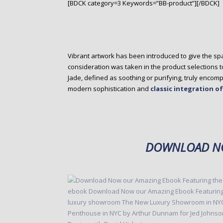
[BDCK category=3 Keywords=”BB-product”][/BDCK]
Vibrant artwork has been introduced to give the spa
consideration was taken in the product selections 
Jade, defined as soothing or purifying, truly enco
modern sophistication and
classic integration o
DOWNLOAD NO