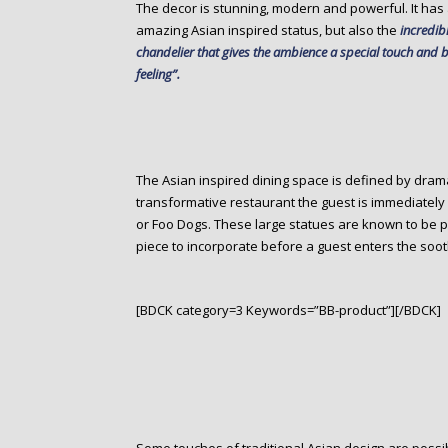
The decor is stunning, modern and powerful. It has 
amazing Asian inspired status, but also the
incredib
chandelier that gives the ambience a special touch and b
feeling”.
The Asian inspired dining space is defined by dram
transformative restaurant the guest is immediately
or Foo Dogs. These large statues are known to be pr
piece to incorporate before a guest enters the soot
[BDCK category=3 Keywords=”BB-product”][/BDCK]