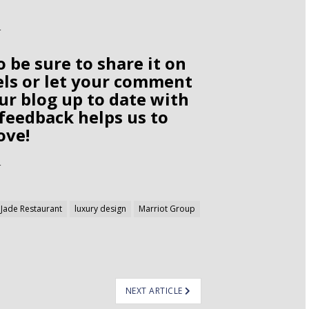
o be sure to share it on
els or let your comment
ur blog up to date with
 feedback helps us to
ove!
Jade Restaurant
luxury design
Marriot Group
NEXT ARTICLE