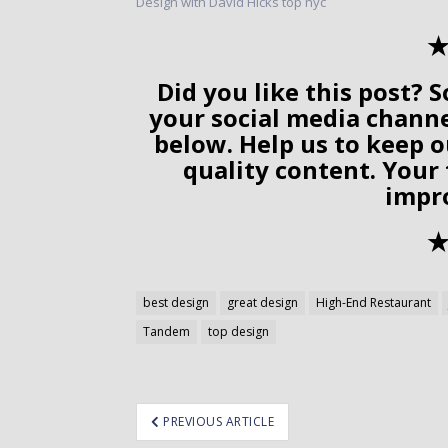
✭
Did you like this post? S
your social media chann
below. Help us to keep o
quality content. Your
impr
✭
best design
great design
High-End Restaurant
Tandem
top design
ost
PREVIOUS ARTICLE
avigation