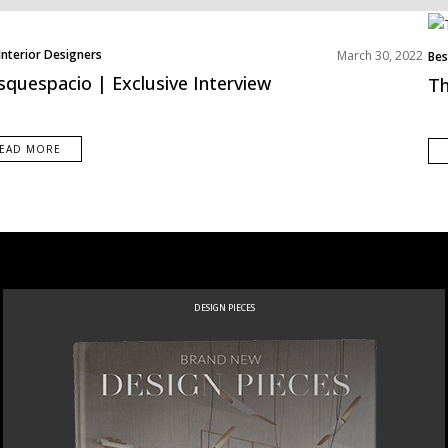
Interior Designers
March 30, 2022
Bes
s
Mid
quespacio | Exclusive Interview
Th
EAD MORE
DESIGN PIECES