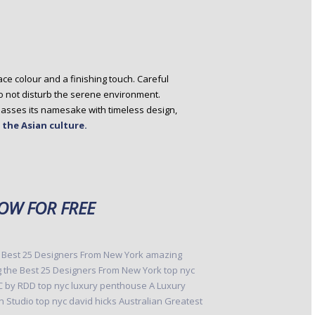
ce colour and a finishing touch. Careful
to not disturb the serene environment.
mpasses its namesake with timeless design,
f the Asian culture.
W FOR FREE