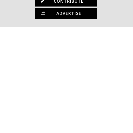
CONTRIBUTE
ADVERTISE