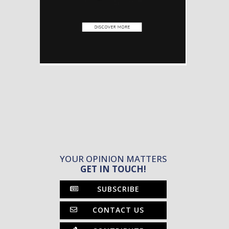
YOUR OPINION MATTERS
GET IN TOUCH!
SUBSCRIBE
CONTACT US