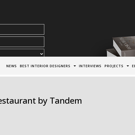
acy Policy*
NEWS
BEST INTERIOR DESIGNERS
INTERVIEWS
PROJECTS
E
Restaurant by Tandem