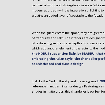
Some touches of traditional Asian design are possib
perimetral wood and sliding doors in scale. While mi
modern approach with the integration of lighting to a
creating an added layer of spectacle to the facade.
When the guest enters the space, they are greeted 
of tranquility and calm. The interiors are designed
of texture to give the space depth and visual intere
which add another element of character to the mo
the HORUS suspension light by BRABBU, that g
Embracing the Asian style, the chandelier perf
sophisticated and classic design.
Just like the God of the sky and the rising sun,
HORU
reference in modern interior design. Featuring a st
shades in matte brass, this chandelier is perfect fo