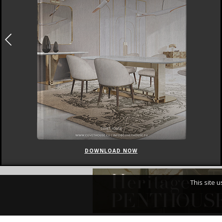
DOWNLOAD NOW
This site 