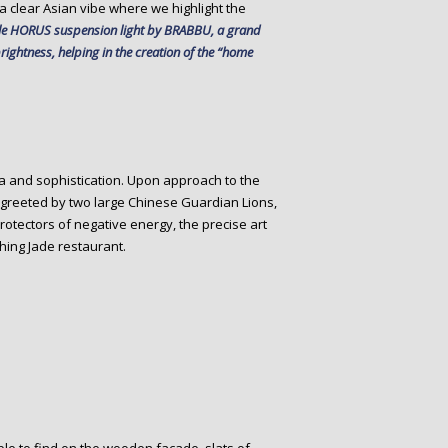
a clear Asian vibe where we highlight the
le HORUS suspension light by BRABBU, a grand
rightness, helping in the creation of the “home
a and sophistication. Upon approach to the
 greeted by two large Chinese Guardian Lions,
otectors of negative energy, the precise art
hing Jade restaurant.