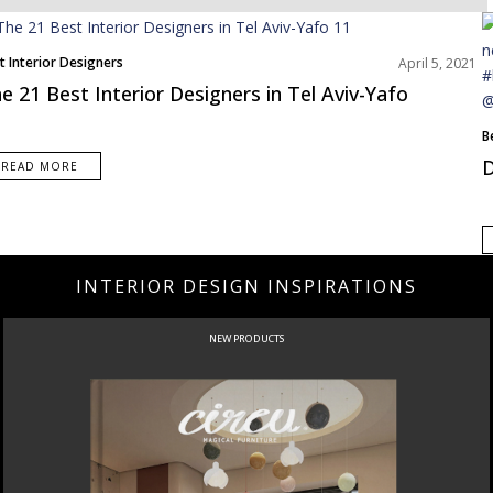
t Interior Designers
April 5, 2021
dle East
e 21 Best Interior Designers in Tel Aviv-Yafo
B
N
D
READ MORE
INTERIOR DESIGN INSPIRATIONS
NEW PRODUCTS