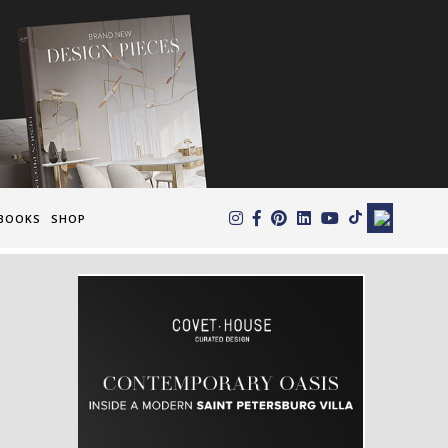
×
BOOKS
SHOP