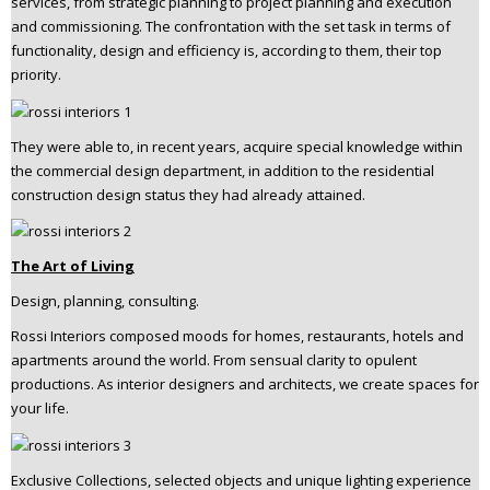
services, from strategic planning to project planning and execution
n
and commissioning. The confrontation with the set task in terms of
t
functionality, design and efficiency is, according to them, their top
e
priority.
n
t
They were able to, in recent years, acquire special knowledge within
the commercial design department, in addition to the residential
construction design status they had already attained.
The Art of Living
Design, planning, consulting.
Rossi Interiors composed moods for homes, restaurants, hotels and
apartments around the world. From sensual clarity to opulent
productions. As interior designers and architects, we create spaces for
your life.
Exclusive Collections, selected objects and unique lighting experience