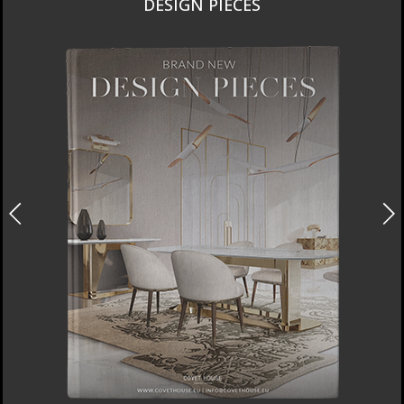
DESIGN PIECES