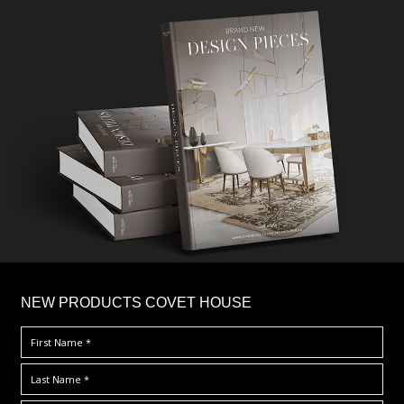
×
NEW PRODUCTS COVET HOUSE