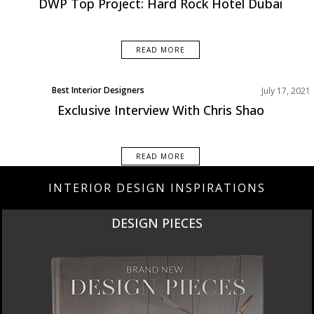
DWP Top Project: Hard Rock Hotel Dubai
READ MORE
Best Interior Designers
July 17, 2021
Exclusive Interview With Chris Shao
READ MORE
INTERIOR DESIGN INSPIRATIONS
DESIGN PIECES