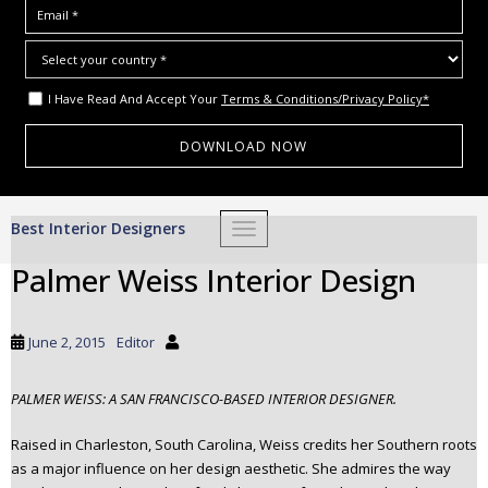
I Have Read And Accept Your
Terms & Conditions/Privacy Policy*
S
Best Interior Designers
TOGGLE NAVIGATION
k
i
Palmer Weiss Interior Design
p
t
o
June 2, 2015
Editor
m
a
PALMER WEISS: A SAN FRANCISCO-BASED INTERIOR DESIGNER.
i
n
Raised in Charleston, South Carolina, Weiss credits her Southern roots
c
as a major influence on her design aesthetic. She admires the way
o