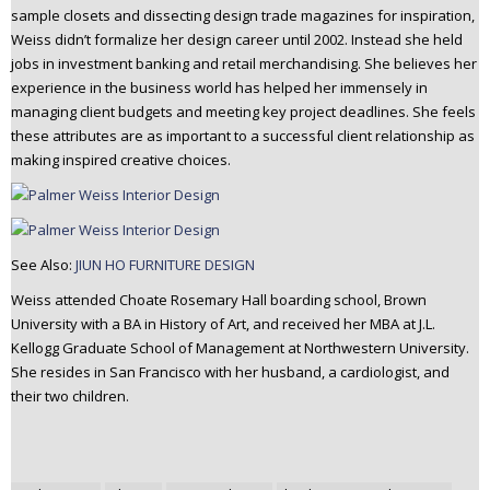
sample closets and dissecting design trade magazines for inspiration,
Weiss didn’t formalize her design career until 2002. Instead she held
jobs in investment banking and retail merchandising. She believes her
experience in the business world has helped her immensely in
managing client budgets and meeting key project deadlines. She feels
these attributes are as important to a successful client relationship as
making inspired creative choices.
See Also:
JIUN HO FURNITURE DESIGN
Weiss attended Choate Rosemary Hall boarding school, Brown
University with a BA in History of Art, and received her MBA at J.L.
Kellogg Graduate School of Management at Northwestern University.
She resides in San Francisco with her husband, a cardiologist, and
their two children.