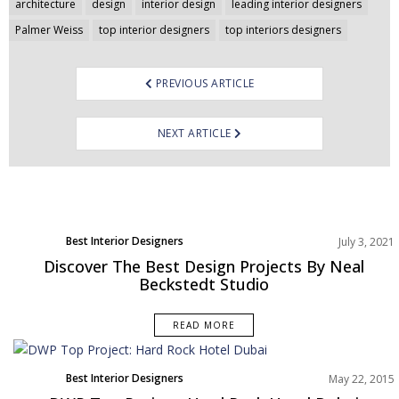
Post
architecture
design
interior design
leading interior designers
navigation
Palmer Weiss
top interior designers
top interiors designers
PREVIOUS ARTICLE
NEXT ARTICLE
Best Interior Designers
July 3, 2021
Discover The Best Design Projects By Neal
Beckstedt Studio
READ MORE
Best Interior Designers
May 22, 2015