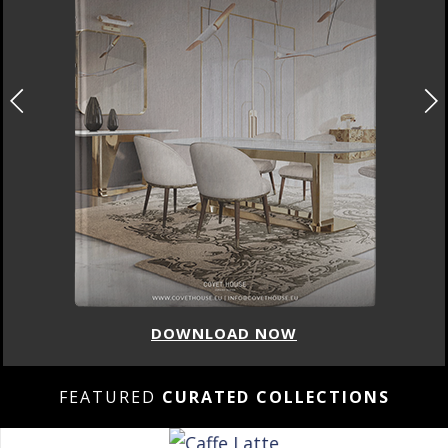
DOWNLOAD NOW
FEATURED
CURATED COLLECTIONS