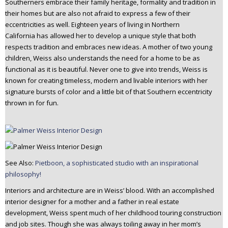
Southerners embrace their family heritage, formality and tradition in
n
their homes but are also not afraid to express a few of their
t
eccentricities as well. Eighteen years of living in Northern
e
California has allowed her to develop a unique style that both
n
respects tradition and embraces new ideas. A mother of two young
t
children, Weiss also understands the need for a home to be as
functional as it is beautiful. Never one to give into trends, Weiss is
known for creating timeless, modern and livable interiors with her
signature bursts of color and a little bit of that Southern eccentricity
thrown in for fun.
See Also:
Pietboon, a sophisticated studio with an inspirational
philosophy!
Interiors and architecture are in Weiss’ blood. With an accomplished
interior designer for a mother and a father in real estate
development, Weiss spent much of her childhood touring construction
and job sites. Though she was always toiling away in her mom’s