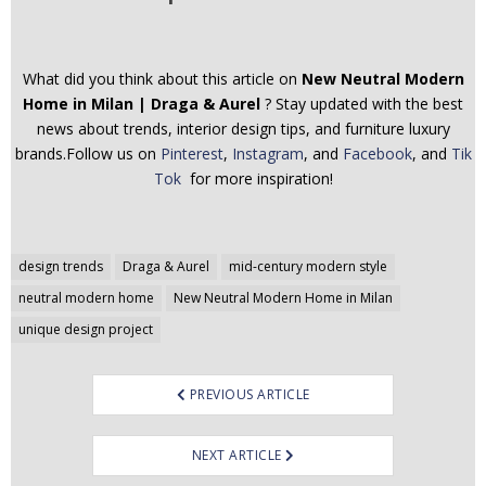
What did you think about this article on
New Neutral Modern
Home in Milan | Draga & Aurel
? Stay updated with the best
news about trends, interior design tips, and furniture luxury
brands.Follow us on
Pinterest
,
Instagram
, and
Facebook
, and
Tik
Tok
for more inspiration!
Post
design trends
Draga & Aurel
mid-century modern style
navigation
neutral modern home
New Neutral Modern Home in Milan
unique design project
PREVIOUS ARTICLE
NEXT ARTICLE