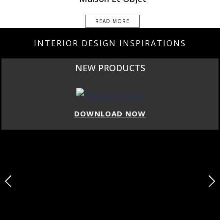
READ MORE
INTERIOR DESIGN INSPIRATIONS
NEW PRODUCTS
DOWNLOAD NOW