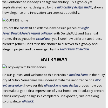
well-entrenched in today’s design vocabulary. This groovy yet
sophisticated home, designed by the
mid-century design studio
, shows
how elegance and innovation can coexist beautifully.
Explore the
rooms
filled with the new design pieces of
Night
Fever
,
Draga&Aurel’s newest collection
with DelightFULL and Essential
Home. Throughout the
virtual tour
, you’ll see how different aesthetics
blend together. Don’t miss the chance to discover this groovy and
elegant project and be emerged by the
Night Fever Collection
!
ENTRYWAY
Be our guests, and welcome to this incredible
modern home
in the busy
city of Milan! Sometimes we underestimate the importance of a
nice
entryway décor
,
however this
all-black entryway design
proves how you
can make a good first impression of your home. An absolutely breath-
taking entryway design in a completely unexpected, rule-breaking
color palette:
all-black
.