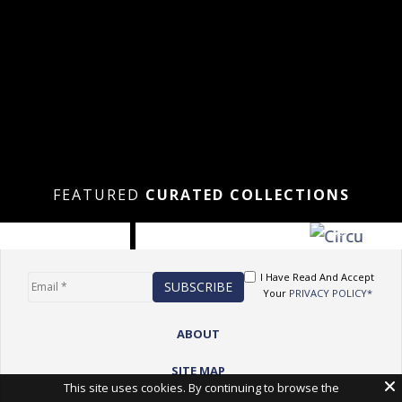
FEATURED
CURATED COLLECTIONS
I Have Read And Accept
Your
PRIVACY POLICY*
ABOUT
SITE MAP
This site uses cookies. By continuing to browse the