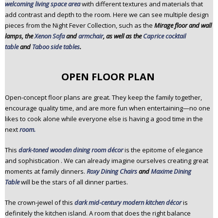
welcoming living space area
with different textures and materials that
add contrast and depth to the room. Here we can see multiple design
pieces from the Night Fever Collection, such as the
Mirage floor and wall
lamps, the
Xenon Sofa
and
armchair
, as well as the
Caprice cocktail
table
and
Taboo side tables
.
OPEN FLOOR PLAN
Open-concept floor plans are great. They keep the family together,
encourage quality time, and are more fun when entertaining—no one
likes to cook alone while everyone else is having a good time in the
next
room.
This
dark-toned wooden dining room décor
is the epitome of elegance
and sophistication . We can already imagine ourselves creating great
moments at family dinners.
Roxy Dining Chairs
and
Maxime Dining
Table
will be the stars of all dinner parties.
The crown-jewel of this
dark mid-century modern kitchen décor
is
definitely the kitchen island. A room that does the right balance