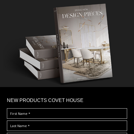
×
NEW PRODUCTS COVET HOUSE