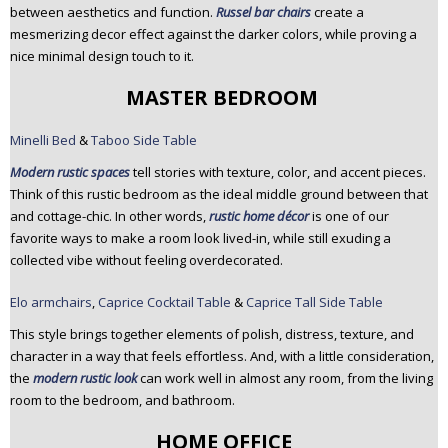
between aesthetics and function.
Russel bar chairs
create a
mesmerizing decor effect against the darker colors, while proving a
nice minimal design touch to it.
MASTER BEDROOM
Minelli Bed
&
Taboo Side Table
Modern rustic spaces
tell stories with texture, color, and accent pieces.
Think of this rustic bedroom as the ideal middle ground between that
and cottage-chic. In other words,
rustic home décor
is one of our
favorite ways to make a room look lived-in, while still exuding a
collected vibe without feeling overdecorated.
Elo armchairs
,
Caprice Cocktail Table
&
Caprice Tall Side Table
This style brings together elements of polish, distress, texture, and
character in a way that feels effortless. And, with a little consideration,
the
modern rustic look
can work well in almost any room, from the living
room to the bedroom, and bathroom.
HOME OFFICE