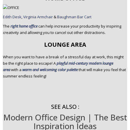
Edith Desk
,
Virginia Armchair
&
Baughman Bar Cart
The
right home office
can help increase your productivity by inspiring
creativity and allowing you to cancel out other distractions.
LOUNGE AREA
When you want to have a break of a stressful day at work, this might
be the right place to escape! A
playful mid-century modern lounge
area
with a
warm and welcoming color palette
that will make you feel that
summer endless feeling!
SEE ALSO :
Modern Office Design | The Best
Inspiration Ideas