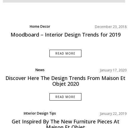
Home Decor
December 23, 2018
Living Room
Moodboard – Interior Design Trends for 2019
Moodboard
Rooms Inspiration
Trends
READ MORE
News
January 17, 2020
Discover Here The Design Trends From Maison Et
Objet 2020
READ MORE
Interior Design Tips
January 22, 2019
News
Get Inspired By The New Furniture Pieces At
Top Furniture Brands
Maison Et Objet