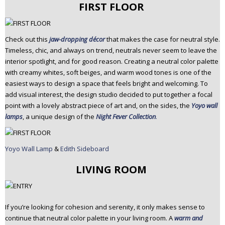
FIRST FLOOR
Check out this
jaw-dropping décor
that makes the case for neutral style.
Timeless, chic, and always on trend, neutrals never seem to leave the
interior spotlight, and for good reason. Creating a neutral color palette
with creamy whites, soft beiges, and warm wood tones is one of the
easiest ways to design a space that feels bright and welcoming. To
add visual interest, the design studio decided to put together a focal
point with a lovely abstract piece of art and, on the sides, the
Yoyo wall
lamps
, a unique design of the
Night Fever Collection
.
Yoyo Wall Lamp
&
Edith Sideboard
LIVING ROOM
If you’re looking for cohesion and serenity, it only makes sense to
continue that neutral color palette in your living room. A
warm and