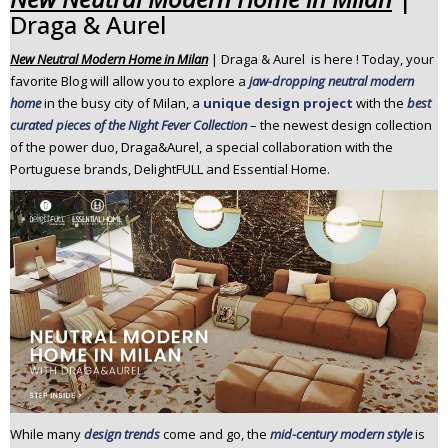
Draga & Aurel
n
t
New Neutral Modern Home in Milan
| Draga & Aurel is here ! Today, your
e
favorite Blog will allow you to explore a
jaw-dropping neutral modern
n
home
in the busy city of Milan, a
unique design project
with the
best
t
curated pieces of the Night Fever Collection
– the newest design collection
of the power duo, Draga&Aurel, a special collaboration with the
Portuguese brands, DelightFULL and Essential Home.
While many
design trends
come and go, the
mid-century modern style
is