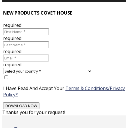
NEW PRODUCTS COVET HOUSE
required
required
required
required
I Have Read And Accept Your
Terms & Conditions/Privacy
Policy*
Thanks you for your request!
Skip
to