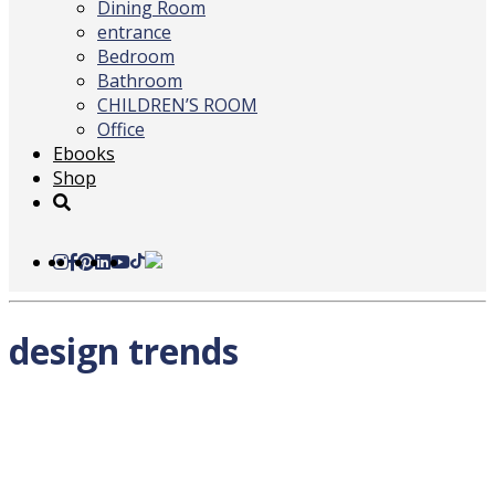
Dining Room
entrance
Bedroom
Bathroom
CHILDREN’S ROOM
Office
Ebooks
Shop
design trends