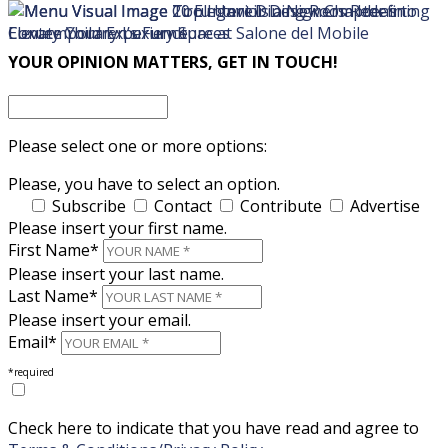
×
×
YOUR OPINION MATTERS, GET IN TOUCH!
Please select one or more options:
Please, you have to select an option.
Subscribe
Contact
Contribute
Advertise
Please insert your first name.
First Name*
Please insert your last name.
Last Name*
Please insert your email.
Email*
*required
Check here to indicate that you have read and agree to