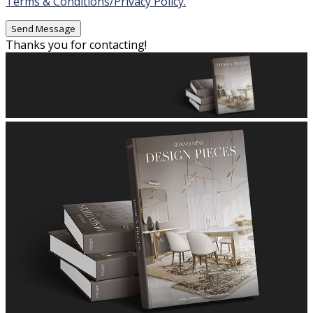
Terms & Conditions/Privacy Policy.
Thanks you for contacting!