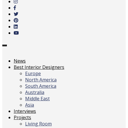
main
content
Toggle
navigation
News
Best Interior Designers
Europe
North America
South America
Australia
Middle East
Asia
Interviews
Projects
Living Room