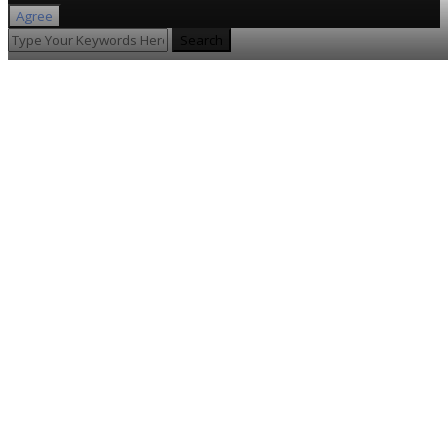
Agree
Search