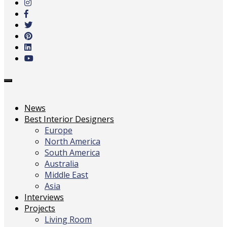
main
content
Toggle
navigation
News
Best Interior Designers
Europe
North America
South America
Australia
Middle East
Asia
Interviews
Projects
Living Room