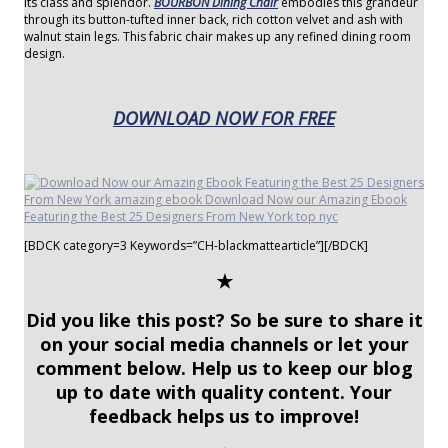
its class and splendor.
BOURBON Dining Chair
embodies this grandeur
through its button-tufted inner back, rich cotton velvet and ash with
walnut stain legs. This fabric chair makes up any refined dining room
design.
DOWNLOAD NOW FOR FREE
[BDCK category=3 Keywords=”CH-blackmattearticle”][/BDCK]
✭
Did you like this post? So be sure to share it
on your social media channels or let your
comment below. Help us to keep our blog
up to date with quality content. Your
feedback helps us to improve!