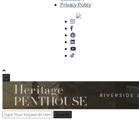
Privacy Policy
×
Search