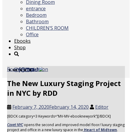
Dining Room
entrance
Bedroom
Bathroom
CHILDREN’S ROOM
Office
Ebooks
Shop
Rooms Inspiration
The New Luxury Staging Project
in NYC by RDD
February 7, 2020
February 14, 2020
Editor
[BDCK category=3 Keywords=”MV-MV-ebooknewyork”][/BDCK]
Covet NYC
opens the second and improved model floor/ luxury staging
project and office in a new luxury space in the
Heart of Midtown
.