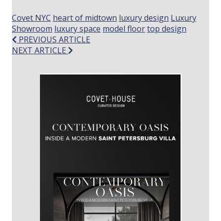
Covet NYC
heart of midtown
luxury design
Luxury
Showroom
luxury space
model floor
top design
Post
PREVIOUS ARTICLE
NEXT ARTICLE
navigation