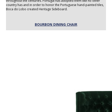
throughout the centuries. Portugal has adopted them like no other
country has and in order to honor the Portuguese hand-painted tiles,
Boca do Lobo created Heritage Sideboard.
BOURBON DINING CHAIR