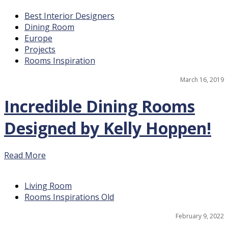
Best Interior Designers
Dining Room
Europe
Projects
Rooms Inspiration
March 16, 2019
Incredible Dining Rooms
Designed by Kelly Hoppen!
Read More
Living Room
Rooms Inspirations Old
February 9, 2022