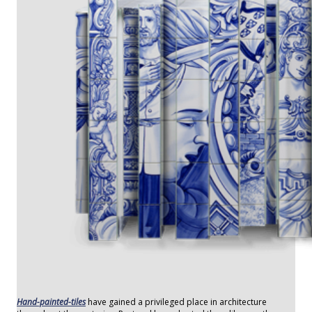
Hand-painted-tiles
have gained a privileged place in architecture