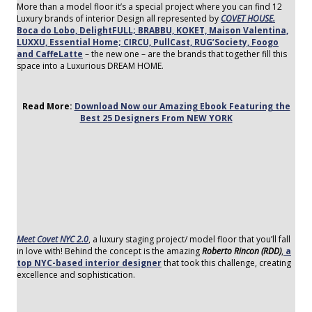
More than a model floor it’s a special project where you can find 12
Luxury brands of interior Design all represented by
COVET HOUSE.
Boca do Lobo, DelightFULL; BRABBU, KOKET, Maison Valentina,
LUXXU, Essential Home; CIRCU, PullCast, RUG’Society, Foogo
and CaffeLatte
– the new one – are the brands that together fill this
space into a Luxurious DREAM HOME.
Read More:
Download Now our Amazing Ebook Featuring the
Best 25 Designers From NEW YORK
Meet Covet NYC 2.0
, a luxury staging project/ model floor that you’ll fall
in love with! Behind the concept is the amazing
Roberto Rincon (RDD)
,
a
top NYC-based interior designer
that took this challenge, creating
excellence and sophistication.