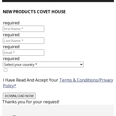
NEW PRODUCTS COVET HOUSE
required
required
required
required
I Have Read And Accept Your
Terms & Conditions/Privacy
Policy*
Thanks you for your request!
Skip
to