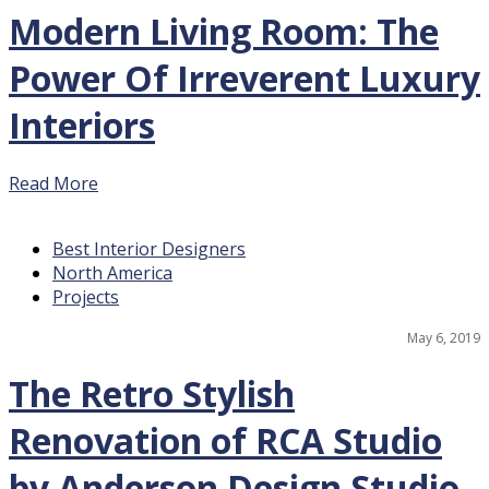
Modern Living Room: The
Power Of Irreverent Luxury
Interiors
Read More
Best Interior Designers
North America
Projects
May 6, 2019
The Retro Stylish
Renovation of RCA Studio
by Anderson Design Studio