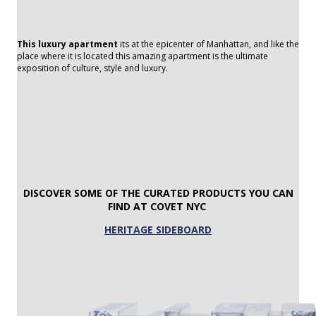
This luxury apartment
its at the epicenter of Manhattan, and like the
place where it is located this amazing apartment is the ultimate
exposition of culture, style and luxury.
DISCOVER SOME OF THE CURATED
PRODUCTS YOU CAN
FIND AT COVET NYC
HERITAGE SIDEBOARD