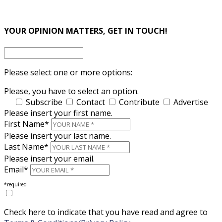
×
×
YOUR OPINION MATTERS, GET IN TOUCH!
Please select one or more options:
Please, you have to select an option.
Subscribe
Contact
Contribute
Advertise
Please insert your first name.
First Name*
Please insert your last name.
Last Name*
Please insert your email.
Email*
*required
Check here to indicate that you have read and agree to