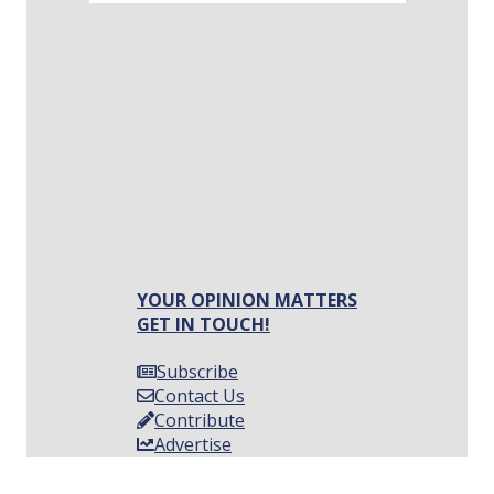
YOUR OPINION MATTERS
GET IN TOUCH!
Subscribe
Contact Us
Contribute
Advertise