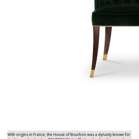
With origins in France, the House of Bourbon was a dynasty known for