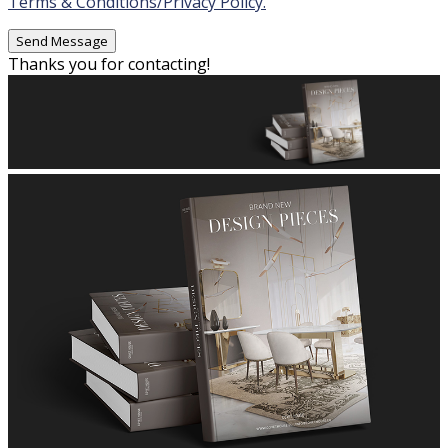
Terms & Conditions/Privacy Policy.
Thanks you for contacting!