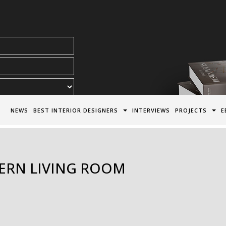
acy Policy*
NEWS
BEST INTERIOR DESIGNERS
INTERVIEWS
PROJECTS
E
ERN LIVING ROOM