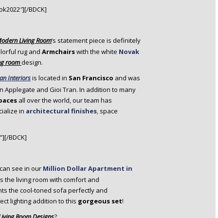
ok2022″][/BDCK]
Modern Living Room
‘s statement piece is definitely
lorful rug and
Armchairs
with the white
Novak
ng room
design.
an Interiors
is located in
San Francisco
and was
on Applegate and Gioi Tran. In addition to many
spaces
all over the world, our team has
ialize in
architectural finishes
,
space
”][/BDCK]
can see in our
Million Dollar Apartment in
 the living room with comfort and
s the cool-toned sofa perfectly and
ect lighting addition to this
gorgeous set
!
iving Room Designs
?