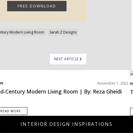
ntury Modern Living Room
Sarah Z Designs
NEXT ARTICLE
ws
November 1, 2022
H
L
d-Century Modern Living Room | By: Reza Gheidi
T
R
READ MORE
INTERIOR DESIGN INSPIRATIONS