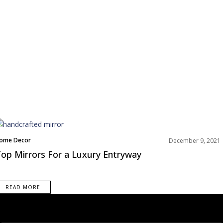
ome Decor
December 9, 2021
iving Room
op Mirrors For a Luxury Entryway
ooms Inspiration
READ MORE