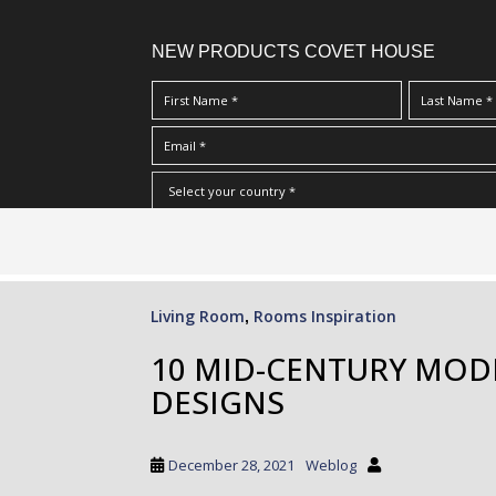
NEW PRODUCTS COVET HOUSE
S
I Have Read And Accept Your
Terms & Conditions/Priv
k
i
p
Living Room
Rooms Inspiration
,
t
o
10 MID-CENTURY MOD
m
DESIGNS
a
i
n
December 28, 2021
Weblog
c