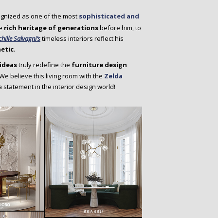
ognized as one of the most
sophisticated and
e
rich heritage of generations
before him, to
chille Salvagni’s
timeless interiors reflect his
hetic
.
ideas
truly redefine the
furniture design
We believe this living room with the
Zelda
a statement in the interior design world!