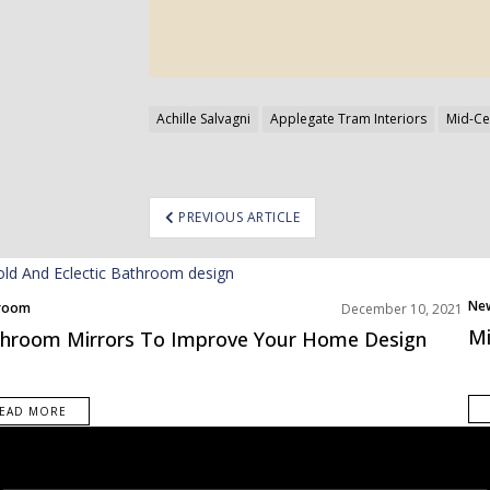
Achille Salvagni
Applegate Tram Interiors
Mid-Ce
ost
PREVIOUS ARTICLE
avigation
Ne
room
December 10, 2021
s Inspiration
Mi
hroom Mirrors To Improve Your Home Design
EAD MORE