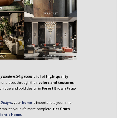
ry
modern living room
is full of
high-quality
ther places through their
colors and textures
.
 unique and bold design in
Forest Brown Faux-
 Designs
,
your
home
is important to your inner
e
makes your life more complete.
Her firm’s
lient’s home
.