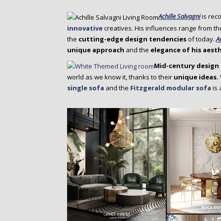
Achille Salvagni
is rec
innovative
creatives. His influences range from th
the
cutting-edge design tendencies
of today.
A
unique approach
and the
elegance of his aest
Mid-century design 
world as we know it, thanks to their
unique ideas.
single sofa
and the
Fitzgerald modular sofa
is 