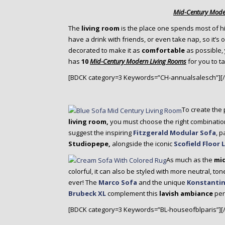
o
Mid-Century Mode
n
t
The
living room
is the place one spends most of h
e
have a drink with friends, or even take nap, so it’s o
n
decorated to make it as
comfortable
as possible,
t
has
10
Mid-Century Modern Living Rooms
for you to t
[BDCK category=3 Keywords=”CH-annualsalesch”][
To create the
living room,
you must choose the right combinatio
suggest the inspiring
Fitzgerald Modular Sofa
, p
Studiopepe,
alongside the iconic
Scofield Floor
As much as the
mi
colorful, it can also be styled with more neutral, to
ever! The
Marco Sofa
and the unique
Konstantin
Brubeck XL
complement this
lavish ambiance
perf
[BDCK category=3 Keywords=”BL-houseofblparis”][