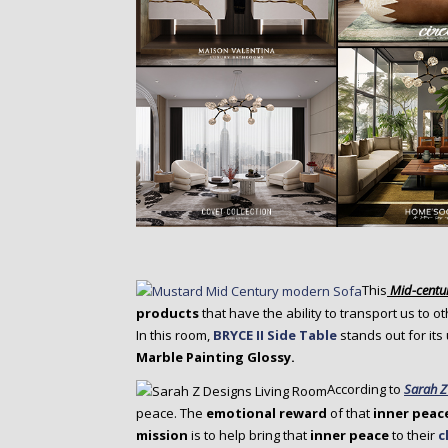
This
Mid-centu
products
that have the ability to transport us to o
In this room,
BRYCE II Side Table
stands out for its
Marble Painting Glossy.
According to
Sarah Z
peace. The
emotional reward
of that
inner peac
mission
is to help bring that
inner peace
to their
c