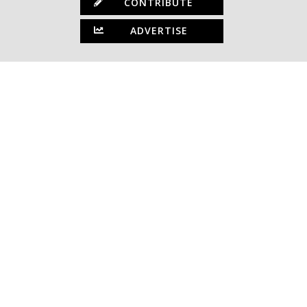
CONTRIBUTE
ADVERTISE