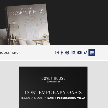
×
BOOKS
SHOP