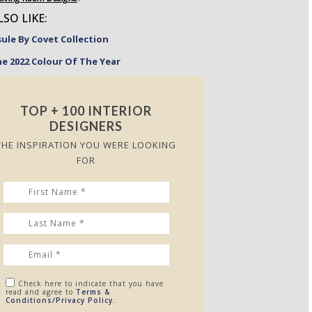
SO LIKE:
le By Covet Collection
he 2022 Colour Of The Year
TOP + 100 INTERIOR
DESIGNERS
THE INSPIRATION YOU WERE LOOKING
FOR
Check here to indicate that you have
read and agree to
Terms &
Conditions/Privacy Policy.