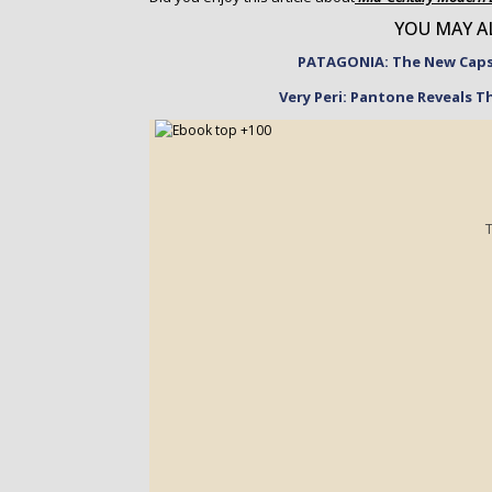
YOU MAY AL
PATAGONIA: The New Capsu
Very Peri: Pantone Reveals T