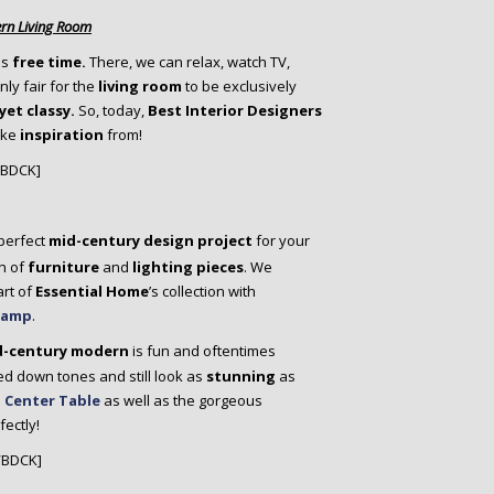
rn Living Room
is
free time.
There, we can relax, watch TV,
nly fair for the
living room
to be exclusively
yet classy.
So, today,
Best Interior Designers
ake
inspiration
from!
/BDCK]
 perfect
mid-century design project
for your
n of
furniture
and
lighting pieces
. We
art of
Essential Home
’s collection with
 Lamp
.
d-century modern
is fun and oftentimes
ned down tones and still look as
stunning
as
 Center Table
as well as the gorgeous
ectly!
/BDCK]