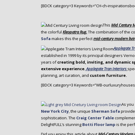
[BDCK category=3 Keywords=”CH-ch-inspirationsbo
This
Mid Century 
the colorful
Kleopatra Rug.
The combination of the co
Sofa
makes this the perfect
mid-century modern livi
Applegate Tr
established in 1999 by its principal designers Vern
years of
creating bold, inviting, and dynamic 
extensive experience
.
Applegate Tran Interiors
spec
planning, art curation, and
custom furniture.
[BDCK category=3 Keywords=”WB-ourluxuryhouses
As you 
New York City
, the unique
Sherman Sofa
provides
sophistication. The
Craig Center Table
complement
DelightFULL‘s stunning
Botti Floor lamp
is the perf
Did you enjoy this article about
Mid-Century Modern L