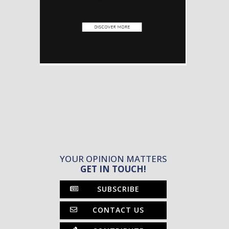
YOUR OPINION MATTERS
GET IN TOUCH!
SUBSCRIBE
CONTACT US