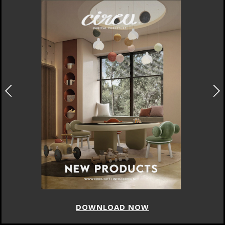
DOWNLOAD NOW