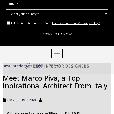
I Have Read And Accept Your
Terms & Conditions/Privacy Policy*
S
TOGGLE NAVIGATION
k
i
Best Interior Designers
Europe
p
,
t
Meet Marco Piva, a Top
o
Inpirational Architect From Italy
m
a
i
July 26, 2019
Editor
n
c
o
[BDCK category=3 Keywords=”BB-product”][/BDCK]