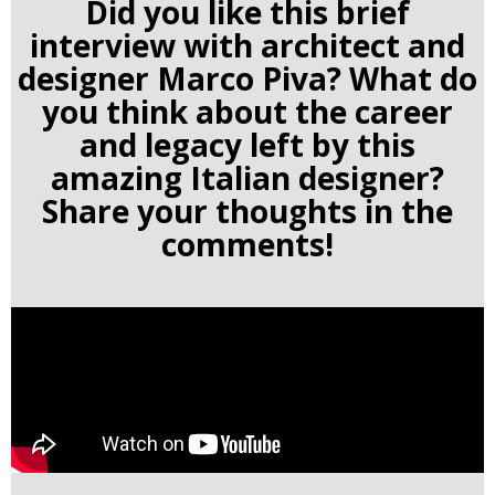
Did you like this brief
interview with architect and
designer Marco Piva
? What do
you think about the career
and legacy left by this
amazing Italian designer?
Share your thoughts in the
comments!