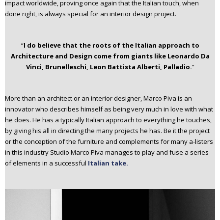
impact worldwide, proving once again that the Italian touch, when
done right, is always special for an interior design project.
“
I do believe that
the roots
of the Italian approach to
Architecture and Design come from giants like
Leonardo Da
Vinci
, Brunelleschi,
Leon Battista Alberti
, Palladio.
“
More than an architect or an interior designer, Marco Piva is an
innovator who describes himself as being very much in love with what
he does. He has a typically Italian approach to everything he touches,
by giving his all in directing the many projects he has. Be it the project
or the conception of the furniture and complements for many a-listers
in this industry Studio Marco Piva manages to play and fuse a series
of elements in a successful
Italian take.