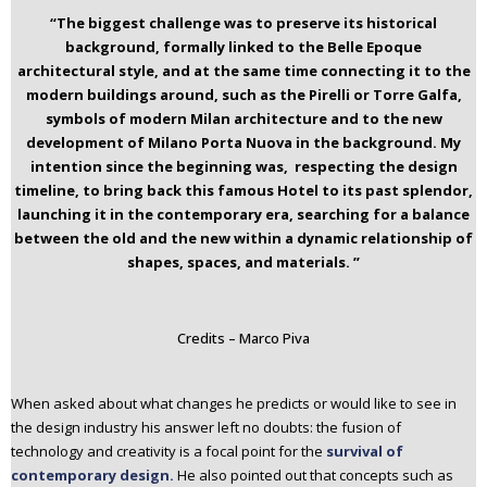
“The biggest challenge was to preserve its historical
background, formally linked to the Belle Epoque
architectural style, and at the same time connecting it to the
modern buildings around, such as the Pirelli or Torre Galfa,
symbols of modern Milan architecture and to the new
development of Milano Porta Nuova in the background.
My
intention since the beginning was, respecting the design
timeline, to bring back this famous Hotel to its past splendor,
launching it in the contemporary era, searching for a balance
between the old and the new within a dynamic relationship of
shapes, spaces, and materials. ”
Credits – Marco Piva
When asked about what changes he predicts or would like to see in
the design industry his answer left no doubts: the fusion of
technology and creativity is a focal point for the
survival of
contemporary design.
He also pointed out that concepts such as