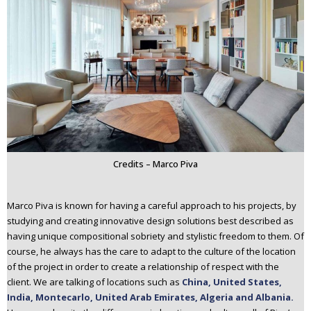
Credits – Marco Piva
Marco Piva is known for having a careful approach to his projects, by
studying and creating innovative design solutions best described as
having unique compositional sobriety and stylistic freedom to them. Of
course, he always has the care to adapt to the culture of the location
of the project in order to create a relationship of respect with the
client. We are talking of locations such as
China, United States,
India, Montecarlo, United Arab Emirates, Algeria and Albania.