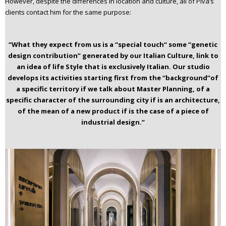
However, despite the differences in location and culture, all of Piva’s
clients contact him for the same purpose:
“What they expect from us is a “special touch“ some “genetic
design contribution” generated by our Italian Culture, link to
an idea of life Style that is exclusively Italian.
Our studio
develops its activities starting first from the “background”of
a specific territory if we talk about Master Planning, of a
specific character of the surrounding city if is an architecture,
of the mean of a new product if is the case of a piece of
industrial design.”