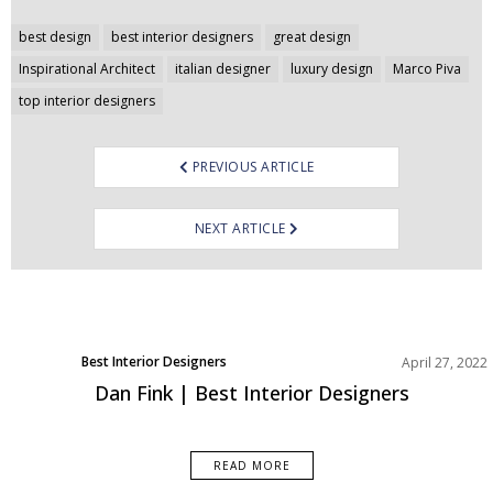
Post
best design
best interior designers
great design
navigation
Inspirational Architect
italian designer
luxury design
Marco Piva
top interior designers
PREVIOUS ARTICLE
NEXT ARTICLE
Best Interior Designers
April 27, 2022
Dan Fink | Best Interior Designers
READ MORE