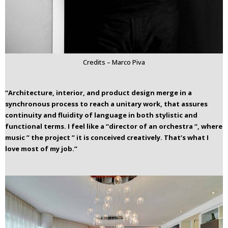
Credits – Marco Piva
“Architecture, interior, and product design merge in a
synchronous process to reach a unitary work, that assures
continuity and fluidity of language in both stylistic and
functional terms.
I feel like a “director of an orchestra “, where
music ” the project ” it is conceived creatively. That’s what I
love most of my job.”