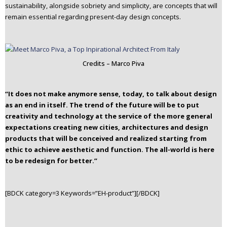
sustainability, alongside sobriety and simplicity, are concepts that will
remain essential regarding present-day design concepts.
Credits – Marco Piva
“It does not make anymore sense, today, to talk about design
as an end in itself. The trend of the future will be to put
creativity and technology at the service of the more general
expectations creating new cities, architectures and design
products that will be conceived and realized starting from
ethic to achieve aesthetic and function.
The all-world is here
to be redesign for better.”
[BDCK category=3 Keywords=”EH-product”][/BDCK]