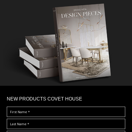
×
NEW PRODUCTS COVET HOUSE