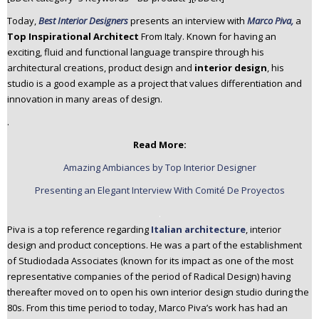
n
Today,
Best Interior Designers
presents an interview with
Marco Piva,
a
t
Top Inspirational Architect
From Italy. Known for having an
e
exciting, fluid and functional language transpire through his
n
architectural creations, product design and
interior design
, his
t
studio is a good example as a project that values differentiation and
innovation in many areas of design.
.
Read More:
Amazing Ambiances by Top Interior Designer
Presenting an Elegant Interview With Comité De Proyectos
.
Piva is a top reference regarding
Italian architecture
, interior
design and product conceptions. He was a part of the establishment
of Studiodada Associates (known for its impact as one of the most
representative companies of the period of Radical Design) having
thereafter moved on to open his own interior design studio during the
80s. From this time period to today, Marco Piva’s work has had an