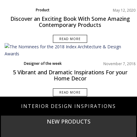
Product
May 12, 2020
Uncategorized
Discover an Exciting Book With Some Amazing
Contemporary Products
READ MORE
Designer of the week
November 7, 2018
Dining Room
5 Vibrant and Dramatic Inspirations For your
Home Decor
Home Decor
Living Room
Rooms Inspiration
READ MORE
INTERIOR DESIGN INSPIRATIONS
NEW PRODUCTS