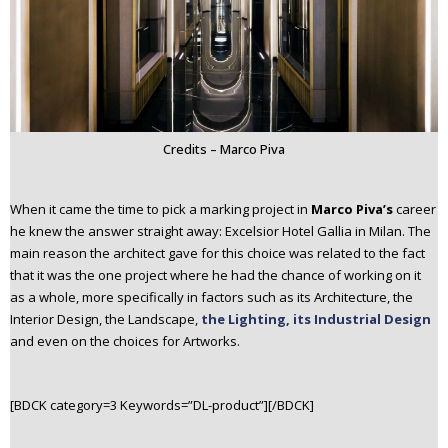
Credits – Marco Piva
When it came the time to pick a marking project in
Marco Piva’s
career
he knew the answer straight away: Excelsior Hotel Gallia in Milan. The
main reason the architect gave for this choice was related to the fact
that it was the one project where he had the chance of working on it
as a whole, more specifically in factors such as its Architecture, the
Interior Design, the Landscape,
the Lighting, its Industrial Design
and even on the choices for Artworks.
[BDCK category=3 Keywords=”DL-product”][/BDCK]