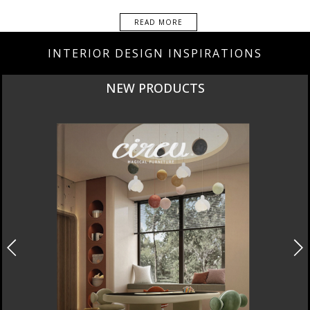
READ MORE
INTERIOR DESIGN INSPIRATIONS
CURATED
INTERIORS