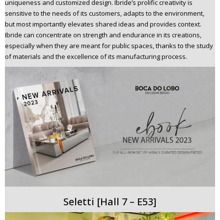
uniqueness and customized design. Ibride’s prolific creativity is
sensitive to the needs of its customers, adapts to the environment,
but most importantly elevates shared ideas and provides context.
Ibride can concentrate on strength and endurance in its creations,
especially when they are meant for public spaces, thanks to the study
of materials and the excellence of its manufacturing process.
Seletti [Hall 7 – E53]