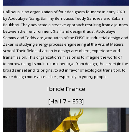
Hall.haus is an organization of four designers founded in early 2020
by Abdoulaye Niang, Sammy Bernoussi, Teddy Sanches and Zakari
Boukhari. They advocate a creative approach resulting from a journey
between their environment (hall) and design (haus). Abdoulaye,
Sammy and Teddy are graduates of the ENSCI in industrial design and
Zakari is studying energy process engineering at the Arts et Métiers
school. Their fields of action in design are: object, experience and
transmission. This organization’s mission is to imagine the world of
tomorrow using its multicultural heritage from design, the street (in the
broad sense) and its origins, to act in favor of ecological transition, to
make design more accessible , especially to young people.
Ibride France
[Hall 7 – E53]