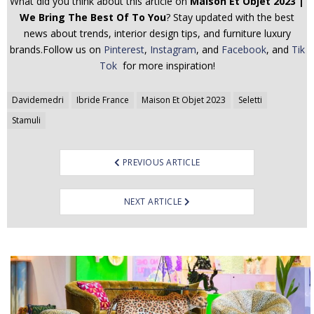
What did you think about this article on
Maison Et Objet 2023 |
We Bring The Best Of To You
? Stay updated with the best
news about trends, interior design tips, and furniture luxury
brands.Follow us on
Pinterest
,
Instagram
, and
Facebook
, and
Tik
Tok
for more inspiration!
Post
Davidemedri
Ibride France
Maison Et Objet 2023
Seletti
navigation
Stamuli
PREVIOUS ARTICLE
NEXT ARTICLE