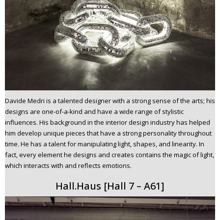
Davide Medri is a talented designer with a strong sense of the arts; his
designs are one-of-a-kind and have a wide range of stylistic
influences. His background in the interior design industry has helped
him develop unique pieces that have a strong personality throughout
time. He has a talent for manipulating light, shapes, and linearity. In
fact, every element he designs and creates contains the magic of light,
which interacts with and reflects emotions.
Hall.Haus [Hall 7 – A61]