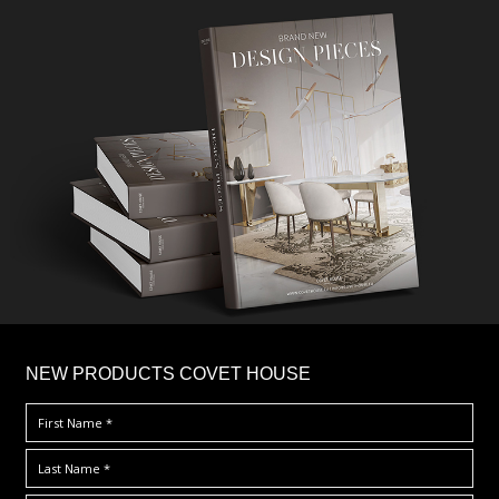
×
NEW PRODUCTS COVET HOUSE