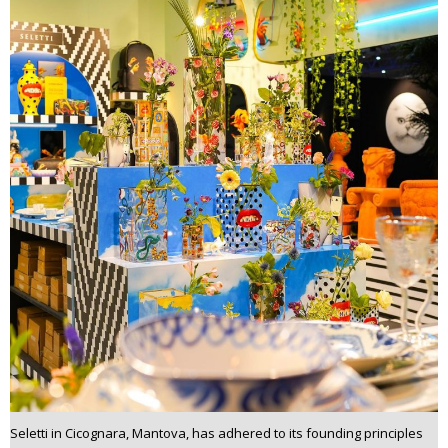
Seletti in Cicognara, Mantova, has adhered to its founding principles