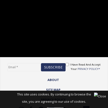
I Have Read And Accept
Your
PRIVACY POLICY*
ABOUT
SITE MAP
This site uses cookies. By continuing to browse the
PRIVACY POLICY
site, you are agreeing to our use of cookies.