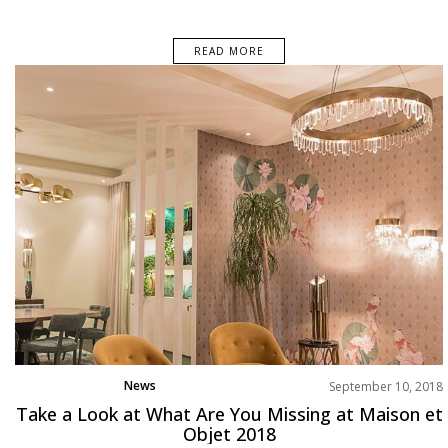
READ MORE
News
September 10, 2018
Take a Look at What Are You Missing at Maison et
Objet 2018