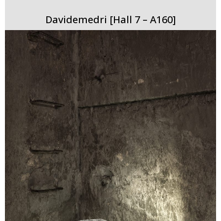
Davidemedri [Hall 7 – A160]