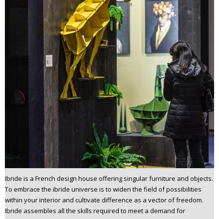
Ibride is a French design house offering singular furniture and objects.
To embrace the ibride universe is to widen the field of possibilities
within your interior and cultivate difference as a vector of freedom.
Ibride assembles all the skills required to meet a demand for