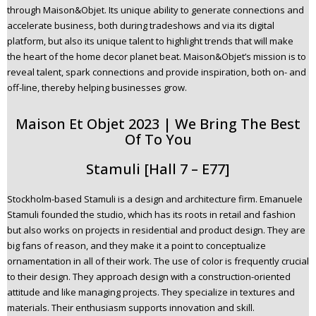
through Maison&Objet. Its unique ability to generate connections and
n
accelerate business, both during tradeshows and via its digital
t
platform, but also its unique talent to highlight trends that will make
e
the heart of the home decor planet beat. Maison&Objet’s mission is to
n
reveal talent, spark connections and provide inspiration, both on- and
t
off-line, thereby helping businesses grow.
Maison Et Objet 2023 | We Bring The Best
Of To You
Stamuli [Hall 7 – E77]
Stockholm-based Stamuli is a design and architecture firm. Emanuele
Stamuli founded the studio, which has its roots in retail and fashion
but also works on projects in residential and product design. They are
big fans of reason, and they make it a point to conceptualize
ornamentation in all of their work. The use of color is frequently crucial
to their design. They approach design with a construction-oriented
attitude and like managing projects. They specialize in textures and
materials. Their enthusiasm supports innovation and skill.