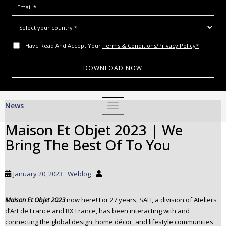
I Have Read And Accept Your
Terms & Conditions/Privacy Policy*
S
News
TOGGLE NAVIGATION
k
i
Maison Et Objet 2023 | We
p
Bring The Best Of To You
t
o
m
January 20, 2023
Weblog
a
i
Maison Et Objet 2023
now here! For 27 years, SAFI, a division of Ateliers
n
d’Art de France and RX France, has been interacting with and
c
connecting the global design, home décor, and lifestyle communities
o