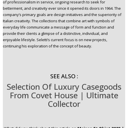
of professionalism in service, ongoing research to seek for
betterment, and creativity ever since it opened its doors in 1964. The
company’s primary goals are design initiatives and the superiority of
Italian creativity. The collections that combine art with symbols of
everyday life communicate a message of form and function and
provide their clients a glimpse of a distinctive, individual, and
enjoyable lifestyle. Seletti’s current focus is on new projects,
continuing his exploration of the concept of beauty.
SEE ALSO :
Selection Of Luxury Casegoods
From Covet House | Ultimate
Collector