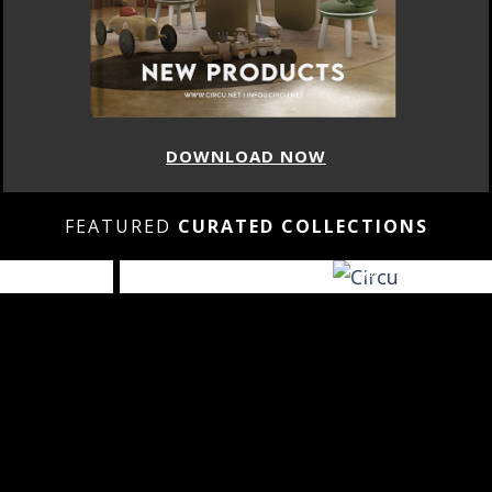
DOWNLOAD NOW
FEATURED
CURATED COLLECTIONS