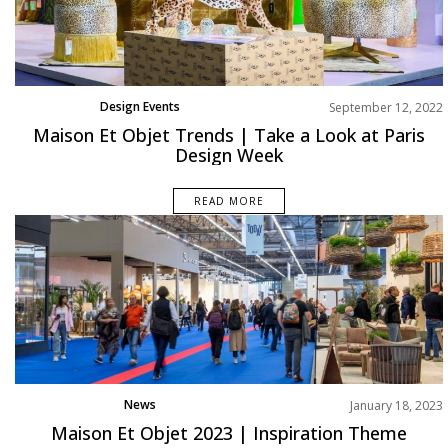
Design Events
September 12, 2022
Trends
Maison Et Objet Trends | Take a Look at Paris
Design Week
READ MORE
News
January 18, 2023
Maison Et Objet 2023 | Inspiration Theme