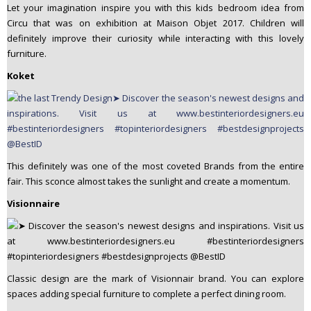
Let your imagination inspire you with this kids bedroom idea from
Circu that was on exhibition at Maison Objet 2017. Children will
definitely improve their curiosity while interacting with this lovely
furniture.
Koket
This definitely was one of the most coveted Brands from the entire
fair. This sconce almost takes the sunlight and create a momentum.
Visionnaire
Classic design are the mark of Visionnair brand. You can explore
spaces adding special furniture to complete a perfect dining room.