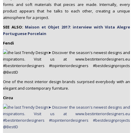
forms and soft materials that pieces are made. Internally, every
product appears that he talks to each other, creating a unique
atmosphere for a project.
SEE ALSO:
Maison et Objet 2017: interview with Vista Alegre
Portuguese Porcelain
Fendi
One of the most interior design brands surprised everybody with an
elegant and contemporary furniture.
Circu