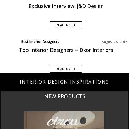
Exclusive Interview: J&D Design
READ MORE
Best Interior Designers
August 28, 2015
Top Interior Designers – Dkor Interiors
READ MORE
INTERIOR DESIGN INSPIRATIONS
CURATED
INTERIORS