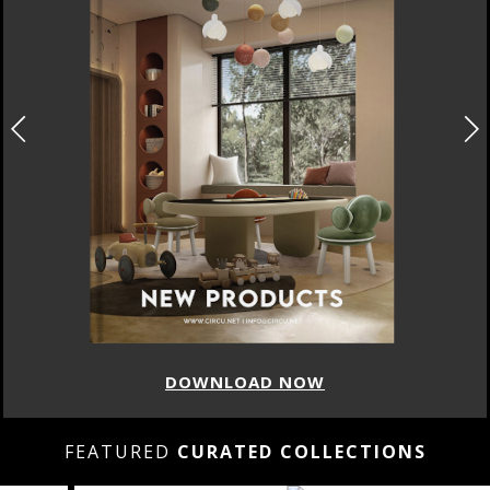
DOWNLOAD NOW
FEATURED
CURATED COLLECTIONS