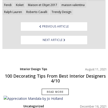
navigation
Fendi
Koket
Maison et Objet 2017
maison valentina
Ralph Lauren
Roberto Cavalli
Trendy Design
PREVIOUS ARTICLE
NEXT ARTICLE
Interior Design Tips
August 11, 2021
100 Decorating Tips From Best Interior Designers
4/10
READ MORE
Uncategorized
December 16, 2021