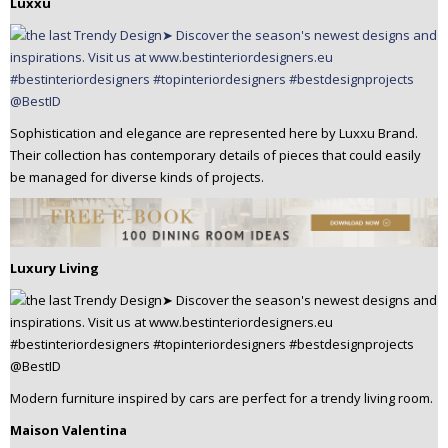
Luxxu
Sophistication and elegance are represented here by Luxxu Brand.
Their collection has contemporary details of pieces that could easily
be managed for diverse kinds of projects.
Luxury Living
Modern furniture inspired by cars are perfect for a trendy living room.
Maison Valentina