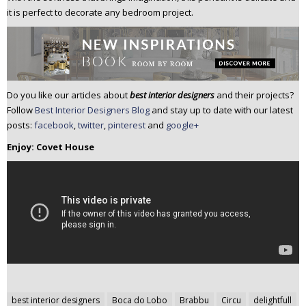
it is perfect to decorate any bedroom project.
Do you like our articles about
best interior designers
and their projects?
Follow
Best Interior Designers Blog
and stay up to date with our latest
posts:
facebook
,
twitter
,
pinterest
and
google+
Enjoy: Covet House
Post
best interior designers
Boca do Lobo
Brabbu
Circu
delightfull