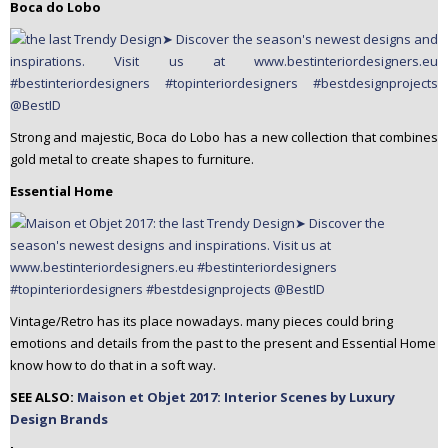
Boca do Lobo
Strong and majestic, Boca do Lobo has a new collection that combines
gold metal to create shapes to furniture.
Essential Home
Vintage/Retro has its place nowadays. many pieces could bring
emotions and details from the past to the present and Essential Home
know how to do that in a soft way.
SEE ALSO:
Maison et Objet 2017: Interior Scenes by Luxury
Design Brands