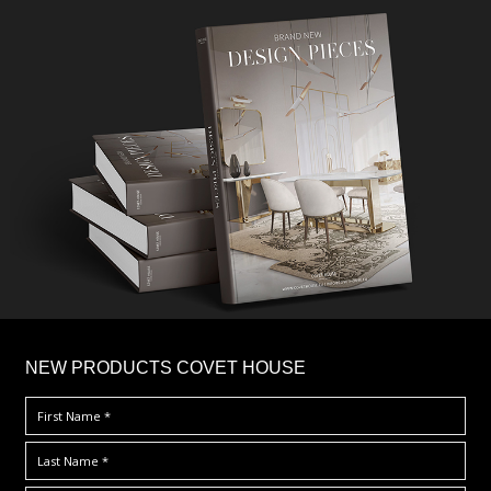
×
NEW PRODUCTS COVET HOUSE