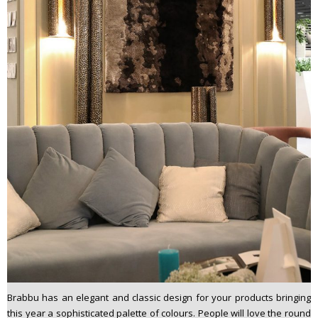
Brabbu has an elegant and classic design for your products bringing
this year a sophisticated palette of colours. People will love the round