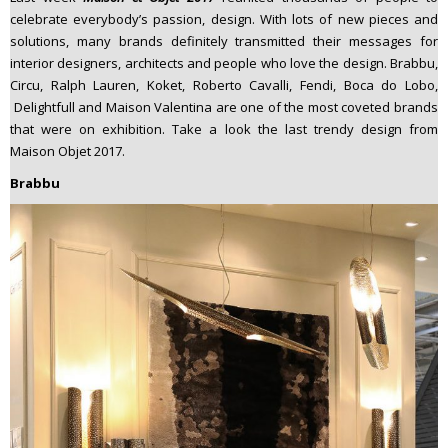
n
celebrate everybody’s passion, design. With lots of new pieces and
t
solutions, many brands definitely transmitted their messages for
interior designers, architects and people who love the design. Brabbu,
e
Circu, Ralph Lauren, Koket, Roberto Cavalli, Fendi, Boca do Lobo,
n
Delightfull and Maison Valentina are one of the most coveted brands
t
that were on exhibition. Take a look the last trendy design from
Maison Objet 2017.
Brabbu