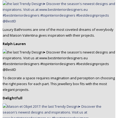
Luxury Bathrooms are one of the most coveted dreams of everybody
and Maison Valentina gives inspiration with their projects.
Ralph Lauren
To decorate a space requires imagination and perception on choosing
the right pieces for each part. This jewellery box fits with the most
elegant projects.
Delightfull