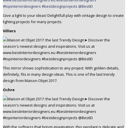
Give a light to your ideas! Delightfull play with vintage design to create
lighting projects for many projects.
Villiers
This mirror shows sophistication to any project. With golden details,
definitely, fits in many design ideas. This is one of the last trendy
design from Maison Objet 2017.
Ochre
With the softness that brings imagination, this pendant is delicate and