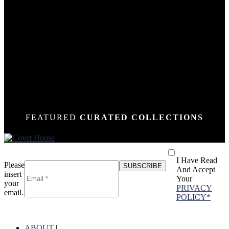
DOWN
DOWN
DOWN
DOWN
DOWN
DOWN
DOWN
DOWN
DOWN
DOWN
DOWN
DOWN
DOWN
N
N
N
N
N
N
N
N
N
N
N
N
N
FEATURED
CURATED COLLECTIONS
I Have Read
Please
And Accept
insert
Your
your
PRIVACY
email.
POLICY*
ABOUT
|