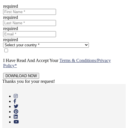
required
required
required
required
I Have Read And Accept Your
Terms & Conditions/Privacy
Policy*
Thanks you for your request!
Skip
to
main
content