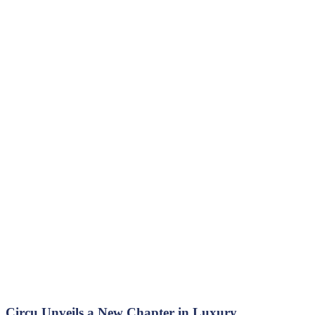
Circu Unveils a New Chapter in Luxury