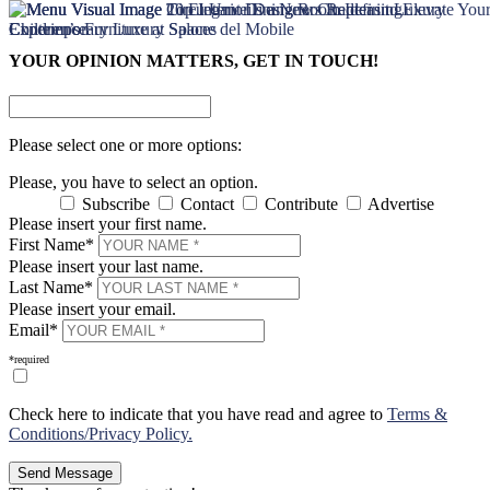
×
×
YOUR OPINION MATTERS, GET IN TOUCH!
Please select one or more options:
Please, you have to select an option.
Subscribe
Contact
Contribute
Advertise
Please insert your first name.
First Name*
Please insert your last name.
Last Name*
Please insert your email.
Email*
*required
Check here to indicate that you have read and agree to
Terms &
Conditions/Privacy Policy.