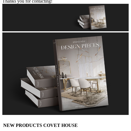
Thanks you for contacting!
NEW PRODUCTS COVET HOUSE