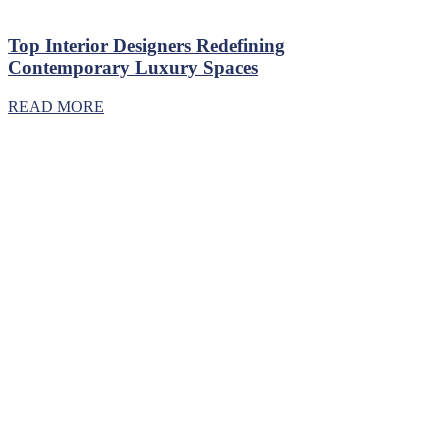
Top Interior Designers Redefining
Contemporary Luxury Spaces
READ MORE