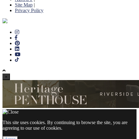
Site Map
|
Privacy Policy
×
This site uses cookies. By continuing to browse the site, you are
agreeing to our use of cookies.