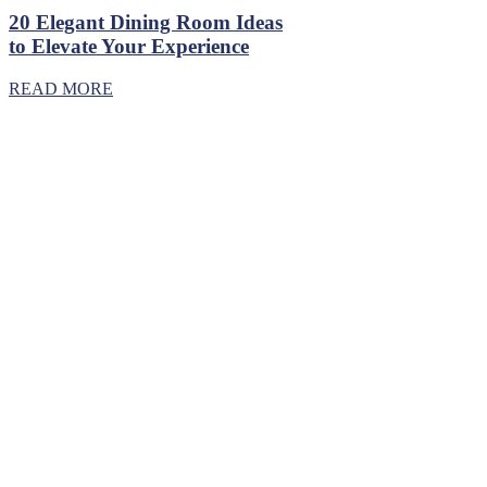
20 Elegant Dining Room Ideas
to Elevate Your Experience
READ MORE