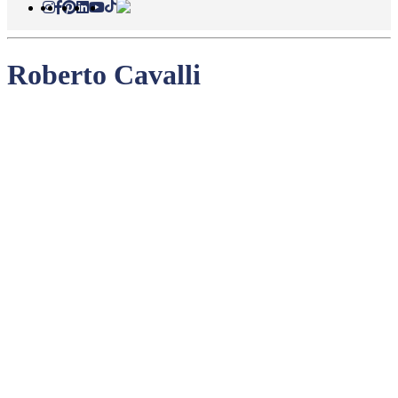
Roberto Cavalli