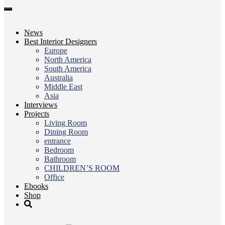
Toggle
navigation
News
Best Interior Designers
Europe
North America
South America
Australia
Middle East
Asia
Interviews
Projects
Living Room
Dining Room
entrance
Bedroom
Bathroom
CHILDREN’S ROOM
Office
Ebooks
Shop