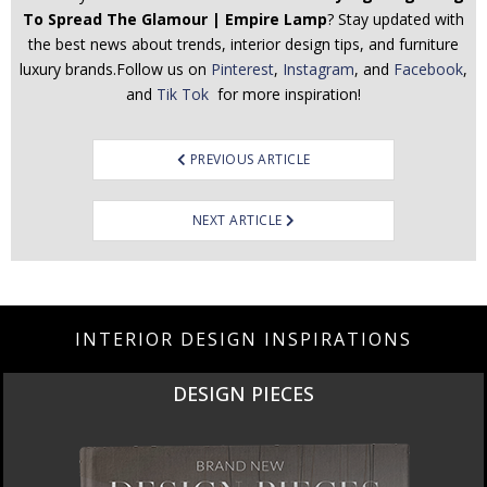
To Spread The Glamour | Empire Lamp
? Stay updated with
the best news about trends, interior design tips, and furniture
luxury brands.Follow us on
Pinterest
,
Instagram
, and
Facebook
,
and
Tik Tok
for more inspiration!
Post
PREVIOUS ARTICLE
navigation
NEXT ARTICLE
INTERIOR DESIGN INSPIRATIONS
DESIGN PIECES