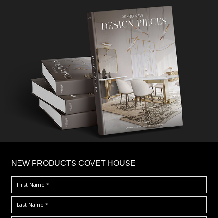
×
NEW PRODUCTS COVET HOUSE