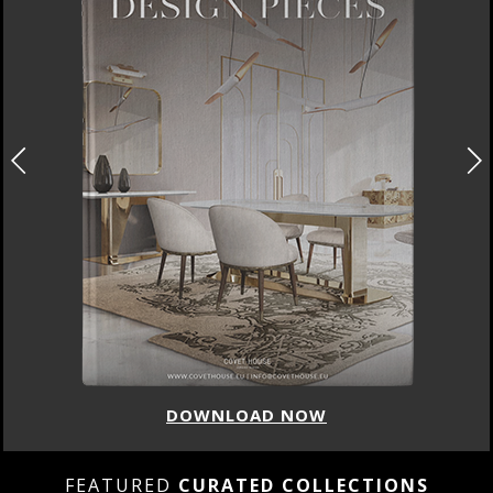
DOWNLOAD NOW
FEATURED
CURATED COLLECTIONS