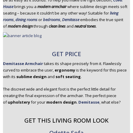
be as easy as it sounds. To help you make the right decision,
Covet
n
House
brings you a
modern armchair
where sublime design meets soft
t
seating – because it couldn’t be any other way! Suitable for
living
e
rooms
,
dining rooms
or
bedrooms
,
Demitasse
embodies the true spirit
n
of
modern design
through
clean lines
and
neutral tones
.
t
GET PRICE
Demitasse Armchair
takes its shape precisely from it. Flawlessly
curved to embrace the user,
ergonomy
is the keyword for this piece
with its
sublime design
and
soft seating
.
The discreet wide and elegant foot is the perfect little detail for
creating the final expression of the armchair. The perfect piece
of
upholstery
for your
modern design
.
Demitasse
, what else?
GET THIS LIVING ROOM LOOK
Odette Sofa