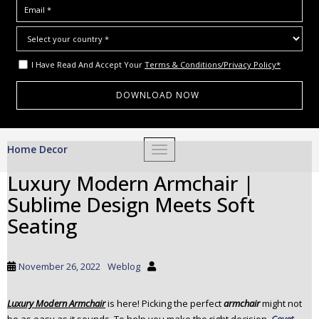
I Have Read And Accept Your
Terms & Conditions/Privacy Policy*
S
Home Decor
TOGGLE NAVIGATION
k
i
Luxury Modern Armchair |
p
Sublime Design Meets Soft
t
o
Seating
m
a
i
November 26, 2022
Weblog
n
c
Luxury Modern Armchair
is here! Picking the perfect
armchair
might not
o