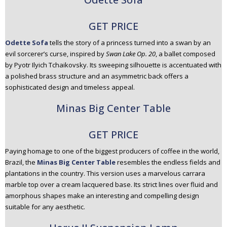
GET PRICE
Odette Sofa
tells the story of a princess turned into a swan by an
evil sorcerer’s curse, inspired by
Swan Lake Op. 20
, a ballet composed
by Pyotr Ilyich Tchaikovsky. Its sweeping silhouette is accentuated with
a polished brass structure and an asymmetric back offers a
sophisticated design and timeless appeal.
Minas Big Center Table
GET PRICE
Paying homage to one of the biggest producers of coffee in the world,
Brazil, the
Minas Big Center Table
resembles the endless fields and
plantations in the country. This version uses a marvelous carrara
marble top over a cream lacquered base. Its strict lines over fluid and
amorphous shapes make an interesting and compelling design
suitable for any aesthetic.