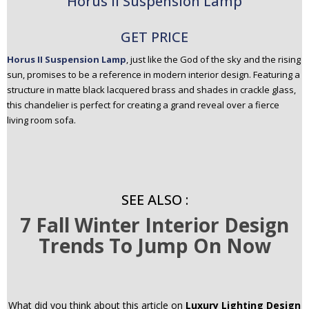
Horus II Suspension Lamp
GET PRICE
Horus II Suspension Lamp
, just like the God of the sky and the rising
sun, promises to be a reference in modern interior design. Featuring a
structure in matte black lacquered brass and shades in crackle glass,
this chandelier is perfect for creating a grand reveal over a fierce
living room sofa.
SEE ALSO :
7 Fall Winter Interior Design
Trends To Jump On Now
What did you think about this article on
Luxury Lighting Design