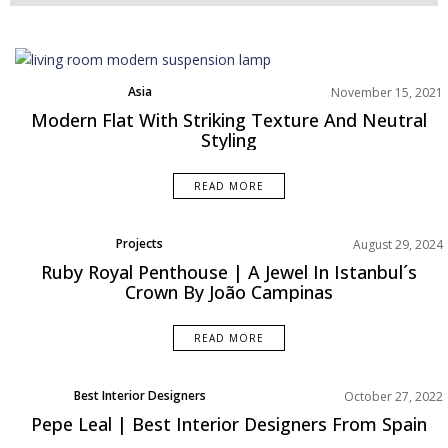
Asia
November 15, 2021
Best Interior Designers
Modern Flat With Striking Texture And Neutral
Living Room
Styling
Projects
Rooms Inspiration
READ MORE
Projects
August 29, 2024
Rooms Inspiration
Ruby Royal Penthouse | A Jewel In Istanbul´s
Crown By João Campinas
READ MORE
Best Interior Designers
October 27, 2022
Europe
Pepe Leal | Best Interior Designers From Spain