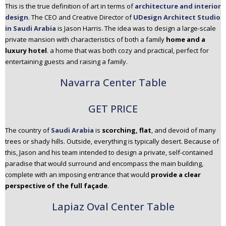
This is the true definition of art in terms of
architecture and interior
design
. The CEO and Creative Director of
UDesign Architect Studio
in Saudi Arabia
is Jason Harris. The idea was to design a large-scale
private mansion with characteristics of both a family
home and a
luxury hotel
. a home that was both cozy and practical, perfect for
entertaining guests and raising a family.
Navarra Center Table
GET PRICE
The country of
Saudi Arabia
is
scorching, flat
, and devoid of many
trees or shady hills. Outside, everything is typically desert. Because of
this, Jason and his team intended to design a private, self-contained
paradise that would surround and encompass the main building,
complete with an imposing entrance that would
provide a clear
perspective of the full façade
.
Lapiaz Oval Center Table