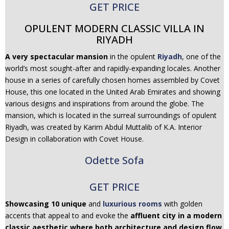
GET PRICE
OPULENT MODERN CLASSIC VILLA IN
RIYADH
A very spectacular mansion
in the opulent
Riyadh
, one of the
world’s most sought-after and rapidly-expanding locales. Another
house in a series of carefully chosen homes assembled by Covet
House, this one located in the United Arab Emirates and showing
various designs and inspirations from around the globe. The
mansion, which is located in the surreal surroundings of opulent
Riyadh, was created by Karim Abdul Muttalib of K.A. Interior
Design in collaboration with Covet House.
Odette Sofa
GET PRICE
Showcasing 10 unique
and
luxurious rooms
with golden
accents that appeal to and evoke the
affluent city in a modern
classic aesthetic where both architecture and design flow