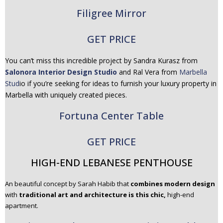
Filigree Mirror
GET PRICE
You can’t miss this incredible project by Sandra Kurasz from
Salonora Interior Design Studio
and Ral Vera from
Marbella
Stud
io if you’re seeking for ideas to furnish your luxury property in
Marbella with uniquely created pieces.
Fortuna Center Table
GET PRICE
HIGH-END LEBANESE PENTHOUSE
An beautiful concept by Sarah Habib that
combines modern design
with
traditional art and architecture is this chic,
high-end
apartment.