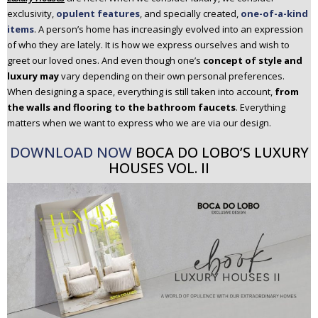
n
exclusivity,
opulent features
, and specially created,
one-of-a-kind
t
items
. A person’s home has increasingly evolved into an expression
of who they are lately. It is how we express ourselves and wish to
e
greet our loved ones. And even though one’s
concept of style and
n
luxury may
vary depending on their own personal preferences.
t
When designing a space, everything is still taken into account,
from
the walls and flooring to the bathroom faucets
. Everything
matters when we want to express who we are via our design.
DOWNLOAD NOW
BOCA DO LOBO’S LUXURY
HOUSES VOL. II