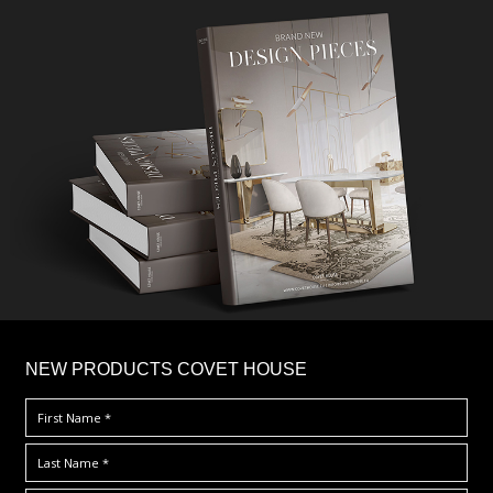
×
NEW PRODUCTS COVET HOUSE