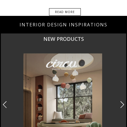
READ MORE
INTERIOR DESIGN INSPIRATIONS
NEW PRODUCTS