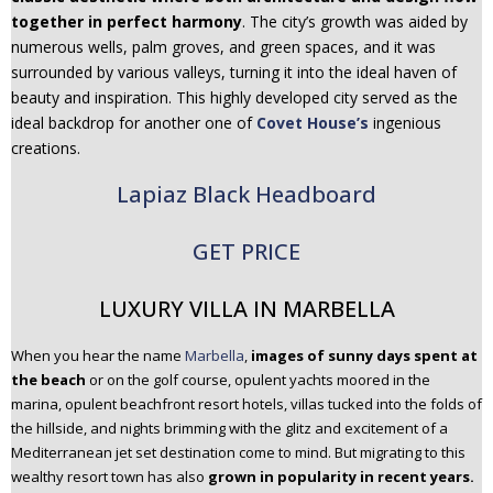
together in perfect harmony
. The city’s growth was aided by
numerous wells, palm groves, and green spaces, and it was
surrounded by various valleys, turning it into the ideal haven of
beauty and inspiration. This highly developed city served as the
ideal backdrop for another one of
Covet House’s
ingenious
creations.
Lapiaz Black Headboard
GET PRICE
LUXURY VILLA IN MARBELLA
When you hear the name
Marbella
,
images of sunny days spent at
the beach
or on the golf course, opulent yachts moored in the
marina, opulent beachfront resort hotels, villas tucked into the folds of
the hillside, and nights brimming with the glitz and excitement of a
Mediterranean jet set destination come to mind. But migrating to this
wealthy resort town has also
grown in popularity in recent years.