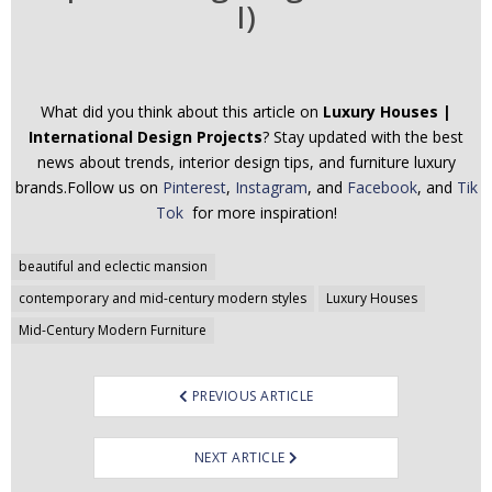
I)
What did you think about this article on
Luxury Houses |
International Design Projects
? Stay updated with the best
news about trends, interior design tips, and furniture luxury
brands.Follow us on
Pinterest
,
Instagram
, and
Facebook
, and
Tik
Tok
for more inspiration!
Post
beautiful and eclectic mansion
navigation
contemporary and mid-century modern styles
Luxury Houses
Mid-Century Modern Furniture
PREVIOUS ARTICLE
NEXT ARTICLE