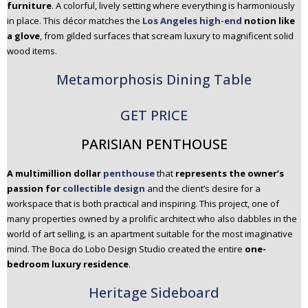
furniture
. A colorful, lively setting where everything is harmoniously
in place. This décor matches the
Los Angeles high-end
notion like
a glove
, from gilded surfaces that scream luxury to magnificent solid
wood items.
Metamorphosis Dining Table
GET PRICE
PARISIAN PENTHOUSE
A multimillion dollar
penthouse
that
represents the owner’s
passion for
collectible design
and the client’s desire for a
workspace that is both practical and inspiring. This project, one of
many properties owned by a prolific architect who also dabbles in the
world of art selling, is an apartment suitable for the most imaginative
mind. The Boca do Lobo Design Studio created the entire
one-
bedroom luxury residence
.
Heritage Sideboard