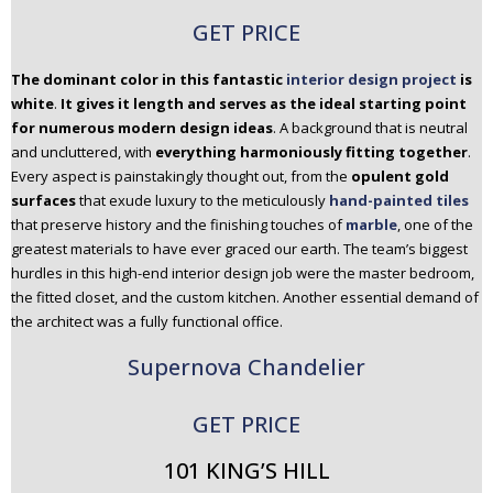
GET PRICE
The dominant color in this fantastic
interior design project
is
white
.
It gives it length and serves as the ideal starting point
for numerous modern design ideas
. A background that is neutral
and uncluttered, with
everything harmoniously fitting together
.
Every aspect is painstakingly thought out, from the
opulent gold
surfaces
that exude luxury to the meticulously
hand-painted tiles
that preserve history and the finishing touches of
marble
, one of the
greatest materials to have ever graced our earth. The team’s biggest
hurdles in this high-end interior design job were the master bedroom,
the fitted closet, and the custom kitchen. Another essential demand of
the architect was a fully functional office.
Supernova Chandelier
GET PRICE
101 KING’S HILL