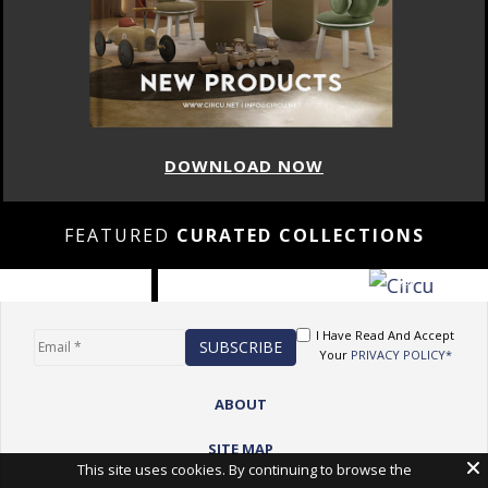
DOWNLOAD NOW
FEATURED
CURATED COLLECTIONS
I Have Read And Accept
Your
PRIVACY POLICY*
ABOUT
SITE MAP
This site uses cookies. By continuing to browse the