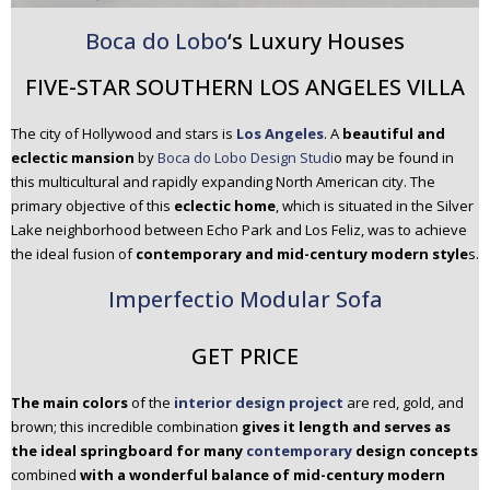
Boca do Lobo
‘s Luxury Houses
FIVE-STAR SOUTHERN LOS ANGELES VILLA
The city of Hollywood and stars is
Los Angeles
. A
beautiful and
eclectic mansion
by
Boca do Lobo Design Studi
o may be found in
this multicultural and rapidly expanding North American city. The
primary objective of this
eclectic home
, which is situated in the Silver
Lake neighborhood between Echo Park and Los Feliz, was to achieve
the ideal fusion of
contemporary and mid-century modern style
s.
Imperfectio Modular Sofa
GET PRICE
The main colors
of the
interior design project
are red, gold, and
brown; this incredible combination
gives it length and serves as
the ideal springboard for many
contemporary
design concepts
combined
with a wonderful balance of mid-century modern