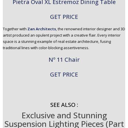
Pietra Oval XL Estremoz Dining Table
GET PRICE
Together with
Zan Architects
, the renowned interior designer and 3D
artist produced an opulent project with a creative flair. Every interior
space is a stunning example of real estate architecture, fusing
traditional lines with color-blocking assertiveness.
Nº 11 Chair
GET PRICE
SEE ALSO :
Exclusive and Stunning
Suspension Lighting Pieces (Part