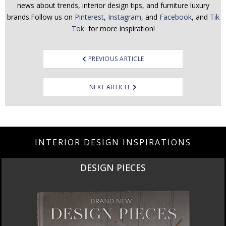
news about trends, interior design tips, and furniture luxury
brands.Follow us on
Pinterest
,
Instagram
, and
Facebook
, and
Tik
Tok
for more inspiration!
Post
PREVIOUS ARTICLE
navigation
NEXT ARTICLE
INTERIOR DESIGN INSPIRATIONS
DESIGN PIECES