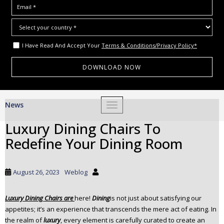
I Have Read And Accept Your
Terms & Conditions/Privacy Policy*
S
News
TOGGLE NAVIGATION
k
i
Luxury Dining Chairs To
p
Redefine Your Dining Room
t
o
m
August 26, 2023
Weblog
a
i
Luxury Dining Chairs
are
here!
Dining
is not just about satisfying our
n
appetites; it’s an experience that transcends the mere act of eating. In
c
the realm of
luxury
, every element is carefully curated to create an
o