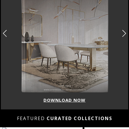
DOWNLOAD NOW
FEATURED
CURATED COLLECTIONS