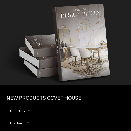
×
NEW PRODUCTS COVET HOUSE