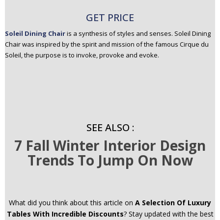
GET PRICE
Soleil Dining Chair
is a synthesis of styles and senses. Soleil Dining
Chair was inspired by the spirit and mission of the famous Cirque du
Soleil, the purpose is to invoke, provoke and evoke.
SEE ALSO :
7 Fall Winter Interior Design
Trends To Jump On Now
What did you think about this article on
A Selection Of Luxury
Tables With Incredible Discounts
? Stay updated with the best