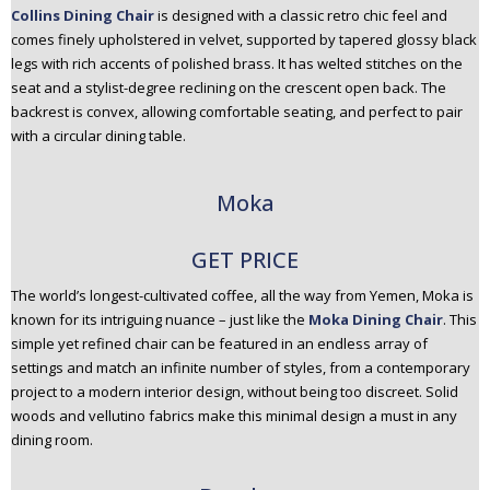
Collins Dining Chair
is designed with a classic retro chic feel and
comes finely upholstered in velvet, supported by tapered glossy black
legs with rich accents of polished brass. It has welted stitches on the
seat and a stylist-degree reclining on the crescent open back. The
backrest is convex, allowing comfortable seating, and perfect to pair
with a circular dining table.
Moka
GET PRICE
The world’s longest-cultivated coffee, all the way from Yemen, Moka is
known for its intriguing nuance – just like the
Moka Dining Chair
. This
simple yet refined chair can be featured in an endless array of
settings and match an infinite number of styles, from a contemporary
project to a modern interior design, without being too discreet. Solid
woods and vellutino fabrics make this minimal design a must in any
dining room.