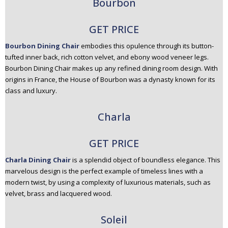
Bourbon
GET PRICE
Bourbon Dining Chair
embodies this opulence through its button-
tufted inner back, rich cotton velvet, and ebony wood veneer legs.
Bourbon Dining Chair makes up any refined dining room design. With
origins in France, the House of Bourbon was a dynasty known for its
class and luxury.
Charla
GET PRICE
Charla Dining Chair
is a splendid object of boundless elegance. This
marvelous design is the perfect example of timeless lines with a
modern twist, by using a complexity of luxurious materials, such as
velvet, brass and lacquered wood.
Soleil