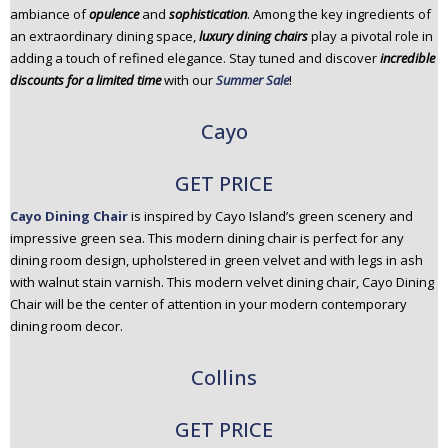
ambiance of
opulence
and
sophistication
. Among the key ingredients of
n
an extraordinary dining space,
luxury dining chairs
play a pivotal role in
t
adding a touch of refined elegance. Stay tuned and discover
incredible
e
discounts for a limited time
with our
Summer Sale
!
n
t
Cayo
GET PRICE
Cayo Dining Chair
is inspired by Cayo Island’s green scenery and
impressive green sea. This modern dining chair is perfect for any
dining room design, upholstered in green velvet and with legs in ash
with walnut stain varnish. This modern velvet dining chair, Cayo Dining
Chair will be the center of attention in your modern contemporary
dining room decor.
Collins
GET PRICE