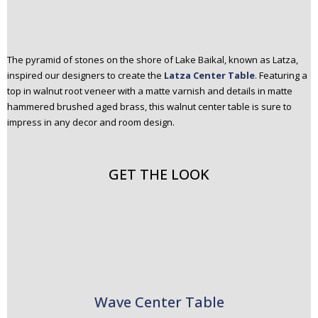
The pyramid of stones on the shore of Lake Baikal, known as Latza,
inspired our designers to create the
Latza Center Table
. Featuring a
top in walnut root veneer with a matte varnish and details in matte
hammered brushed aged brass, this walnut center table is sure to
impress in any decor and room design.
GET THE LOOK
Wave Center Table