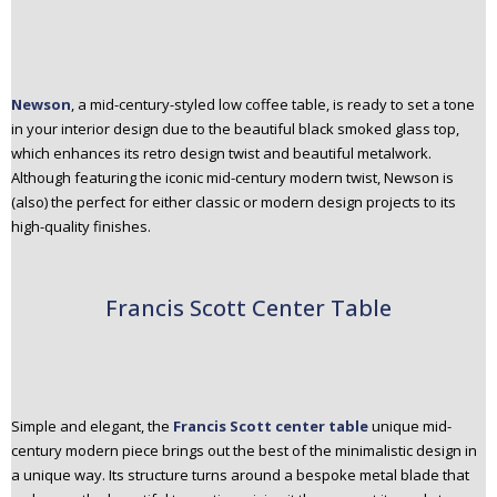
Newson
, a mid-century-styled low coffee table, is ready to set a tone
in your interior design due to the beautiful black smoked glass top,
which enhances its retro design twist and beautiful metalwork.
Although featuring the iconic mid-century modern twist, Newson is
(also) the perfect for either classic or modern design projects to its
high-quality finishes.
Francis Scott Center Table
Simple and elegant, the
Francis Scott center table
unique mid-
century modern piece brings out the best of the minimalistic design in
a unique way. Its structure turns around a bespoke metal blade that