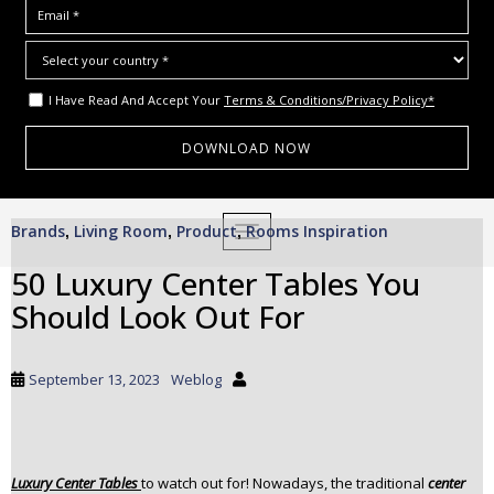
I Have Read And Accept Your
Terms & Conditions/Privacy Policy*
S
Brands
Living Room
Product
Rooms Inspiration
,
,
,
TOGGLE NAVIGATION
k
i
50 Luxury Center Tables You
p
Should Look Out For
t
o
m
September 13, 2023
Weblog
a
i
n
c
Luxury Center Tables
to watch out for! Nowadays, the traditional
center
o