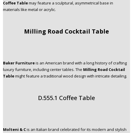
Coffee Table
may feature a sculptural, asymmetrical base in
materials like metal or acrylic.
Milling Road Cocktail Table
Baker Furniture
is an American brand with a long history of crafting
luxury furniture, including center tables. The
Milling Road Cocktail
Table
might feature a traditional wood design with intricate detailing.
D.555.1 Coffee Table
Molteni & C
is an Italian brand celebrated for its modern and stylish