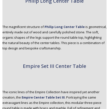
Philip Long Center Table
The magniﬁcent structure of
Philip Long Center Table
is geometrical,
entirely made out of wood and carefully polished stone. The soft,
organic shapes of the legs support the round table top, highlighting
the natural beauty of the center tables. This piece is a combination of
top design and bespoke craftsmanship.
Empire Set III Center Table
The iconic lines of the Empire Collection have inspired yet another
creation, the
Empire Center Table Set III
. Portraying the same
extravagant lines as the Empire collection, this modular three-piece
round table is made with brass and marble. Full of refinement and