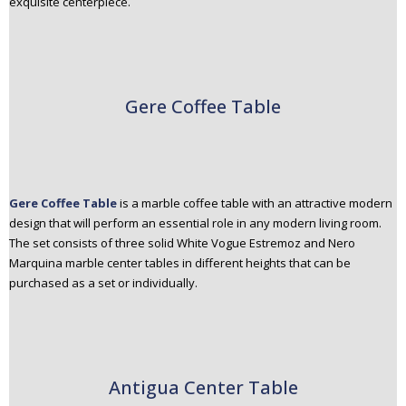
exquisite centerpiece.
Gere Coffee Table
Gere Coffee Table
is a marble coffee table with an attractive modern
design that will perform an essential role in any modern living room.
The set consists of three solid White Vogue Estremoz and Nero
Marquina marble center tables in different heights that can be
purchased as a set or individually.
Antigua Center Table