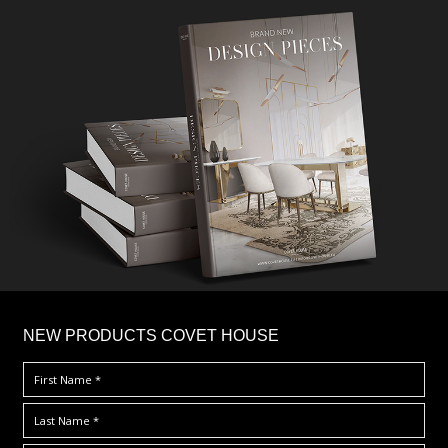
×
NEW PRODUCTS COVET HOUSE