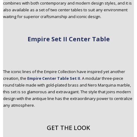
combines with both contemporary and modern design styles, and it is
also available as a set of two center tables to suit any environment
waiting for superior craftsmanship and iconic design.
Empire Set II Center Table
The iconic lines of the Empire Collection have inspired yet another
creation, the
Empire Center Table Set II
. A modular three-piece
round table made with gold-plated brass and Nero Marquina marble,
this set is so glamorous and extravagant. The style that joins modern
design with the antique line has the extraordinary power to centralize
any atmosphere.
GET THE LOOK