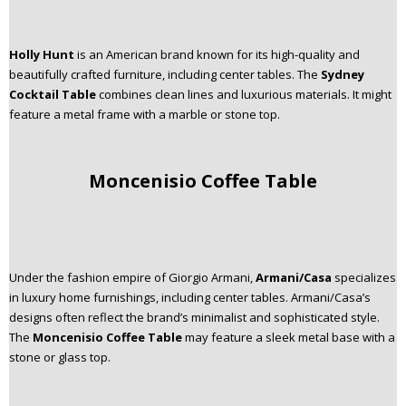
Holly Hunt
is an American brand known for its high-quality and
beautifully crafted furniture, including center tables. The
Sydney
Cocktail Table
combines clean lines and luxurious materials. It might
feature a metal frame with a marble or stone top.
Moncenisio Coffee Table
Under the fashion empire of Giorgio Armani,
Armani/Casa
specializes
in luxury home furnishings, including center tables. Armani/Casa’s
designs often reflect the brand’s minimalist and sophisticated style.
The
Moncenisio Coffee Table
may feature a sleek metal base with a
stone or glass top.