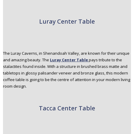
Luray Center Table
The Luray Caverns, in Shenandoah Valley, are known for their unique
and amazing beauty. The
Luray Center Table
pays tribute to the
stalactites found inside. With a structure in brushed brass matte and
tabletops in glossy palisander veneer and bronze glass, this modern
coffee table is going to be the centre of attention in your modern living
room design.
Tacca Center Table