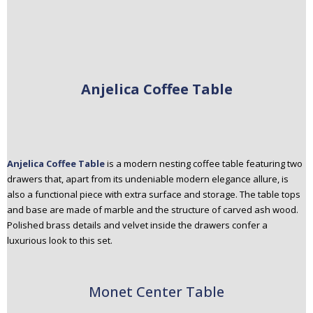
Anjelica Coffee Table
Anjelica Coffee Table
is a modern nesting coffee table featuring two
drawers that, apart from its undeniable modern elegance allure, is
also a functional piece with extra surface and storage. The table tops
and base are made of marble and the structure of carved ash wood.
Polished brass details and velvet inside the drawers confer a
luxurious look to this set.
Monet Center Table