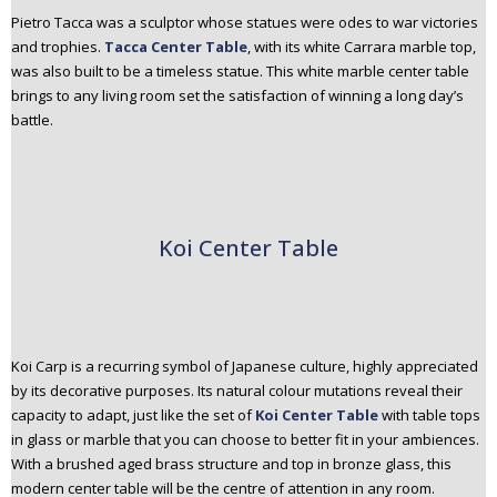
Pietro Tacca was a sculptor whose statues were odes to war victories
and trophies.
Tacca Center Table
, with its white Carrara marble top,
was also built to be a timeless statue. This white marble center table
brings to any living room set the satisfaction of winning a long day’s
battle.
Koi Center Table
Koi Carp is a recurring symbol of Japanese culture, highly appreciated
by its decorative purposes. Its natural colour mutations reveal their
capacity to adapt, just like the set of
Koi Center Table
with table tops
in glass or marble that you can choose to better fit in your ambiences.
With a brushed aged brass structure and top in bronze glass, this
modern center table will be the centre of attention in any room.