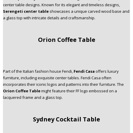
center table designs. Known for its elegant and timeless designs,
Serengeti center table
showcases a unique carved wood base and
a glass top with intricate details and craftsmanship.
Orion Coffee Table
Part of the Italian fashion house Fendi,
Fendi Casa
offers luxury
furniture, including exquisite center tables. Fendi Casa often
incorporates their iconic logos and patterns into their furniture. The
Orion Coffee Table
might feature their FF logo embossed on a
lacquered frame and a glass top.
Sydney Cocktail Table