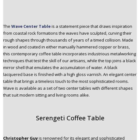
The
Wave Center Table
is a statement piece that draws inspiration
from coastal rock formations the waves have sculpted, curving their
rough shapes through thousands of years of a timed collision. Made
in wood and coated in either manually hammered copper or brass,
this contemporary coffee table incorporates industrious metalworking
techniques that test the skill of our artisans, while the top joins a black
mirror shell that emulates the accumulation of water. A black
lacquered base is finished with a high gloss varnish. An elegant center
table that brings a timeless touch to the most sophisticated rooms.
Wave is available as a set of two center tables with different shapes
that suit modern sitting and living rooms alike.
Serengeti Coffee Table
Christopher Guy
is renowned for its elegant and sophisticated