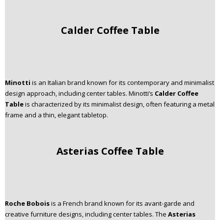
Calder Coffee Table
Minotti
is an Italian brand known for its contemporary and minimalist
design approach, including center tables. Minotti’s
Calder Coffee
Table
is characterized by its minimalist design, often featuring a metal
frame and a thin, elegant tabletop.
Asterias Coffee Table
Roche Bobois
is a French brand known for its avant-garde and
creative furniture designs, including center tables. The
Asterias