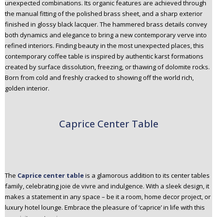
unexpected combinations. Its organic features are achieved through
the manual fitting of the polished brass sheet, and a sharp exterior
finished in glossy black lacquer. The hammered brass details convey
both dynamics and elegance to bring a new contemporary verve into
refined interiors. Finding beauty in the most unexpected places, this
contemporary coffee table is inspired by authentic karst formations
created by surface dissolution, freezing, or thawing of dolomite rocks.
Born from cold and freshly cracked to showing off the world rich,
golden interior.
Caprice Center Table
The
Caprice center table
is a glamorous addition to its center tables
family, celebrating joie de vivre and indulgence. With a sleek design, it
makes a statement in any space – be it a room, home decor project, or
luxury hotel lounge. Embrace the pleasure of ‘caprice’ in life with this