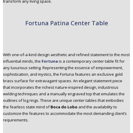
transform any living space.
Fortuna Patina Center Table
With one-of-a-kind design aesthetic and refined statement to the most
influential minds, the
Fortuna
is a contemporary center table fit for
any luxurious setting. Representing the essence of empowerment,
sophistication, and mystics, the Fortuna features an exclusive gold
brass surface for extravagant spaces. An elegant statement piece
that incorporates the richest nature-inspired design, industrious
welding techniques and a manually engraved top that emulates the
outlines of log rings. These are unique center tables that embodies
the fearless state mind of
Boca do Lobo
and the availability to
customize the features to accommodate the most demanding client’s
requirements.