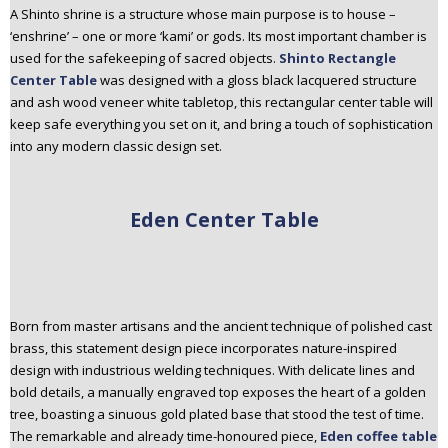
A Shinto shrine is a structure whose main purpose is to house –
‘enshrine’ – one or more ‘kami’ or gods. Its most important chamber is
used for the safekeeping of sacred objects.
Shinto Rectangle
Center Table
was designed with a gloss black lacquered structure
and ash wood veneer white tabletop, this rectangular center table will
keep safe everything you set on it, and bring a touch of sophistication
into any modern classic design set.
Eden Center Table
Born from master artisans and the ancient technique of polished cast
brass, this statement design piece incorporates nature-inspired
design with industrious welding techniques. With delicate lines and
bold details, a manually engraved top exposes the heart of a golden
tree, boasting a sinuous gold plated base that stood the test of time.
The remarkable and already time-honoured piece,
Eden coffee table