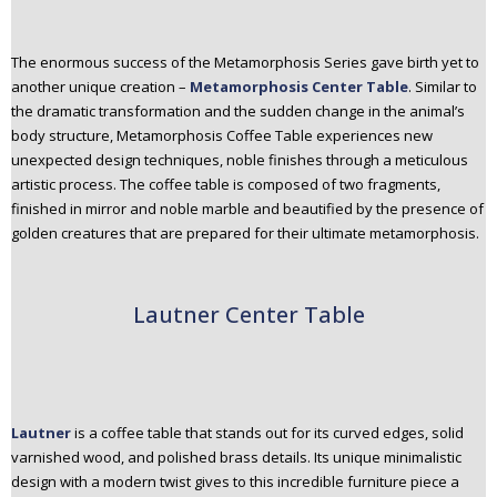
The enormous success of the Metamorphosis Series gave birth yet to
another unique creation –
Metamorphosis Center Table
. Similar to
the dramatic transformation and the sudden change in the animal’s
body structure, Metamorphosis Coffee Table experiences new
unexpected design techniques, noble finishes through a meticulous
artistic process. The coffee table is composed of two fragments,
finished in mirror and noble marble and beautified by the presence of
golden creatures that are prepared for their ultimate metamorphosis.
Lautner Center Table
Lautner
is a coffee table that stands out for its curved edges, solid
varnished wood, and polished brass details. Its unique minimalistic
design with a modern twist gives to this incredible furniture piece a