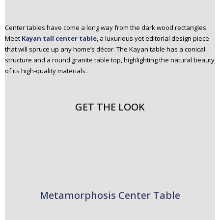
Center tables have come a long way from the dark wood rectangles.
Meet
Kayan tall center table
, a luxurious yet editorial design piece
that will spruce up any home’s décor. The Kayan table has a conical
structure and a round granite table top, highlighting the natural beauty
of its high-quality materials.
GET THE LOOK
Metamorphosis Center Table