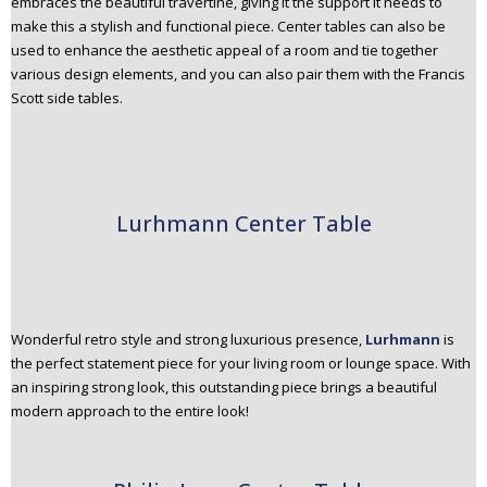
embraces the beautiful travertine, giving it the support it needs to
make this a stylish and functional piece. Center tables can also be
used to enhance the aesthetic appeal of a room and tie together
various design elements, and you can also pair them with the Francis
Scott side tables.
Lurhmann Center Table
Wonderful retro style and strong luxurious presence,
Lurhmann
is
the perfect statement piece for your living room or lounge space. With
an inspiring strong look, this outstanding piece brings a beautiful
modern approach to the entire look!