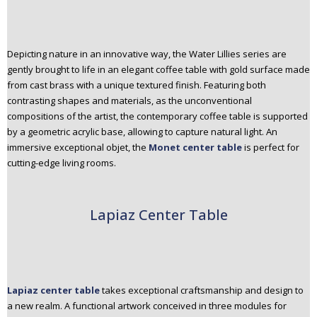
Depicting nature in an innovative way, the Water Lillies series are
gently brought to life in an elegant coffee table with gold surface made
from cast brass with a unique textured finish. Featuring both
contrasting shapes and materials, as the unconventional
compositions of the artist, the contemporary coffee table is supported
by a geometric acrylic base, allowing to capture natural light. An
immersive exceptional objet, the
Monet center table
is perfect for
cutting-edge living rooms.
Lapiaz Center Table
Lapiaz center table
takes exceptional craftsmanship and design to
a new realm. A functional artwork conceived in three modules for