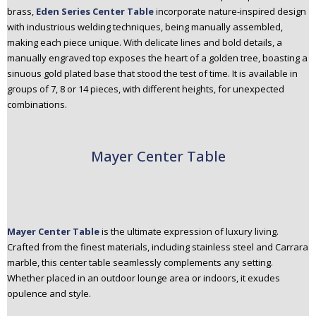
brass,
Eden Series Center Table
incorporate nature-inspired design
with industrious welding techniques, being manually assembled,
making each piece unique. With delicate lines and bold details, a
manually engraved top exposes the heart of a golden tree, boasting a
sinuous gold plated base that stood the test of time. It is available in
groups of 7, 8 or 14 pieces, with different heights, for unexpected
combinations.
Mayer Center Table
Mayer Center Table
is the ultimate expression of luxury living.
Crafted from the finest materials, including stainless steel and Carrara
marble, this center table seamlessly complements any setting.
Whether placed in an outdoor lounge area or indoors, it exudes
opulence and style.