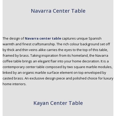
Navarra Center Table
The design of
Navarra center table
captures unique Spanish
warmth and finest craftsmanship. The rich colour background set off
by thick and thin veins alike carries the eyes to the top of this table,
framed by brass. Taking inspiration from its homeland, the Navarra
coffee table brings an elegant flair into your home decoration. It is a
contemporary center table composed by two square marble modules,
linked by an organic marble surface element on top enveloped by
casted brass. An exclusive design piece and polished choice for luxury
home interiors.
Kayan Center Table