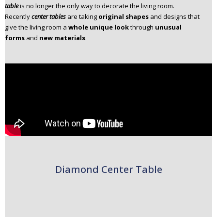
table
is no longer the only way to decorate the living room.
n
Recently
center tables
are taking
original shapes
and designs that
t
give the living room a
whole unique look
through
unusual
e
forms
and
new materials
.
n
t
Diamond Center Table