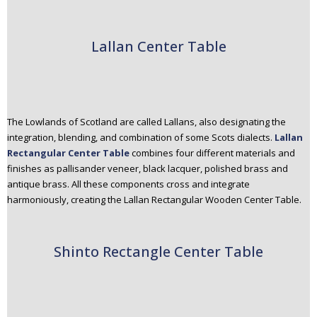
Lallan Center Table
The Lowlands of Scotland are called Lallans, also designating the
integration, blending, and combination of some Scots dialects.
Lallan
Rectangular Center Table
combines four different materials and
finishes as pallisander veneer, black lacquer, polished brass and
antique brass. All these components cross and integrate
harmoniously, creating the Lallan Rectangular Wooden Center Table.
Shinto Rectangle Center Table