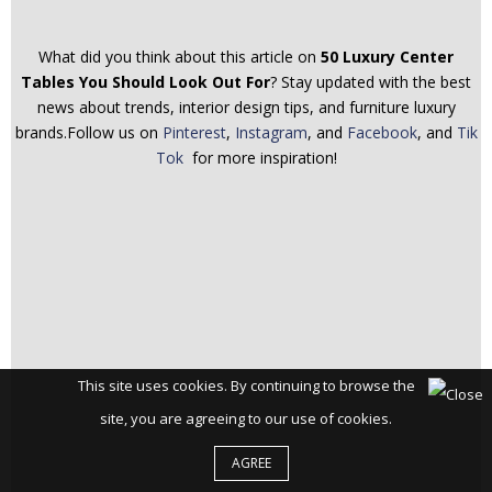
What did you think about this article on
50 Luxury Center
Tables You Should Look Out For
? Stay updated with the best
news about trends, interior design tips, and furniture luxury
brands.Follow us on
Pinterest
,
Instagram
, and
Facebook
, and
Tik
Tok
for more inspiration!
This site uses cookies. By continuing to browse the
site, you are agreeing to our use of cookies.
AGREE