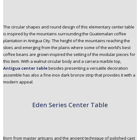
The circular shapes and round design of this elementary center table
is inspired by the mountains surrounding the Guatemalan coffee
plantation in Antigua City. The height of the mountains reaching the
skies and emerging from the plains where some of the world’s best
coffee beans are grown inspired the setting of the modular pieces for
this item. With a walnut circular body and a carrara marble top,
Antigua center table
besides presenting a versatile decoration
assemble has also a fine inox dark bronze strip that provides it with a
modern appeal.
Eden Series Center Table
Born from master artisans and the ancient technique of polished cast