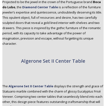
Projected to be the jewel in the crown of the Portuguese brand
Boca
do Lobo
, the
Diamond Center Table
is a reflection of the furniture
jeweler’s expertise and quintessence, undoubtedly deserving its title.
This opulent object, full of resources and desire, has two carefully
sculpted doors that reveal a gold lined interior with shelves and two
drawers. This piece is inspired by the gothic furniture of the romantic
period, with its capacity to take advantage of the power of
imagination, prevision and escape, without forgetting its unique
character.
Algerone Set II Center Table
The
Algerone Set II Center Table
displays the strength and grace of
Statuario marble combined with the charm of glossy Eucalyptus Frisé
Veneer. Comprising two center tables that seamlessly blend into each
other, this design piece features outstanding craftsmanship that will