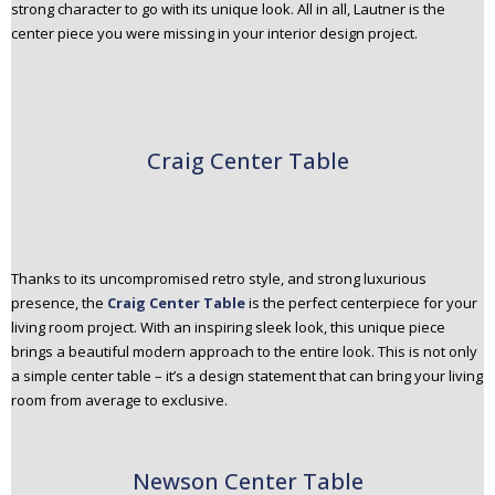
strong character to go with its unique look. All in all, Lautner is the
center piece you were missing in your interior design project.
Craig Center Table
Thanks to its uncompromised retro style, and strong luxurious
presence, the
Craig Center Table
is the perfect centerpiece for your
living room project. With an inspiring sleek look, this unique piece
brings a beautiful modern approach to the entire look. This is not only
a simple center table – it’s a design statement that can bring your living
room from average to exclusive.
Newson Center Table