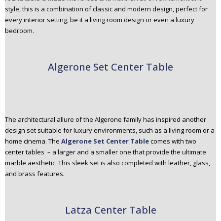
style, this is a combination of classic and modern design, perfect for
every interior setting, be it a living room design or even a luxury
bedroom.
Algerone Set Center Table
The architectural allure of the Algerone family has inspired another
design set suitable for luxury environments, such as a living room or a
home cinema. The
Algerone Set Center Table
comes with two
center tables – a larger and a smaller one that provide the ultimate
marble aesthetic. This sleek set is also completed with leather, glass,
and brass features.
Latza Center Table