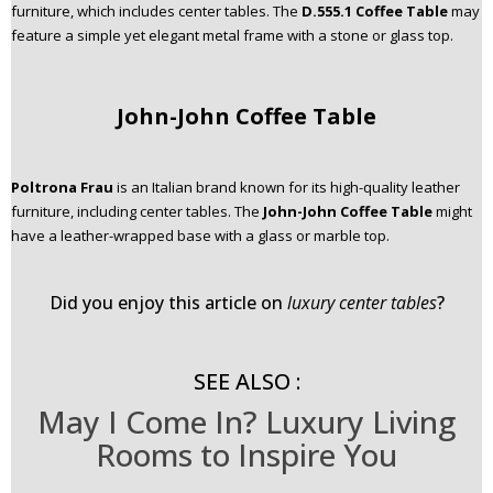
furniture, which includes center tables. The
D.555.1 Coffee Table
may
feature a simple yet elegant metal frame with a stone or glass top.
John-John Coffee Table
Poltrona Frau
is an Italian brand known for its high-quality leather
furniture, including center tables. The
John-John Coffee Table
might
have a leather-wrapped base with a glass or marble top.
Did you enjoy this article on
luxury center tables
?
SEE ALSO :
May I Come In? Luxury Living
Rooms to Inspire You