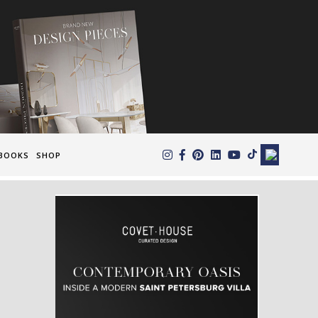
×
BOOKS
SHOP