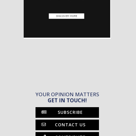
YOUR OPINION MATTERS
GET IN TOUCH!
SUBSCRIBE
CONTACT US