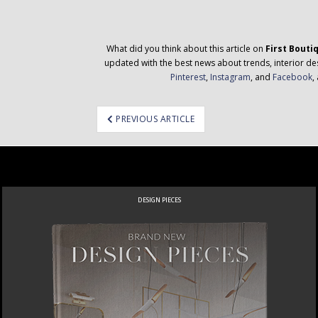
What did you think about this article on
First Bouti
updated with the best news about trends, interior des
Pinterest
,
Instagram
, and
Facebook
,
ost
PREVIOUS ARTICLE
avigation
DESIGN PIECES