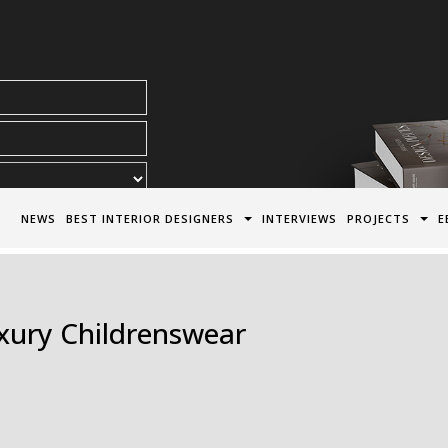
acy Policy*
NEWS
BEST INTERIOR DESIGNERS
INTERVIEWS
PROJECTS
E
uxury Childrenswear