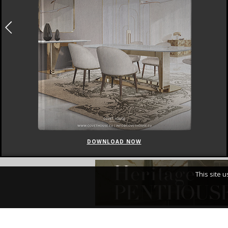
DOWNLOAD NOW
This site 
I Have Read An