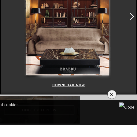
DOWNLOAD NOW
×
of cookies.
CY POLICY