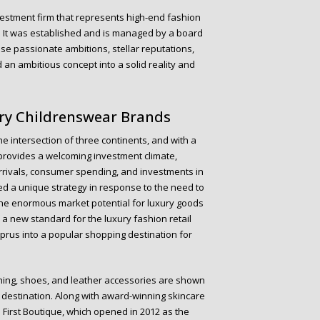
vestment firm that represents high-end fashion
y. It was established and is managed by a board
se passionate ambitions, stellar reputations,
an ambitious concept into a solid reality and
ury Childrenswear Brands
e intersection of three continents, and with a
provides a welcoming investment climate,
 arrivals, consumer spending, and investments in
d a unique strategy in response to the need to
he enormous market potential for luxury goods
h a new standard for the luxury fashion retail
prus into a popular shopping destination for
hing, shoes, and leather accessories are shown
y destination. Along with award-winning skincare
 First Boutique, which opened in 2012 as the