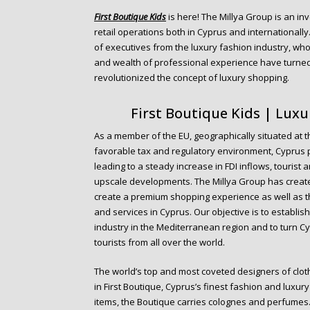
o
First Boutique Kids
is here! The Millya Group is an in
n
retail operations both in Cyprus and internationall
t
of executives from the luxury fashion industry, who
e
and wealth of professional experience have turned 
n
revolutionized the concept of luxury shopping.
t
First Boutique Kids | Lux
As a member of the EU, geographically situated at th
favorable tax and regulatory environment, Cyprus 
leading to a steady increase in FDI inflows, tourist
upscale developments. The Millya Group has create
create a premium shopping experience as well as t
and services in Cyprus. Our objective is to establis
industry in the Mediterranean region and to turn Cy
tourists from all over the world.
The world’s top and most coveted designers of clot
in First Boutique, Cyprus’s finest fashion and luxur
items, the Boutique carries colognes and perfumes.