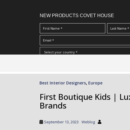
NEW PRODUCTS COVET HOUSE
S
I Have Read And Accept Your
Terms & Conditions/Priv
k
i
p
Best Interior Designers
Europe
,
t
o
First Boutique Kids | L
m
Brands
a
i
n
September 13, 2023
Weblog
c