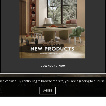
DOWNLOAD NOW
FEATURED
CURATED COLLECTIONS
uses cookies. By continuing to browse the site, you are agreeing to our use 
AGREE
d Accept Your
PRIVACY POLICY*
|
|
ABOUT
SITE MAP
PRIVA