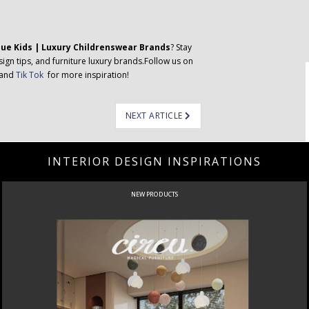
que Kids | Luxury Childrenswear Brands
? Stay
ign tips, and furniture luxury brands.Follow us on
 and
Tik Tok
for more inspiration!
NEXT ARTICLE
INTERIOR DESIGN INSPIRATIONS
NEW PRODUCTS