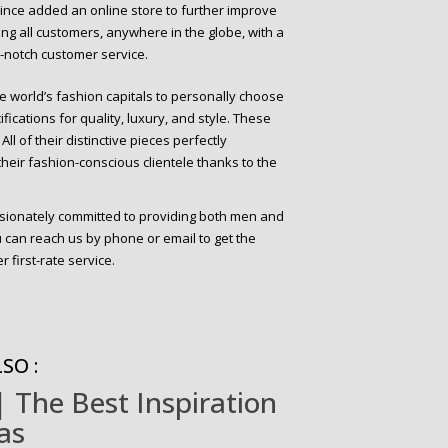
 since added an online store to further improve
iding all customers, anywhere in the globe, with a
p-notch customer service.
e world’s fashion capitals to personally choose
fications for quality, luxury, and style. These
ll of their distinctive pieces perfectly
eir fashion-conscious clientele thanks to the
ssionately committed to providing both men and
can reach us by phone or email to get the
 first-rate service.
SO :
 The Best Inspiration
as