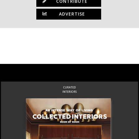
CONTRIBUTE
ADVERTISE
CURATED
INTERIORS