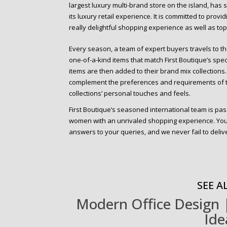
largest luxury multi-brand store on the island, has
its luxury retail experience. It is committed to prov
really delightful shopping experience as well as to
Every season, a team of expert buyers travels to th
one-of-a-kind items that match First Boutique’s speci
items are then added to their brand mix collections. A
complement the preferences and requirements of th
collections’ personal touches and feels.
First Boutique’s seasoned international team is pa
women with an unrivaled shopping experience. You 
answers to your queries, and we never fail to deliver
SEE AL
Modern Office Design |
Ide