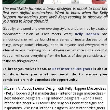
n
The worldwide famous interior designer is about to host her
t
first ever digital masterclass. Want to know when the Kelly
e
Hoppen masterclass goes live? Keep reading to discover all
you need to know about it!
n
t
Globally renowned and ever-evolving style is underpinned by a subtle
coordinated fusion of East meets West,
Kelly Hoppen
has
announced she will be launching a series of masterclasses on all
things design come February, open to anyone and everyone with
internet access. Touching on her 40-years experience in the industry,
Hoppen will cover everything from the basics of design consideration
to the finishing touches.
So brace yourselves because
Best Interior Designers
is about
to show how you what you must do to ensure your
participation in this unmissable opportunity!