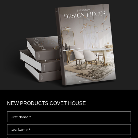
×
NEW PRODUCTS COVET HOUSE