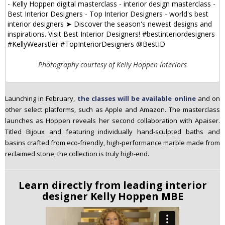
Photography courtesy of Kelly Hoppen Interiors
Launching in February,
the classes will be available online
and on
other select platforms, such as Apple and Amazon. The masterclass
launches as Hoppen reveals her second collaboration with Apaiser.
Titled Bijoux and featuring individually hand-sculpted baths and
basins crafted from eco-friendly, high-performance marble made from
reclaimed stone, the collection is truly high-end.
Learn directly from leading interior
designer Kelly Hoppen MBE