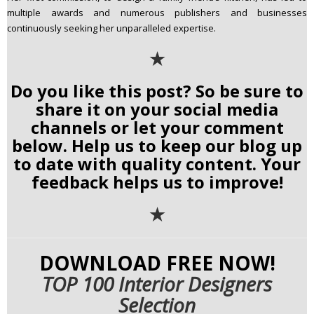
multiple awards and numerous publishers and businesses
continuously seeking her unparalleled expertise.
✭
Do you like this post? So be sure to
share it on your social media
channels or let your comment
below. Help us to keep our blog up
to date with quality content. Your
feedback helps us to improve!
✭
DOWNLOAD FREE NOW!
TOP 100 Interior Designers
Selection