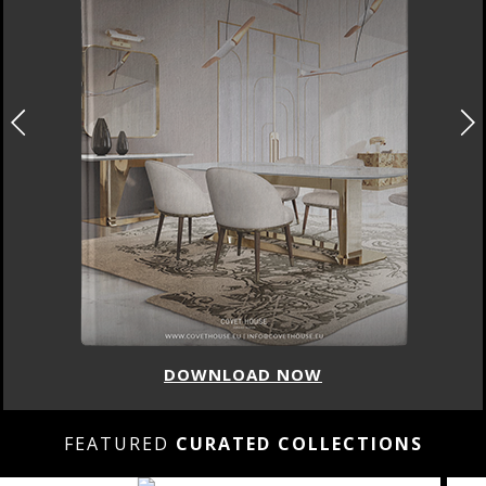
DOWNLOAD NOW
FEATURED
CURATED COLLECTIONS