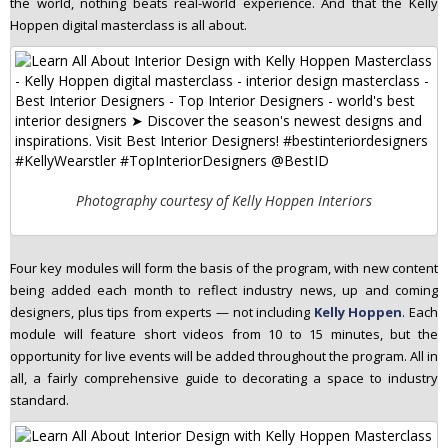
the world, nothing beats real-world experience. And that the Kelly
Hoppen digital masterclass is all about.
Photography courtesy of Kelly Hoppen Interiors
Four key modules will form the basis of the program, with new content
being added each month to reflect industry news, up and coming
designers, plus tips from experts — not including
Kelly Hoppen
. Each
module will feature short videos from 10 to 15 minutes, but the
opportunity for live events will be added throughout the program. All in
all, a fairly comprehensive guide to decorating a space to industry
standard.