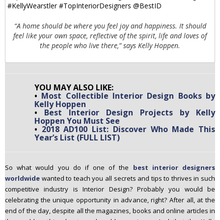
“A home should be where you feel joy and happiness. It should
feel like your own space, reflective of the spirit, life and loves of
the people who live there,” says Kelly Hoppen.
YOU MAY ALSO LIKE:
•
Most Collectible Interior Design Books by
Kelly Hoppen
•
Best Interior Design Projects by Kelly
Hoppen You Must See
•
2018 AD100 List: Discover Who Made This
Year’s List (FULL LIST)
So what would you do if one of the
best interior designers
worldwide
wanted to teach you all secrets and tips to thrives in such
competitive industry is Interior Design? Probably you would be
celebrating the unique opportunity in advance, right? After all, at the
end of the day, despite all the magazines, books and online articles in