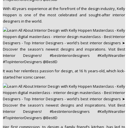
With 40 years experience at the forefront of the design industry, Kelly
Hoppen is one of the most celebrated and sought-after interior
designers in the world.
It was her relentless passion for design, at 16 ½ years-old, which kick-
started her iconic career.
Her first commission, to design a family friend’s kitchen, has led to