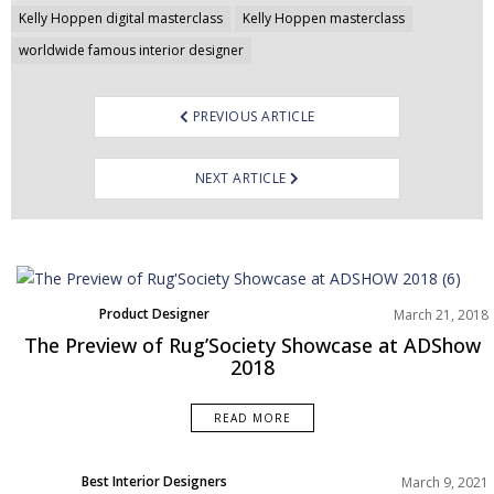
navigation
Kelly Hoppen digital masterclass
Kelly Hoppen masterclass
worldwide famous interior designer
PREVIOUS ARTICLE
NEXT ARTICLE
Product Designer
March 21, 2018
The Preview of Rug’Society Showcase at ADShow
2018
READ MORE
Best Interior Designers
March 9, 2021