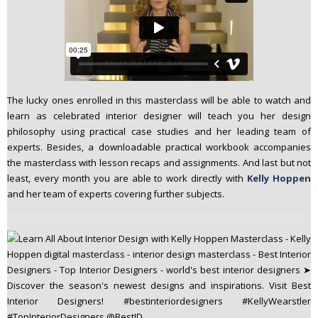
The lucky ones enrolled in this masterclass will be able to watch and
learn as celebrated interior designer will teach you her design
philosophy using practical case studies and her leading team of
experts. Besides, a downloadable practical workbook accompanies
the masterclass with lesson recaps and assignments. And last but not
least, every month you are able to work directly with
Kelly Hoppen
and her team of experts covering further subjects.