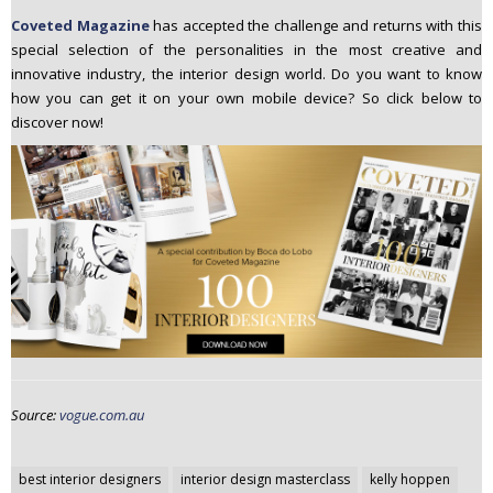
Coveted Magazine
has
accepted the challenge and returns with this
special selection of the personalities in the most creative and
innovative industry, the interior design world. Do you want to know
how you can get it on your own mobile device? So click below to
discover now!
Source:
vogue.com.au
Post
best interior designers
interior design masterclass
kelly hoppen