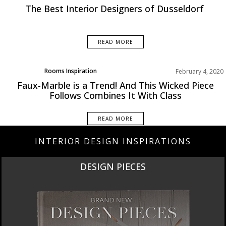
Europe
The Best Interior Designers of Dusseldorf
READ MORE
Rooms Inspiration
February 4, 2020
Faux-Marble is a Trend! And This Wicked Piece
Follows Combines It With Class
READ MORE
INTERIOR DESIGN INSPIRATIONS
DESIGN PIECES