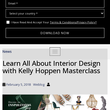
I Have Read And Accept Your
Terms & Conditions/Privacy Policy*
S
News
TOGGLE NAVIGATION
k
i
Learn All About Interior Design
p
with Kelly Hoppen Masterclass
t
o
m
February 5, 2018
Weblog
a
i
n
c
o