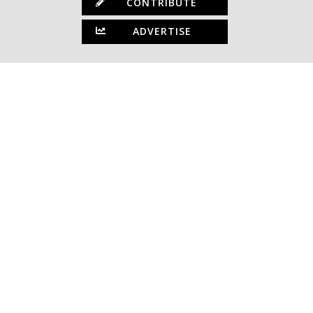
CONTRIBUTE
ADVERTISE