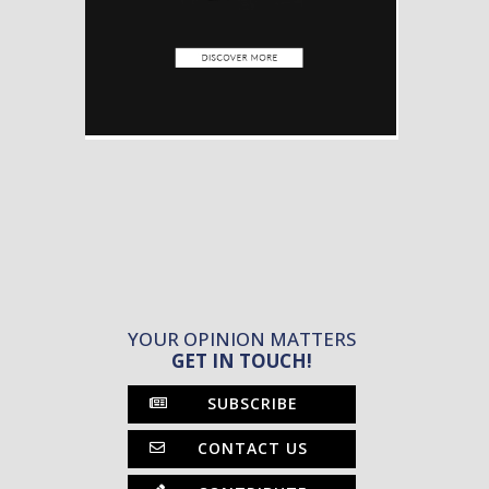
YOUR OPINION MATTERS
GET IN TOUCH!
SUBSCRIBE
CONTACT US