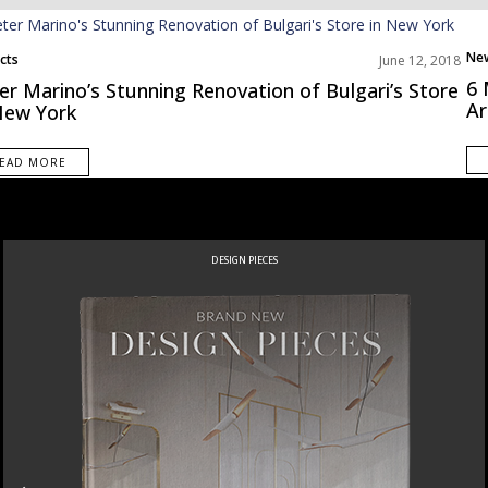
Ne
cts
June 12, 2018
Pro
6 
er Marino’s Stunning Renovation of Bulgari’s Store
Ar
New York
EAD MORE
DESIGN PIECES