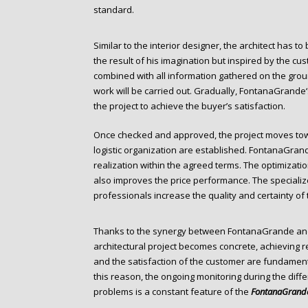
standard.
Similar to the interior designer, the architect has t
the result of his imagination but inspired by the cust
combined with all information gathered on the grou
work will be carried out. Gradually, FontanaGrande‘s
the project to achieve the buyer’s satisfaction.
Once checked and approved, the project moves tow
logistic organization are established. FontanaGran
realization within the agreed terms. The optimizati
also improves the price performance. The specializ
professionals increase the quality and certainty of t
Thanks to the synergy between FontanaGrande and 
architectural project becomes concrete, achieving re
and the satisfaction of the customer are fundamental
this reason, the ongoing monitoring during the diffe
problems is a constant feature of the
FontanaGrand