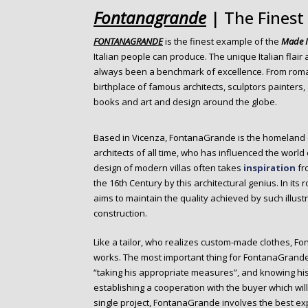
o
Fontanagrande
| The Finest
n
t
FONTANAGRANDE
is the finest example of the
Made I
e
Italian people can produce. The unique Italian flair 
n
always been a benchmark of excellence. From roman 
t
birthplace of famous architects, sculptors painters
books and art and design around the globe.
Based in Vicenza, FontanaGrande is the homeland
architects of all time, who has influenced the world
design of modern villas often takes
inspiration
fro
the 16th Century by this architectural genius. In it
aims to maintain the quality achieved by such illus
construction.
Like a tailor, who realizes custom-made clothes, 
works. The most important thing for FontanaGrande
“taking his appropriate measures”, and knowing his 
establishing a cooperation with the buyer which wil
single project, FontanaGrande involves the best exp