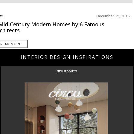
ws
December 25, 2018
jects
Mid-Century Modern Homes by 6 Famous
chitects
READ MORE
INTERIOR DESIGN INSPIRATIONS
NEW PRODUCTS