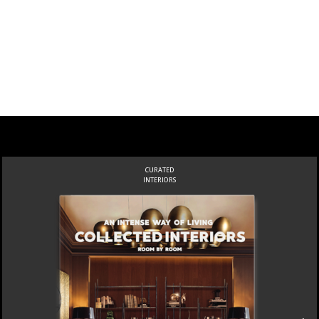
CURATED
INTERIORS