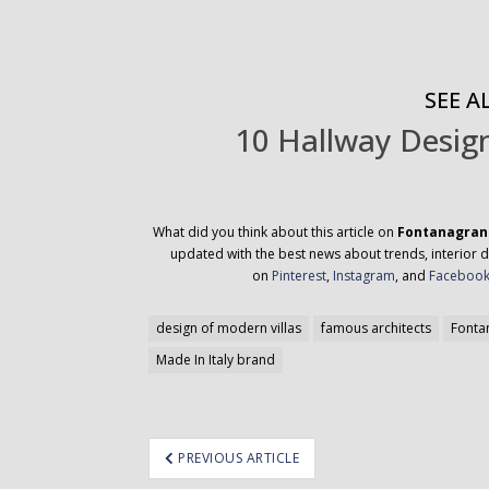
SEE AL
10 Hallway Design
What did you think about this article on
Fontanagrand
updated with the best news about trends, interior d
on
Pinterest
,
Instagram
, and
Faceboo
design of modern villas
famous architects
Fonta
Made In Italy brand
ost
PREVIOUS ARTICLE
avigation