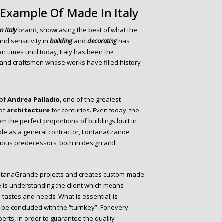
 Example Of Made In Italy
n Italy
brand, showcasing the best of what the
and sensitivity in
building
and
decorating
has
times until today, Italy has been the
, and craftsmen whose works have filled history
 of
Andrea Palladio
, one of the greatest
 of
architecture
for centuries. Even today, the
m the perfect proportions of buildings built in
s role as a general contractor, FontanaGrande
trious predecessors, both in design and
FontanaGrande projects and creates custom-made
 is understanding the client which means
tastes and needs. What is essential, is
l be concluded with the “turnkey”. For every
erts, in order to guarantee the quality