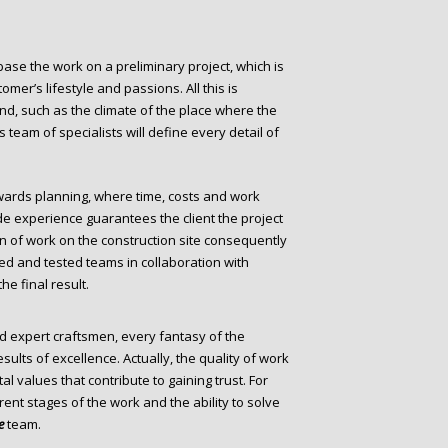
o base the work on a preliminary project, which is
omer’s lifestyle and passions. All this is
nd, such as the climate of the place where the
 team of specialists will define every detail of
ards planning, where time, costs and work
de experience guarantees the client the project
on of work on the construction site consequently
ed and tested teams in collaboration with
he final result.
expert craftsmen, every fantasy of the
sults of excellence. Actually, the quality of work
 values that contribute to gaining trust. For
rent stages of the work and the ability to solve
e
team.