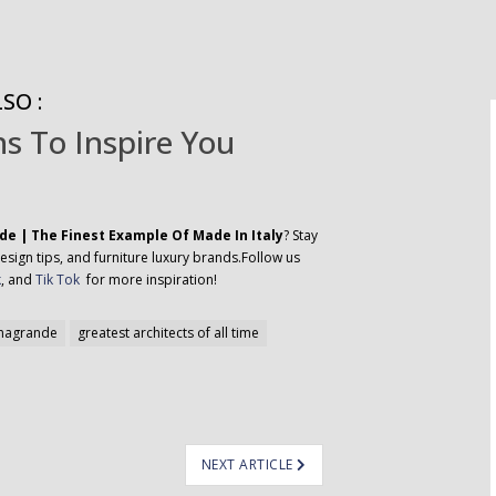
SO :
s To Inspire You
e | The Finest Example Of Made In Italy
? Stay
esign tips, and furniture luxury brands.Follow us
k
, and
Tik Tok
for more inspiration!
nagrande
greatest architects of all time
NEXT ARTICLE