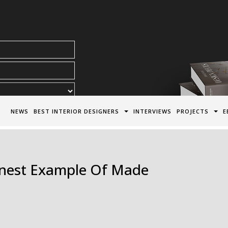
acy Policy*
NEWS
BEST INTERIOR DESIGNERS
INTERVIEWS
PROJECTS
E
inest Example Of Made