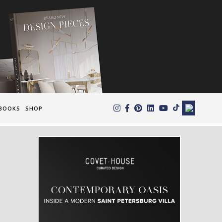
×
BOOKS
SHOP