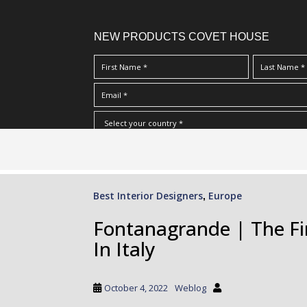
NEW PRODUCTS COVET HOUSE
S
I Have Read And Accept Your
Terms & Conditions/Priv
k
i
p
Best Interior Designers
Europe
,
t
o
Fontanagrande | The F
m
In Italy
a
i
n
October 4, 2022
Weblog
c