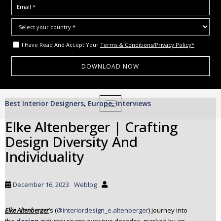
I Have Read And Accept Your
Terms & Conditions/Privacy Policy*
S
Best Interior Designers
Europe
Interviews
,
TOGGLE NAVIGATION
,
k
i
Elke Altenberger | Crafting
p
Design Diversity And
t
o
Individuality
m
a
i
December 16, 2023
Weblog
n
c
Elke Altenberger
‘s (
@interiordesign_e.altenberger
) journey into
o