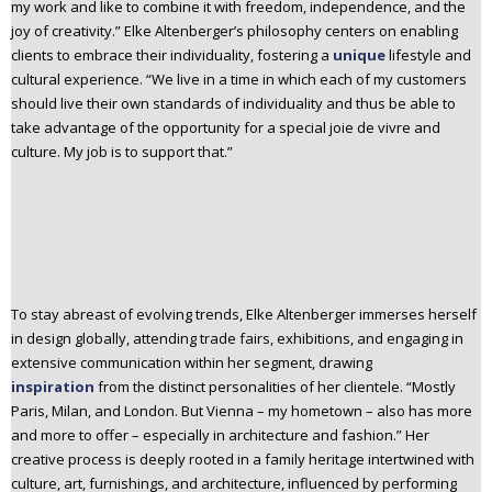
my work and like to combine it with freedom, independence, and the
joy of creativity.” Elke Altenberger’s philosophy centers on enabling
clients to embrace their individuality, fostering a
unique
lifestyle and
cultural experience. “We live in a time in which each of my customers
should live their own standards of individuality and thus be able to
take advantage of the opportunity for a special joie de vivre and
culture. My job is to support that.”
To stay abreast of evolving trends, Elke Altenberger immerses herself
in design globally, attending trade fairs, exhibitions, and engaging in
extensive communication within her segment, drawing
inspiration
from the distinct personalities of her clientele. “Mostly
Paris, Milan, and London. But Vienna – my hometown – also has more
and more to offer – especially in architecture and fashion.” Her
creative process is deeply rooted in a family heritage intertwined with
culture, art, furnishings, and architecture, influenced by performing