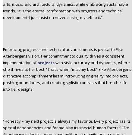
arts, music, and architectural dynamics, while embracing sustainable
trends. “It is the eternal confrontation with progress and technical
development. I just insist on never closing myself to it.”
Embracing progress and technical advancements is pivotal to Elke
Altenberger’s vision. Her commitment to quality drives a consistent
implementation of
projects
with style accuracy and dynamics, where
she thrives at her best. “That’s when I’m at my best.” Elke Altenberger’s
distinctive accomplishment lies in introducing originality into projects,
pushing boundaries, and creating stylistic contrasts that breathe life
into her designs.
“Honestly – my next project is always my favorite. Every project has its
special dependencies and for me also its special human facets.” Elke
Altenberger’s design journey exemplifies a commitment to diversity,