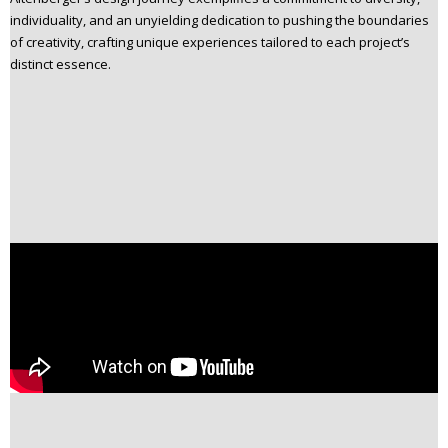
individuality, and an unyielding dedication to pushing the boundaries
of creativity, crafting unique experiences tailored to each project’s
distinct essence.