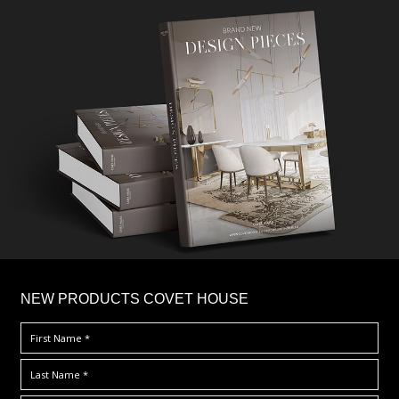
×
NEW PRODUCTS COVET HOUSE