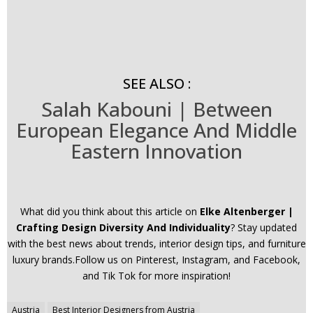
SEE ALSO :
Salah Kabouni | Between
European Elegance And Middle
Eastern Innovation
What did you think about this article on
Elke Altenberger |
Crafting Design Diversity And Individuality
? Stay updated
with the best news about trends, interior design tips, and furniture
luxury brands.Follow us on Pinterest, Instagram, and Facebook,
and Tik Tok for more inspiration!
Post
Austria
Best Interior Designers from Austria