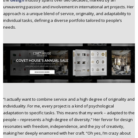
the
design
industry spans over two decades, marked by an
n
unwavering passion and involvement in international art projects. Her
t
approach is a unique blend of service, originality, and adaptability to
e
individual tasks, defining a diverse portfolio tailored to people’s
n
needs.
t
“I actually want to combine service and a high degree of originality and
individuality. For me, every project is a kind of psychological
adaptation to specific tasks. This means that my work – adapted to the
people – represents a high degree of diversity.” Her fervor for design
resonates with freedom, independence, and the joy of creativity,
making her deeply enamored with her craft. “Oh yes, I’m crazy about