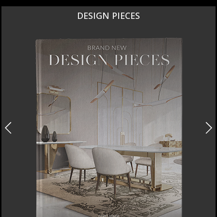
NEW PRODUCTS