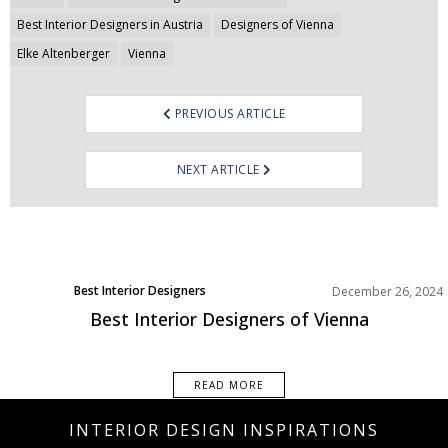
navigation
Best Interior Designers in Austria
Designers of Vienna
Elke Altenberger
Vienna
PREVIOUS ARTICLE
NEXT ARTICLE
Best Interior Designers
December 26, 2024
Europe
Best Interior Designers of Vienna
READ MORE
INTERIOR DESIGN INSPIRATIONS