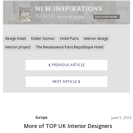
Post
design hotel
Didier Gomez
Hotel Paris
interior design
navigation
interior project
The Renaissance Paris Republique Hotel
PREVIOUS ARTICLE
NEXT ARTICLE
Europe
June 5, 2015
More of TOP UK Interior Designers