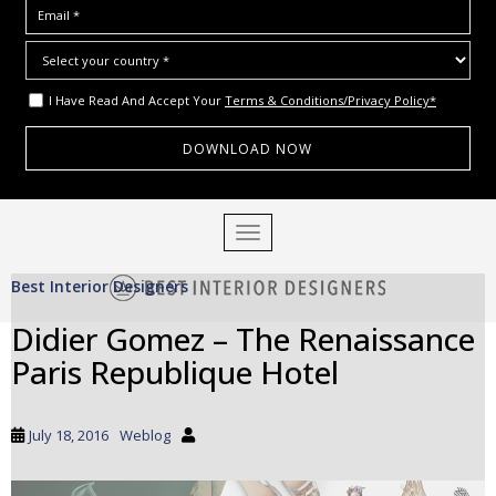
I Have Read And Accept Your
Terms & Conditions/Privacy Policy*
S
TOGGLE NAVIGATION
k
i
Best Interior Designers
p
t
Didier Gomez – The Renaissance
o
Paris Republique Hotel
m
a
i
July 18, 2016
Weblog
n
c
o