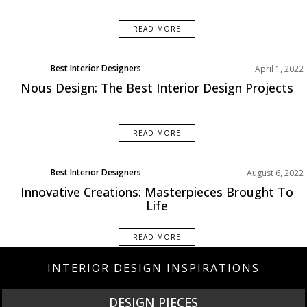
READ MORE
Best Interior Designers
April 1, 2022
Nous Design: The Best Interior Design Projects
READ MORE
Best Interior Designers
August 6, 2022
Innovative Creations: Masterpieces Brought To
Life
READ MORE
INTERIOR DESIGN INSPIRATIONS
DESIGN PIECES