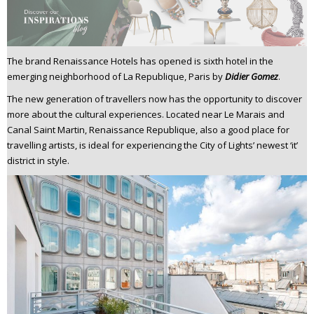
n
t
e
n
The brand Renaissance Hotels has opened is sixth hotel in the
emerging neighborhood of La Republique, Paris by
Didier Gomez
.
t
The new generation of travellers now has the opportunity to discover
more about the cultural experiences. Located near Le Marais and
Canal Saint Martin, Renaissance Republique, also a good place for
travelling artists, is ideal for experiencing the City of Lights’ newest ‘it’
district in style.