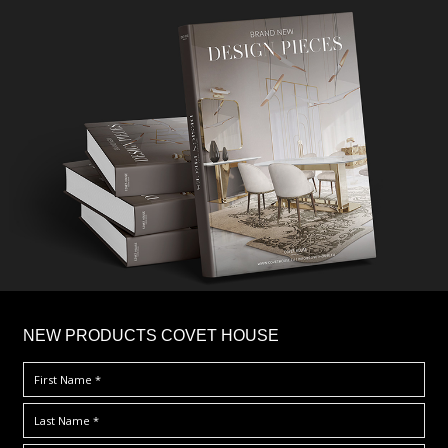
×
NEW PRODUCTS COVET HOUSE