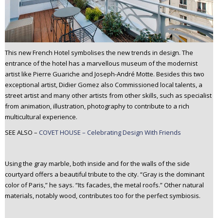
This new French Hotel symbolises the new trends in design. The
entrance of the hotel has a marvellous museum of the modernist
artist like Pierre Guariche and Joseph-André Motte. Besides this two
exceptional artist, Didier Gomez also Commissioned local talents, a
street artist and many other artists from other skills, such as specialist
from animation, illustration, photography to contribute to a rich
multicultural experience.
SEE ALSO –
COVET HOUSE – Celebrating Design With Friends
Using the gray marble, both inside and for the walls of the side
courtyard offers a beautiful tribute to the city. “Gray is the dominant
color of Paris,” he says. “Its facades, the metal roofs.” Other natural
materials, notably wood, contributes too for the perfect symbiosis.