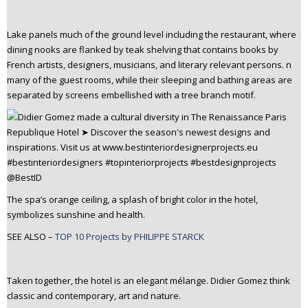
Lake panels much of the ground level including the restaurant, where
dining nooks are flanked by teak shelving that contains books by
French artists, designers, musicians, and literary relevant persons. n
many of the guest rooms, while their sleeping and bathing areas are
separated by screens embellished with a tree branch motif.
The spa’s orange ceiling, a splash of bright color in the hotel,
symbolizes sunshine and health.
SEE ALSO –
TOP 10 Projects by PHILIPPE STARCK
Taken together, the hotel is an elegant mélange. Didier Gomez think
classic and contemporary, art and nature.