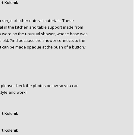
rt Kolenik
a range of other natural materials. These
tal in the kitchen and table support made from
 eyes were on the unusual shower, whose base was
s old. ‘And because the shower connects to the
It can be made opaque at the push of a button.’
en please check the photos below so you can
style and work!
rt Kolenik
rt Kolenik