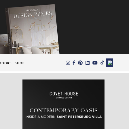
×
BOOKS
SHOP