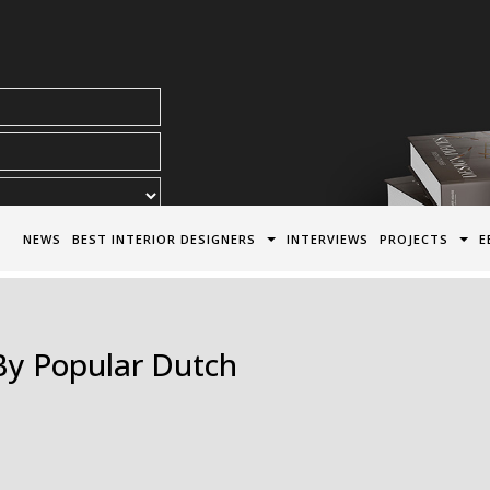
acy Policy*
NEWS
BEST INTERIOR DESIGNERS
INTERVIEWS
PROJECTS
E
By Popular Dutch