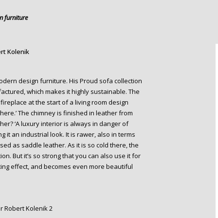
 furniture
rt Kolenik
odern design furniture. His Proud sofa collection
actured, which makes it highly sustainable. The
fireplace at the start of a living room design
ere.’ The chimney is finished in leather from
er? ‘A luxury interior is always in danger of
 it an industrial look. It is rawer, also in terms
used as saddle leather. As it is so cold there, the
ion. But it’s so strong that you can also use it for
nating effect, and becomes even more beautiful