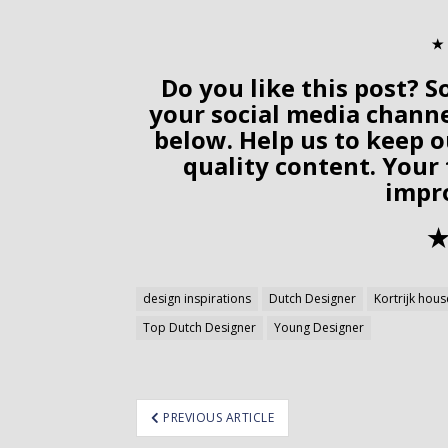
✭
Do you like this post? S
your social media chann
below. Help us to keep o
quality content. Your
impr
✭
design inspirations
Dutch Designer
Kortrijk hous
Top Dutch Designer
Young Designer
ost
PREVIOUS ARTICLE
avigation