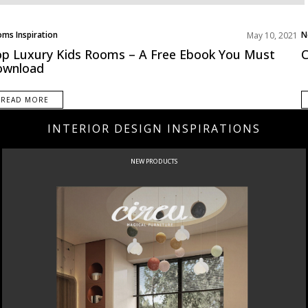
ms Inspiration
N
May 10, 2021
ategorized
p Luxury Kids Rooms – A Free Ebook You Must
C
ownload
READ MORE
INTERIOR DESIGN INSPIRATIONS
NEW PRODUCTS