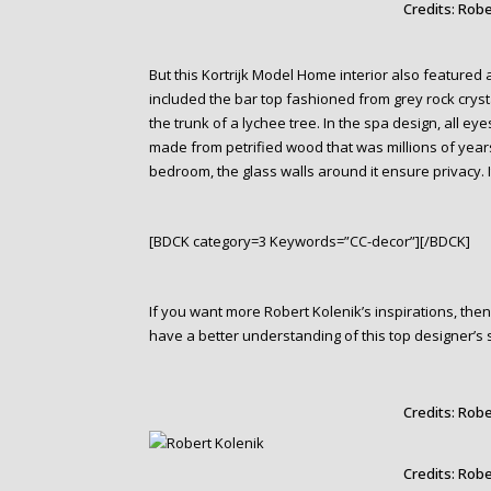
Credits: Robe
But this Kortrijk Model Home interior also featured 
included the bar top fashioned from grey rock crys
the trunk of a lychee tree. In the spa design, all
made from petrified wood that was millions of year
bedroom, the glass walls around it ensure privacy. 
[BDCK category=3 Keywords=”CC-decor”][/BDCK]
If you want more Robert Kolenik’s inspirations, th
have a better understanding of this top designer’s 
Credits: Robe
Credits: Robe