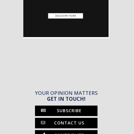
YOUR OPINION MATTERS
GET IN TOUCH!
SUBSCRIBE
CONTACT US