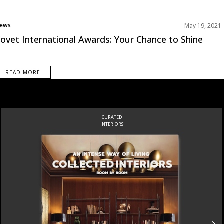
ews
May 19, 2021
ovet International Awards: Your Chance to Shine
READ MORE
CURATED
INTERIORS