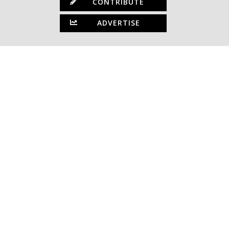
CONTRIBUTE
ADVERTISE