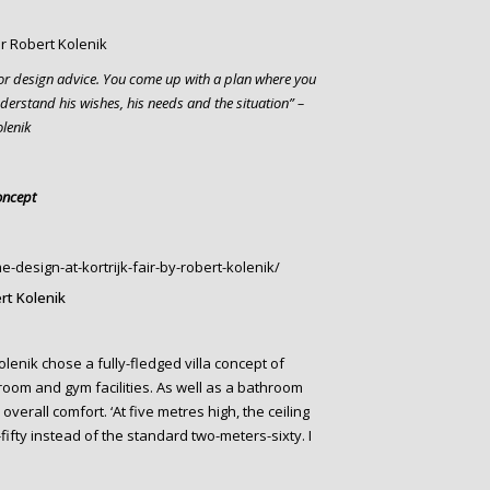
rior design advice. You come up with a plan where you
understand his wishes, his needs and the situation” –
olenik
oncept
rt Kolenik
lenik chose a fully-fledged villa concept of
droom and gym facilities. As well as a bathroom
verall comfort. ‘At five metres high, the ceiling
fty instead of the standard two-meters-sixty. I