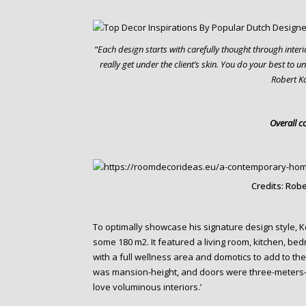
“Each design starts with carefully thought through inte
really get under the client’s skin. You do your best to 
Robert K
Overall c
Credits: Robe
To optimally showcase his signature design style, Ko
some 180 m2. It featured a living room, kitchen, be
with a full wellness area and domotics to add to the o
was mansion-height, and doors were three-meters-fi
love voluminous interiors.’