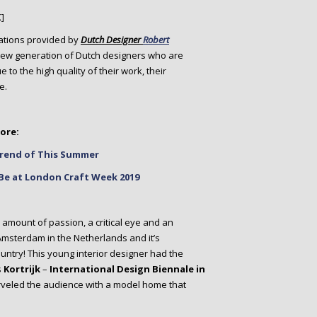
]
irations provided by
Dutch Designer
Robert
 new generation of Dutch designers who are
to the high quality of their work, their
e.
ore:
 Trend of This Summer
Be at London Craft Week 2019
e amount of passion, a critical eye and an
 Amsterdam in the Netherlands and it’s
untry! This young interior designer had the
s
Kortrijk
–
International Design Biennale in
arveled the audience with a model home that