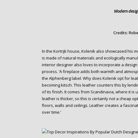
Modern design
Credits: Robe
In the Kortrijk house, Kolenik also showcased his m
is made of natural materials and ecologically manuf
interior designer also loves to incorporate a design 
process. ‘A fireplace adds both warmth and atmosph
the Alphenberg label. Why does Kolenik opt for leath
becoming kitsch. This leather counters this by lending
of its finish. It comes from Scandinavia, where it is 
leather is thicker, so this is certainly not a cheap opt
floors, walls and ceilings. Leather creates a fasci
over time.’