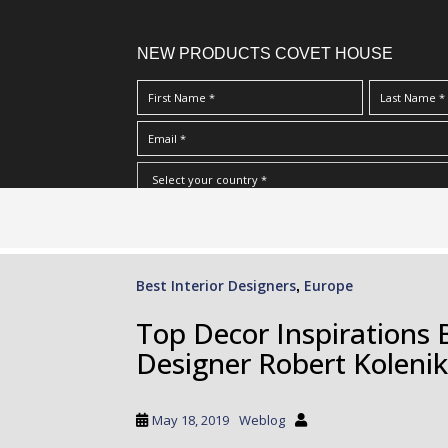
NEW PRODUCTS COVET HOUSE
S
I Have Read And Accept Your
Terms & Conditions/Priv
k
i
p
Best Interior Designers
Europe
,
t
o
Top Decor Inspirations 
m
Designer Robert Kolenik
a
i
n
May 18, 2019
Weblog
c