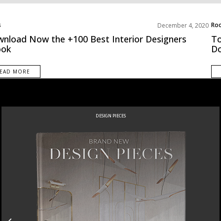
s
Roo
December 4, 2020
ds
Unc
nload Now the +100 Best Interior Designers
To
ook
D
EAD MORE
DESIGN PIECES