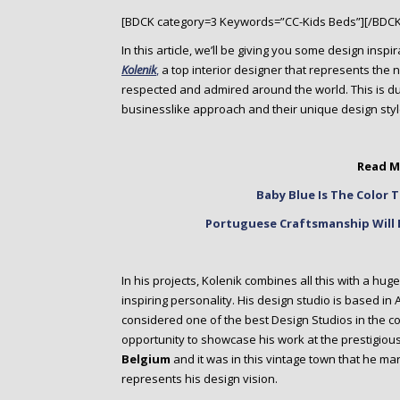
o
[BDCK category=3 Keywords=”CC-Kids Beds”][/BDCK
n
t
In this article, we’ll be giving you some design insp
e
Kolenik
,
a top interior designer that represents the
n
respected and admired around the world. This is due 
t
businesslike approach and their unique design styl
Read M
Baby Blue Is The Color
Portuguese Craftsmanship Will 
In his projects, Kolenik combines all this with a hug
inspiring personality. His design studio is based in
considered one of the best Design Studios in the co
opportunity to showcase his work at the prestigiou
Belgium
and it was in this vintage town that he m
represents his design vision.