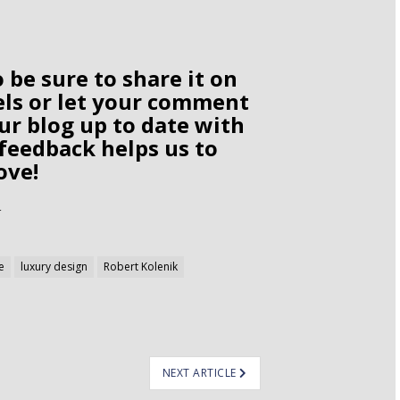
o be sure to share it on
els or let your comment
ur blog up to date with
 feedback helps us to
ove!
e
luxury design
Robert Kolenik
NEXT ARTICLE