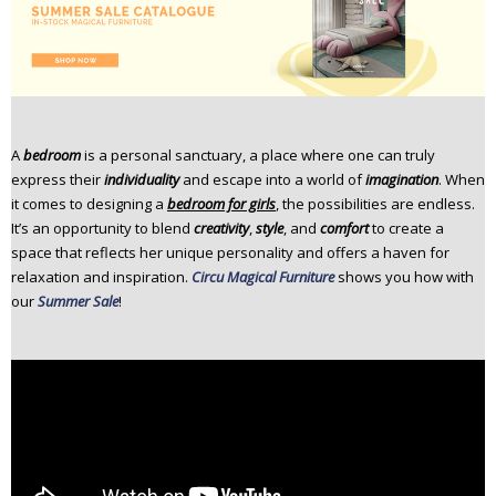
n
t
e
n
t
A
bedroom
is a personal sanctuary, a place where one can truly
express their
individuality
and escape into a world of
imagination
. When
it comes to designing a
bedroom for girls
, the possibilities are endless.
It’s an opportunity to blend
creativity
,
style
, and
comfort
to create a
space that reflects her unique personality and offers a haven for
relaxation and inspiration.
Circu Magical Furniture
shows you how with
our
Summer Sale
!