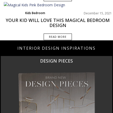
Kids Bedroom
December 15, 2021
Rooms Inspirations Old
YOUR KID WILL LOVE THIS MAGICAL BEDROOM
DESIGN
READ MORE
INTERIOR DESIGN INSPIRATIONS
DESIGN PIECES