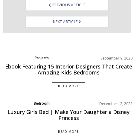
PREVIOUS ARTICLE
NEXT ARTICLE
Projects
September 9, 2020
Ebook Featuring 15 Interior Designers That Create
Amazing Kids Bedrooms
READ MORE
Bedroom
December 12, 2022
Rooms Inspiration
Luxury Girls Bed | Make Your Daughter a Disney
Princess
READ MORE