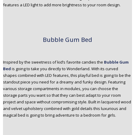
features a LED light to add more brightness to your room design.
Bubble Gum Bed
Inspired by the sweetness of kid’s favorite candies the
Bubble Gum
Bed
is going to take you directly to Wonderland. With its curved
shapes combined with LED features, this playful bed is going to be the
standout piece you need for a dreamy and funky design. Featuring
various storage compartments in modules, you can choose the
storage parts you want so that they can best adapt to your room
project and space without compromising style. Built in lacquered wood
and velvet upholstery combined with gold details this luxurious and
magical bed is going to bring adventure to a bedroom for girls.