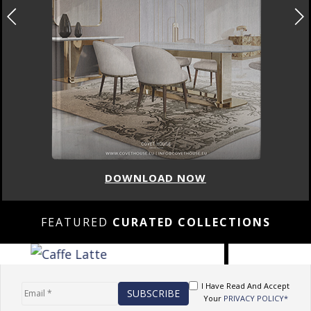
DOWNLOAD NOW
FEATURED
CURATED COLLECTIONS
I Have Read And Accept
Your
PRIVACY POLICY*