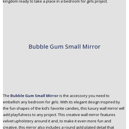
kingdom ready to take a place in a bedroom for girls project.
Bubble Gum Small Mirror
The
Bubble Gum Small Mirror
is the accessory you need to
embellish any bedroom for girls. With its elegant design inspired by
the fun shapes of the kid’s favorite candies, this luxury wall mirror will
add playfulness to any project. This creative wall mirror features
velvet upholstery around it and, to make it even more fun and
creative, this mirror also includes a round gold plated detail that