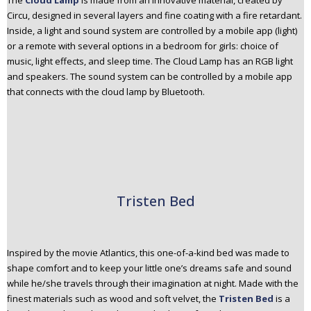
The
Cloud Lamp
is made from an innovative material, created by
Circu, designed in several layers and fine coating with a fire retardant.
Inside, a light and sound system are controlled by a mobile app (light)
or a remote with several options in a bedroom for girls: choice of
music, light effects, and sleep time. The Cloud Lamp has an RGB light
and speakers. The sound system can be controlled by a mobile app
that connects with the cloud lamp by Bluetooth.
Tristen Bed
Inspired by the movie Atlantics, this one-of-a-kind bed was made to
shape comfort and to keep your little one’s dreams safe and sound
while he/she travels through their imagination at night. Made with the
finest materials such as wood and soft velvet, the
Tristen Bed
is a