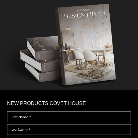
×
NEW PRODUCTS COVET HOUSE