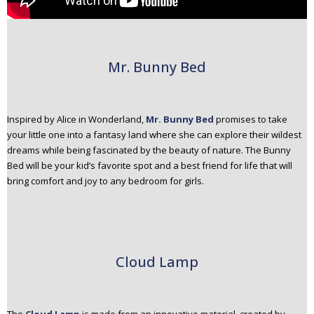
Mr. Bunny Bed
Inspired by Alice in Wonderland,
Mr. Bunny Bed
promises to take
your little one into a fantasy land where she can explore their wildest
dreams while being fascinated by the beauty of nature. The Bunny
Bed will be your kid’s favorite spot and a best friend for life that will
bring comfort and joy to any bedroom for girls.
Cloud Lamp