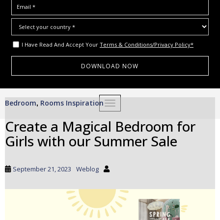
I Have Read And Accept Your
Terms & Conditions/Privacy Policy*
S
Bedroom
Rooms Inspiration
,
TOGGLE NAVIGATION
k
i
Create a Magical Bedroom for
p
Girls with our Summer Sale
t
o
m
September 21, 2023
Weblog
a
i
n
c
o