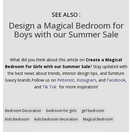
SEE ALSO :
Design a Magical Bedroom for
Boys with our Summer Sale
What did you think about this article on
Create a Magical
Bedroom for Girls with our Summer Sale
? Stay updated with
the best news about trends, interior design tips, and furniture
luxury brands.Follow us on
Pinterest
,
Instagram
, and
Facebook
,
and
Tik Tok
for more inspiration!
Post
Bedroom Decoration
bedroom for girls
girl bedroom
navigation
Kids Bedroom
kids bedroom decoration
Magical Bedroom