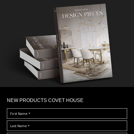
×
NEW PRODUCTS COVET HOUSE