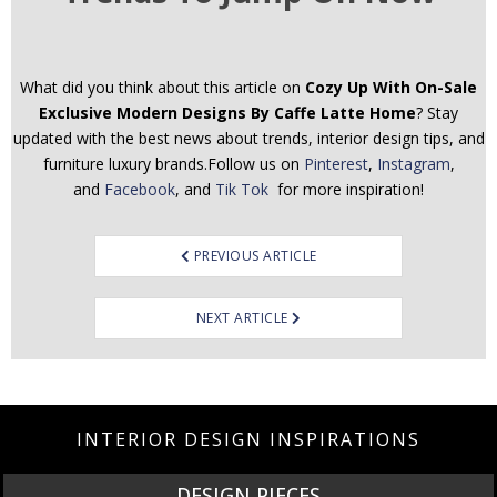
What did you think about this article on
Cozy Up With On-Sale
Exclusive Modern Designs By Caffe Latte Home
? Stay
updated with the best news about trends, interior design tips, and
furniture luxury brands.Follow us on
Pinterest
,
Instagram
,
and
Facebook
, and
Tik Tok
for more inspiration!
Post
PREVIOUS ARTICLE
navigation
NEXT ARTICLE
INTERIOR DESIGN INSPIRATIONS
DESIGN PIECES