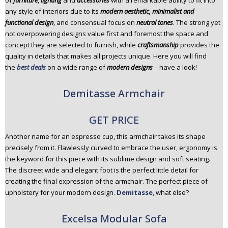
of
furniture
,
lighting
and
accessories
with a remarkable ability to fit into
n
any style of interiors due to its
modern aesthetic, minimalist and
t
functional design
, and consensual focus on
neutral tones
. The strong yet
e
not overpowering designs value first and foremost the space and
n
concept they are selected to furnish, while
craftsmanship
provides the
t
quality in details that makes all projects unique. Here you will find
the
best deals
on a wide range of
modern designs
– have a look!
Demitasse Armchair
GET PRICE
Another name for an espresso cup, this armchair takes its shape
precisely from it. Flawlessly curved to embrace the user, ergonomy is
the keyword for this piece with its sublime design and soft seating.
The discreet wide and elegant foot is the perfect little detail for
creating the final expression of the armchair. The perfect piece of
upholstery for your modern design.
Demitasse
, what else?
Excelsa Modular Sofa