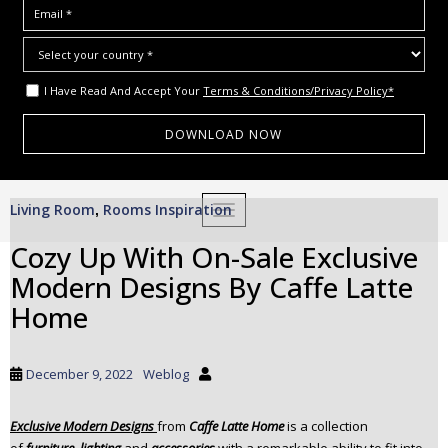
I Have Read And Accept Your
Terms & Conditions/Privacy Policy*
S
Living Room
Rooms Inspiration
,
TOGGLE NAVIGATION
k
i
Cozy Up With On-Sale Exclusive
p
Modern Designs By Caffe Latte
t
o
Home
m
a
i
December 9, 2022
Weblog
n
c
Exclusive Modern Designs
from
Caffe Latte Home
is a collection
o