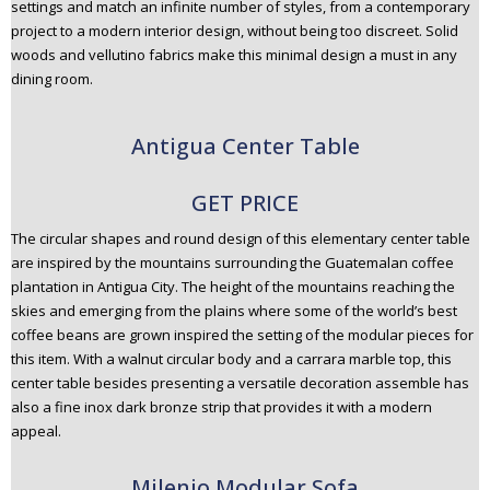
settings and match an infinite number of styles, from a contemporary
project to a modern interior design, without being too discreet. Solid
woods and vellutino fabrics make this minimal design a must in any
dining room.
Antigua Center Table
GET PRICE
The circular shapes and round design of this elementary center table
are inspired by the mountains surrounding the Guatemalan coffee
plantation in Antigua City. The height of the mountains reaching the
skies and emerging from the plains where some of the world’s best
coffee beans are grown inspired the setting of the modular pieces for
this item. With a walnut circular body and a carrara marble top, this
center table besides presenting a versatile decoration assemble has
also a fine inox dark bronze strip that provides it with a modern
appeal.
Milenio Modular Sofa