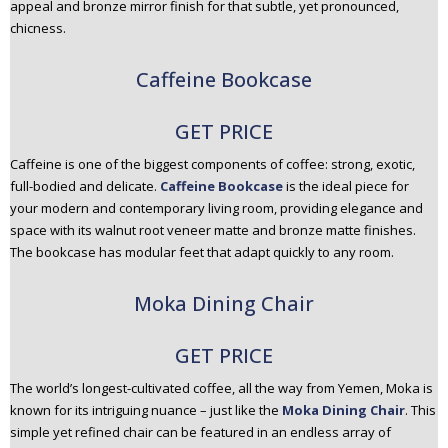
appeal and bronze mirror finish for that subtle, yet pronounced,
chicness.
Caffeine Bookcase
GET PRICE
Caffeine is one of the biggest components of coffee: strong, exotic,
full-bodied and delicate.
Caffeine Bookcase
is the ideal piece for
your modern and contemporary living room, providing elegance and
space with its walnut root veneer matte and bronze matte finishes.
The bookcase has modular feet that adapt quickly to any room.
Moka Dining Chair
GET PRICE
The world’s longest-cultivated coffee, all the way from Yemen, Moka is
known for its intriguing nuance – just like the
Moka Dining Chair
. This
simple yet refined chair can be featured in an endless array of