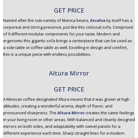
GET PRICE
Named after the sub-variety of liberica beans,
Excelsa
by itself has a
corporeal and strong presence, just like this colossal sofa. Comprised
of 9 different modular components for your taste. Modern and
ergonomic this gigantic sofa brings a centerpiece that can be used as
a side table or coffee table as well. Excelling in design and comfort,
this is a unique piece with endless possibilities.
Altura Mirror
GET PRICE
A Mexican coffee designated Altura means that it was grown at high
altitudes, creating a wonderful aroma, depth of flavor, and
pronounced sharpness. The
Altura Mirror
creates the same feelings
in your living room or other areas. With balanced and cleanly designed
mirrors on both sides, and adaptability with swivel panels for a
different experience each time. Sharp straight lines for a modern