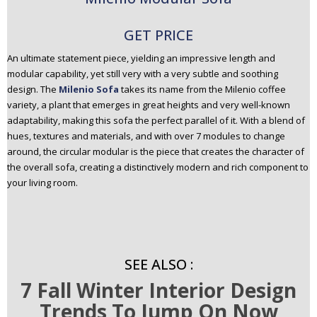
GET PRICE
An ultimate statement piece, yielding an impressive length and
modular capability, yet still very with a very subtle and soothing
design. The
Milenio Sofa
takes its name from the Milenio coffee
variety, a plant that emerges in great heights and very well-known
adaptability, making this sofa the perfect parallel of it. With a blend of
hues, textures and materials, and with over 7 modules to change
around, the circular modular is the piece that creates the character of
the overall sofa, creating a distinctively modern and rich component to
your living room.
SEE ALSO :
7 Fall Winter Interior Design
Trends To Jump On Now