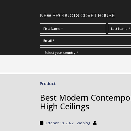
NEW PRODUCTS COVET HOUSE
S
I Have Read And Accept Your
Terms & Conditions/Priv
k
i
p
Product
t
o
Best Modern Contempora
m
High Ceilings
a
i
n
October 18, 2022
Weblog
c