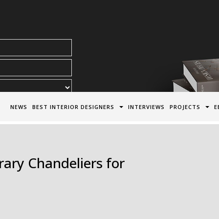
acy Policy*
NEWS
BEST INTERIOR DESIGNERS
INTERVIEWS
PROJECTS
E
ry Chandeliers for