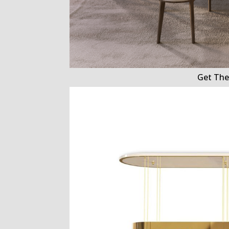
Get The