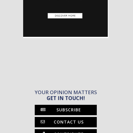
YOUR OPINION MATTERS
GET IN TOUCH!
SUBSCRIBE
CONTACT US