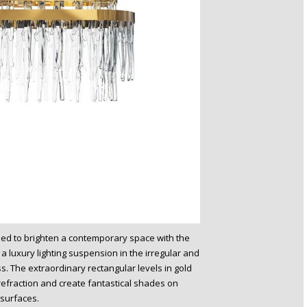
gned to brighten a contemporary space with the
 luxury lighting suspension in the irregular and
. The extraordinary rectangular levels in gold
 refraction and create fantastical shades on
surfaces.