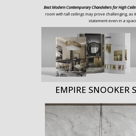
o
Best Modern Contemporary Chandeliers for High Ceili
n
room with tall ceilings may prove challenging, as 
t
statement even in a space
e
n
t
EMPIRE SNOOKER 