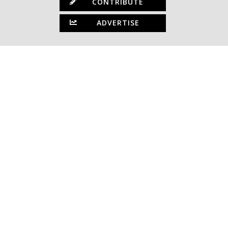
CONTRIBUTE
ADVERTISE