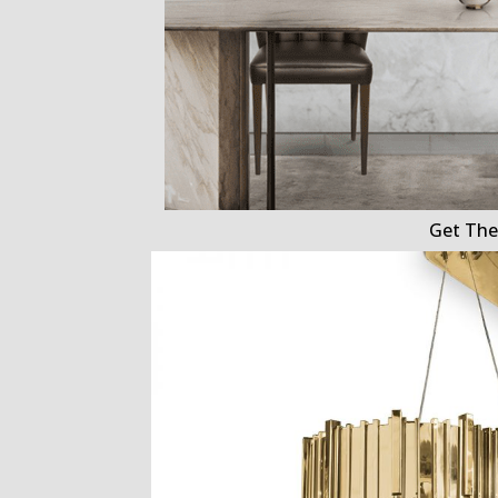
Get The