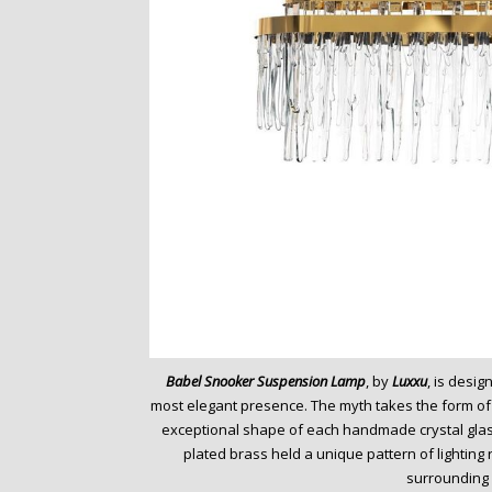
Babel Snooker Suspension Lamp
, by
Luxxu
, is desi
most elegant presence. The myth takes the form of a
exceptional shape of each handmade crystal glass
plated brass held a unique pattern of lighting
surrounding 