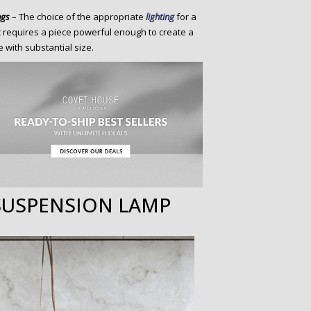
ngs
– The choice of the appropriate
lighting
for a
it requires a piece powerful enough to create a
 with substantial size.
SUSPENSION LAMP