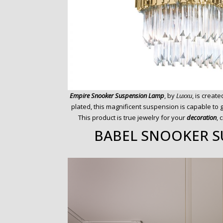
Empire Snooker Suspension Lamp
, by
Luxxu
, is creat
plated, this magnificent suspension is capable to 
This product is true jewelry for your
decoration
, 
BABEL SNOOKER S