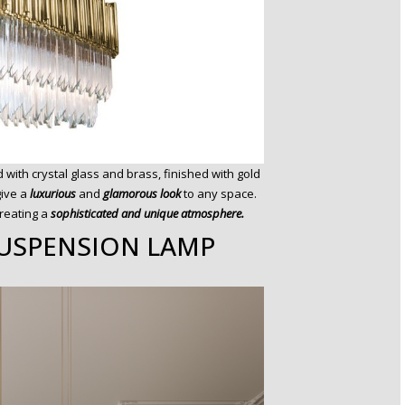
ed with crystal glass and brass, finished with gold
give a
luxurious
and
glamorous look
to any space.
creating a
sophisticated and unique atmosphere.
USPENSION LAMP