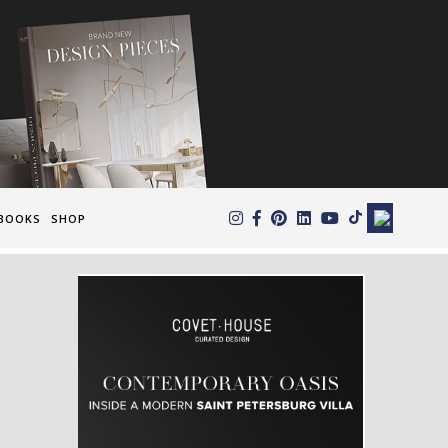
×
BOOKS
SHOP