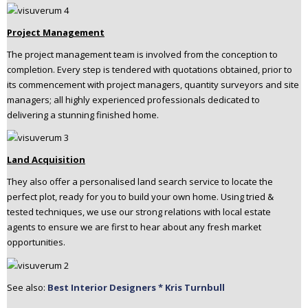
Project Management
The project management team is involved from the conception to
completion. Every step is tendered with quotations obtained, prior to
its commencement with project managers, quantity surveyors and site
managers; all highly experienced professionals dedicated to
delivering a stunning finished home.
Land Acquisition
They also offer a personalised land search service to locate the
perfect plot, ready for you to build your own home. Using tried &
tested techniques, we use our strong relations with local estate
agents to ensure we are first to hear about any fresh market
opportunities.
See also:
Best Interior Designers * Kris Turnbull