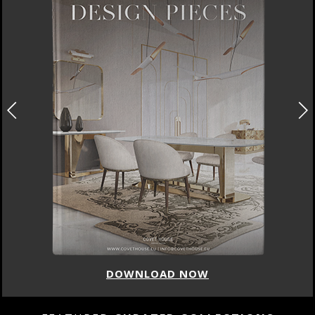
DOWNLOAD NOW