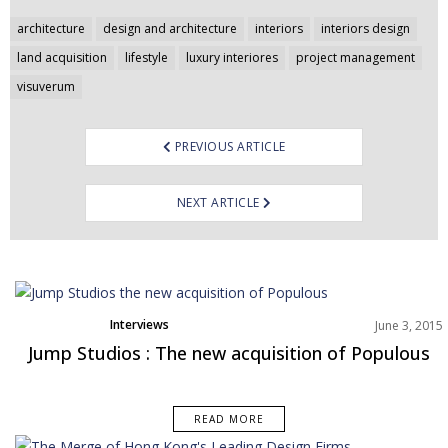
Post
architecture
design and architecture
interiors
interiors design
navigation
land acquisition
lifestyle
luxury interiores
project management
visuverum
PREVIOUS ARTICLE
NEXT ARTICLE
Interviews
June 3, 2015
Jump Studios : The new acquisition of Populous
READ MORE