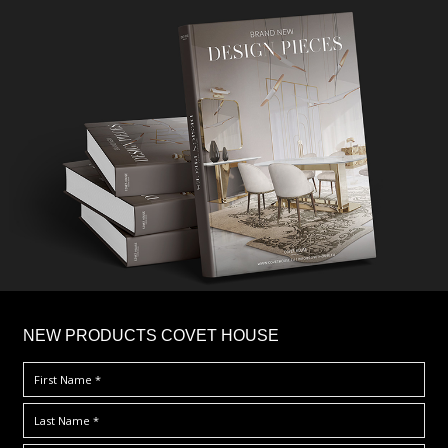
×
NEW PRODUCTS COVET HOUSE