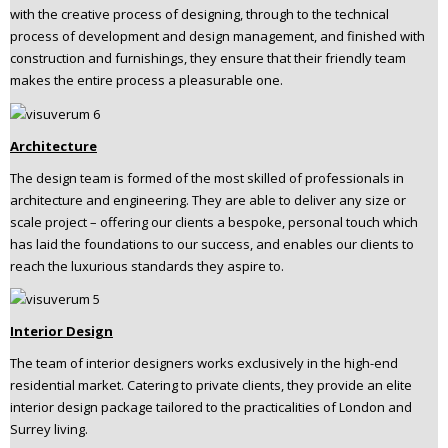
with the creative process of designing, through to the technical
n
process of development and design management, and finished with
t
construction and furnishings, they ensure that their friendly team
e
makes the entire process a pleasurable one.
n
t
Architecture
The design team is formed of the most skilled of professionals in
architecture and engineering. They are able to deliver any size or
scale project – offering our clients a bespoke, personal touch which
has laid the foundations to our success, and enables our clients to
reach the luxurious standards they aspire to.
Interior Design
The team of interior designers works exclusively in the high-end
residential market. Catering to private clients, they provide an elite
interior design package tailored to the practicalities of London and
Surrey living.