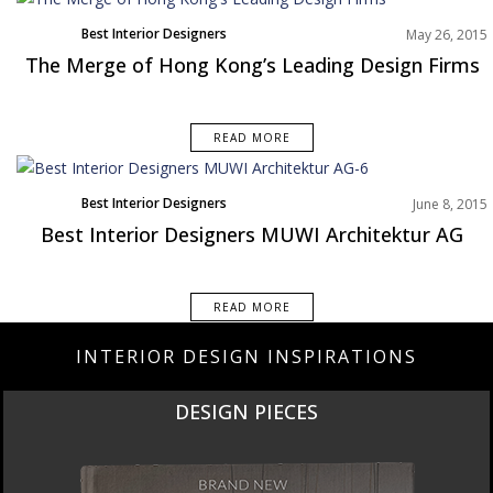
Best Interior Designers
May 26, 2015
The Merge of Hong Kong’s Leading Design Firms
READ MORE
Best Interior Designers
June 8, 2015
Best Interior Designers MUWI Architektur AG
READ MORE
INTERIOR DESIGN INSPIRATIONS
DESIGN PIECES