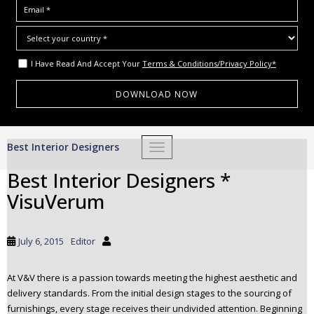
I Have Read And Accept Your
Terms & Conditions/Privacy Policy*
S
Best Interior Designers
TOGGLE NAVIGATION
k
i
Best Interior Designers *
p
VisuVerum
t
o
m
July 6, 2015
Editor
a
i
At V&V there is a passion towards meeting the highest aesthetic and
n
delivery standards. From the initial design stages to the sourcing of
c
furnishings, every stage receives their undivided attention. Beginning
o