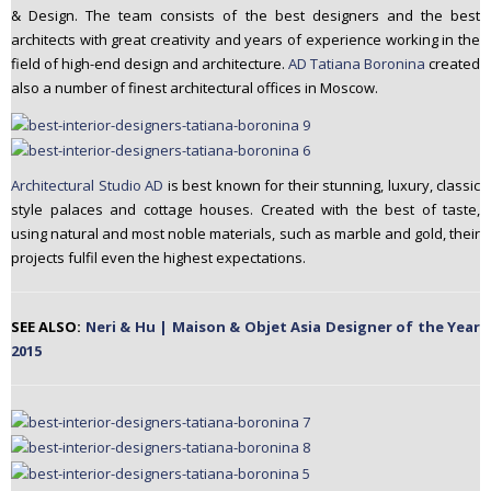
& Design. The team consists of the best designers and the best
n
architects with great creativity and years of experience working in the
t
field of high-end design and architecture.
AD Tatiana Boronina
created
e
also a number of finest architectural offices in Moscow.
n
t
Architectural Studio AD
is best known for their stunning, luxury, classic
style palaces and cottage houses. Created with the best of taste,
using natural and most noble materials, such as marble and gold, their
projects fulfil even the highest expectations.
SEE ALSO:
Neri & Hu | Maison & Objet Asia Designer of the Year
2015