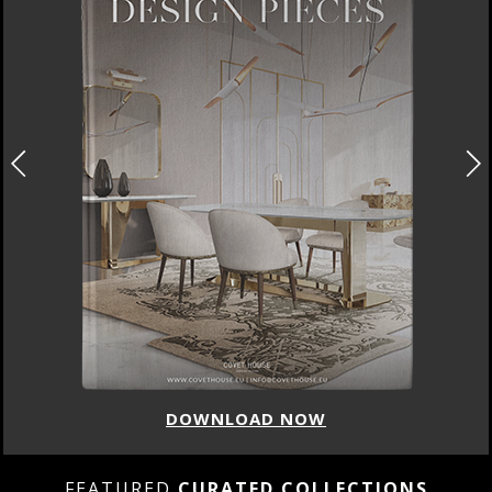
DOWNLOAD NOW
FEATURED
CURATED COLLECTIONS