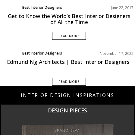
Best Interior Designers
June 22, 2017
Get to Know the World’s Best Interior Designers
of All the Time
READ MORE
Best Interior Designers
November 17, 2022
Edmund Ng Architects | Best Interior Designers
READ MORE
INTERIOR DESIGN INSPIRATIONS
DESIGN PIECES