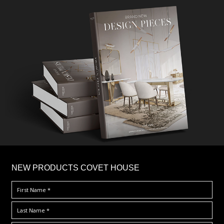
×
NEW PRODUCTS COVET HOUSE