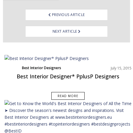
PREVIOUS ARTICLE
NEXT ARTICLE
Best Interior Designers
July 15, 2015
Best Interior Designer* PplusP Designers
READ MORE