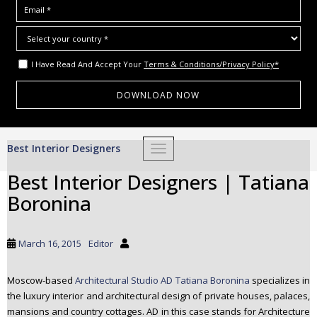
I Have Read And Accept Your
Terms & Conditions/Privacy Policy*
S
Best Interior Designers
TOGGLE NAVIGATION
k
i
Best Interior Designers | Tatiana
p
Boronina
t
o
m
March 16, 2015
Editor
a
i
Moscow-based
Architectural Studio AD Tatiana Boronina
specializes in
n
the luxury interior and architectural design of private houses, palaces,
c
mansions and country cottages. AD in this case stands for Architecture
o