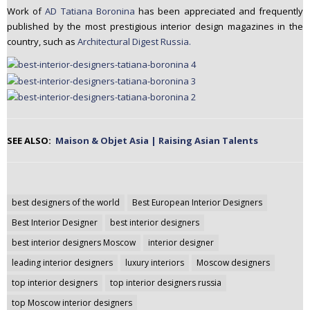
Work of
AD Tatiana Boronina
has been appreciated and frequently
published by the most prestigious interior design magazines in the
country, such as
Architectural Digest Russia.
SEE ALSO:
Maison & Objet Asia | Raising Asian Talents
Post
best designers of the world
Best European Interior Designers
navigation
Best Interior Designer
best interior designers
best interior designers Moscow
interior designer
leading interior designers
luxury interiors
Moscow designers
top interior designers
top interior designers russia
top Moscow interior designers