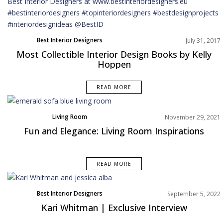
Best Interior Designers
July 31, 2017
Most Collectible Interior Design Books by Kelly
Hoppen
READ MORE
Living Room
November 29, 2021
Fun and Elegance: Living Room Inspirations
READ MORE
Best Interior Designers
September 5, 2022
Interviews
Kari Whitman | Exclusive Interview
North America