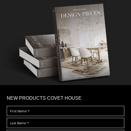
×
NEW PRODUCTS COVET HOUSE