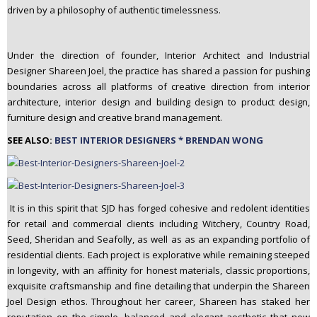
driven by a philosophy of authentic timelessness.
n
t
e
Under the direction of founder, Interior Architect and Industrial
n
Designer Shareen Joel, the practice has shared a passion for pushing
t
boundaries across all platforms of creative direction from interior
architecture, interior design and building design to product design,
furniture design and creative brand management.
SEE ALSO:
BEST INTERIOR DESIGNERS * BRENDAN WONG
It is in this spirit that SJD has forged cohesive and redolent identities
for retail and commercial clients including Witchery, Country Road,
Seed, Sheridan and Seafolly, as well as as an expanding portfolio of
residential clients. Each project is explorative while remaining steeped
in longevity, with an affinity for honest materials, classic proportions,
exquisite craftsmanship and fine detailing that underpin the Shareen
Joel Design ethos. Throughout her career, Shareen has staked her