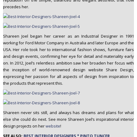
reputation on the simple, balanced and elegant aesthetic that now
precedes her.
Shareen Joel began her career as an Industrial Designer in 1991
working for Ford Motor Company in Australia and later Europe and the
USA. Her role took her to international fashion shows, furniture fairs
and design events, confirming her eye for detail and materiality early
on. In 2012, Joel’s relentless ambition saw her broaden her focus with
the inception of world-renowned design website Share Design,
expressing her passion for all aspects of design from inspiration to
the products that represent this.
Shareen never sits still, and always has dreams and plans for what
else she could do next. See more Shareen Joel’s inspirational interior
design projects on her
website
!
SEE ALSO:
BEST INTERIOR DESIGNERS * PINTO TUNCER