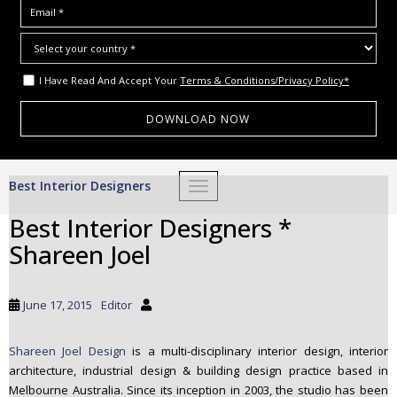
I Have Read And Accept Your
Terms & Conditions/Privacy Policy*
S
Best Interior Designers
TOGGLE NAVIGATION
k
i
Best Interior Designers *
p
Shareen Joel
t
o
m
June 17, 2015
Editor
a
i
Shareen Joel Design
is a multi-disciplinary interior design, interior
n
architecture, industrial design & building design practice based in
c
Melbourne Australia. Since its inception in 2003, the studio has been
o