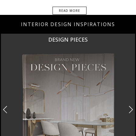
READ MORE
INTERIOR DESIGN INSPIRATIONS
DESIGN PIECES