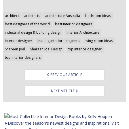
Post
architect
architects
architecture Australia
bedroom ideas
navigation
best designers of the world
best interior designers
industrial design & building design
Interior Architecture
interior designer
leading interior designers
living room ideas
Shareen Joel
Shareen Joel Design
top interior designer
top interior designers
PREVIOUS ARTICLE
NEXT ARTICLE