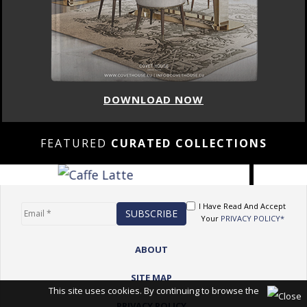
DOWNLOAD NOW
FEATURED
CURATED COLLECTIONS
I Have Read And Accept
Your
PRIVACY POLICY*
ABOUT
SITE MAP
This site uses cookies. By continuing to browse the
PRIVACY POLICY