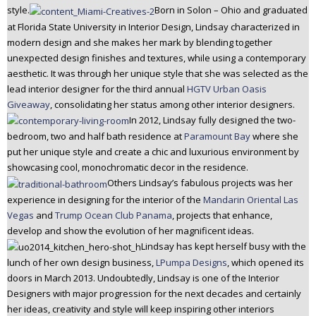
style.
Born in Solon – Ohio and graduated
n
at Florida State University in Interior Design, Lindsay characterized in
t
modern design and she makes her mark by blending together
e
unexpected design finishes and textures, while using a contemporary
n
aesthetic. It was through her unique style that she was selected as the
t
lead interior designer for the third annual
HGTV Urban Oasis
Giveaway
, consolidating her status among other interior designers.
In 2012, Lindsay fully designed the two-
bedroom, two and half bath residence at
Paramount Bay
where she
put her unique style and create a chic and luxurious environment by
showcasing cool, monochromatic decor in the residence.
Others Lindsay’s fabulous projects was her
experience in designing for the interior of the
Mandarin Oriental Las
Vegas
and
Trump Ocean Club Panama
, projects that enhance,
develop and show the evolution of her magnificent ideas.
Lindsay has kept herself busy with the
lunch of her own design business,
LPumpa Designs
, which opened its
doors in March 2013. Undoubtedly, Lindsay is one of the Interior
Designers with major progression for the next decades and certainly
her ideas, creativity and style will keep inspiring other interiors