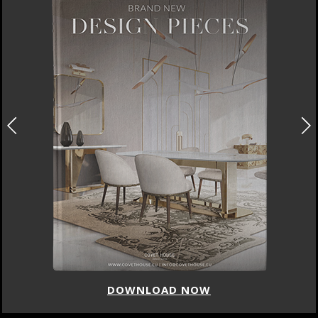
DOWNLOAD NOW