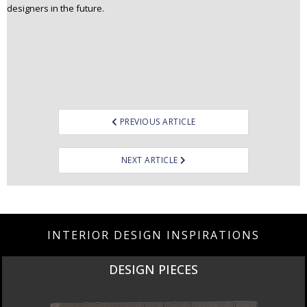
designers in the future.
Post
PREVIOUS ARTICLE
navigation
NEXT ARTICLE
INTERIOR DESIGN INSPIRATIONS
DESIGN PIECES