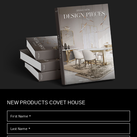
×
NEW PRODUCTS COVET HOUSE