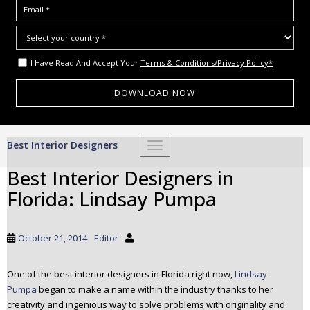
I Have Read And Accept Your
Terms & Conditions/Privacy Policy*
S
Best Interior Designers
TOGGLE NAVIGATION
k
i
Best Interior Designers in
p
Florida: Lindsay Pumpa
t
o
m
October 21, 2014
Editor
a
i
One of the best interior designers in Florida right now,
Lindsay
n
Pumpa
began to make a name within the industry thanks to her
c
creativity and ingenious way to solve problems with originality and
o