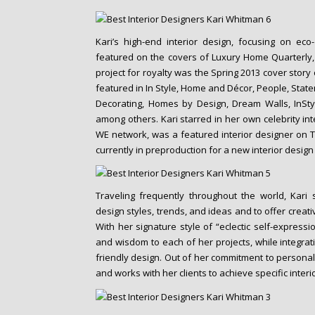
Kari’s high-end interior design, focusing on ec
featured on the covers of Luxury Home Quarterly
project for royalty was the Spring 2013 cover story
featured in In Style, Home and Décor, People, Sta
Decorating, Homes by Design, Dream Walls, InS
among others. Kari starred in her own celebrity int
WE network, was a featured interior designer on 
currently in preproduction for a new interior desig
Traveling frequently throughout the world, Kari 
design styles, trends, and ideas and to offer creati
With her signature style of “eclectic self-expressi
and wisdom to each of her projects, while integrati
friendly design. Out of her commitment to personali
and works with her clients to achieve specific interi