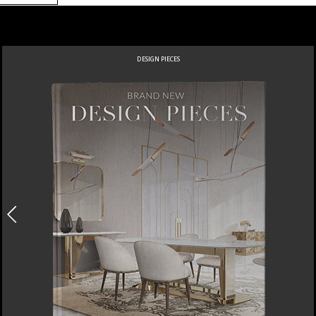
DESIGN PIECES