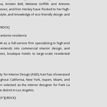
lba, Kristen Bell, Melanie Griffith and Antonio
tevez, and Don Henley have flocked to her high-
 style, and knowledge of eco-friendly design and
/BDCK]
 as a full-service firm specializing in high-end
o extends into commercial interior design, and
s, boutique hotels to large-scale residential
y for Interior Design (ASID), Kari has showcased
ughout California, New York, Aspen, Miami, and
n selected as the interior designer for Park La
 district in Los Angeles.
h”][/BDCK]