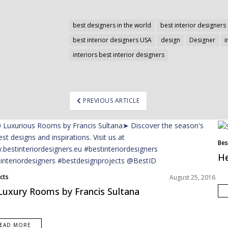
best designers in the world
best interior designers 
best interior designers USA
design
Designer
i
interiors best interior designers
ost
PREVIOUS ARTICLE
avigation
Bes
He
cts
August 25, 2016
Luxury Rooms by Francis Sultana
EAD MORE