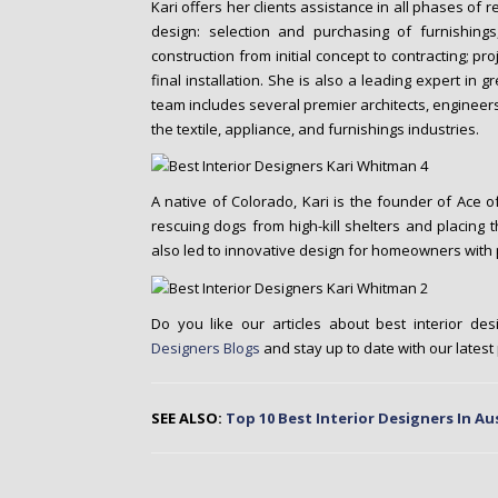
Kari offers her clients assistance in all phases of r
design: selection and purchasing of furnishing
construction from initial concept to contracting; 
final installation. She is also a leading expert in g
team includes several premier architects, engineer
the textile, appliance, and furnishings industries.
A native of Colorado, Kari is the founder of Ace o
rescuing dogs from high-kill shelters and placing 
also led to innovative design for homeowners with 
Do you like our articles about best interior des
Designers Blogs
and stay up to date with our latest
SEE ALSO:
Top 10 Best Interior Designers In Au