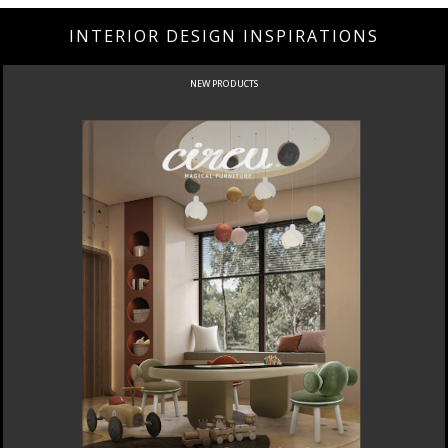
INTERIOR DESIGN INSPIRATIONS
NEW PRODUCTS