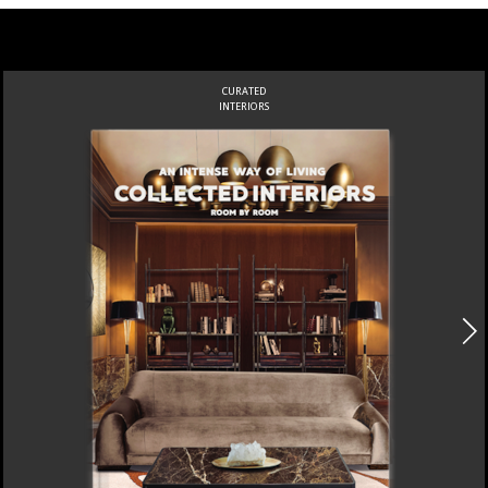
CURATED
INTERIORS