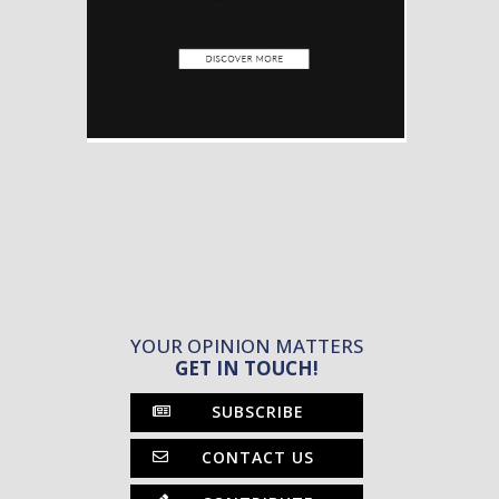
YOUR OPINION MATTERS
GET IN TOUCH!
SUBSCRIBE
CONTACT US