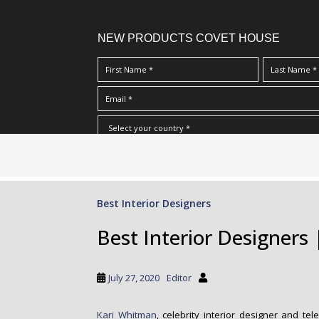
NEW PRODUCTS COVET HOUSE
S
I Have Read And Accept Your
Terms & Conditions/Priv
k
i
p
Best Interior Designers
t
o
Best Interior Designers
m
a
i
July 27, 2020
Editor
n
c
Kari Whitman
, celebrity interior designer and te