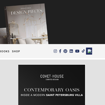
×
BOOKS
SHOP