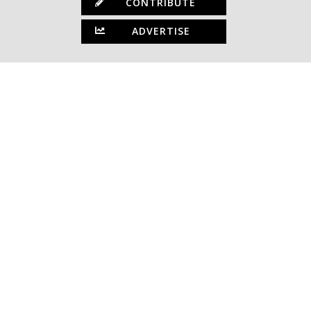
CONTRIBUTE
ADVERTISE