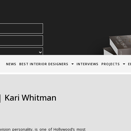
acy Policy*
NEWS
BEST INTERIOR DESIGNERS
INTERVIEWS
PROJECTS
E
 | Kari Whitman
levision personality, is one of Hollywood’s most