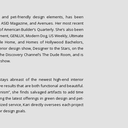
o- and pet-friendly design elements, has been
, ASID Magazine, and Avenues. Her most recent
 of American Builder’s Quarterly. She’s also been
tement, GENLUX, Modern Dog, US Weekly, Ultimate
tyle Home, and Homes of Hollywood Bachelors,
erior design show, Designer to the Stars, on the
The Discovery Channel’s The Dude Room, and is
n show.
stays abreast of the newest high-end interior
ve results that are both functional and beautiful.
onism”, she finds salvaged artifacts to add time
ng the latest offerings in green design and pet-
zed service, Kari directly oversees each project
or design goals.