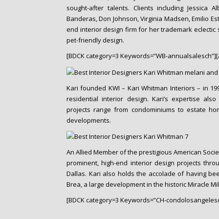
o
sought-after talents. Clients including Jessica A
n
Banderas, Don Johnson, Virginia Madsen, Emilio Es
t
end interior design firm for her trademark eclectic
e
pet-friendly design.
n
[BDCK category=3 Keywords=”WB-annualsalesch”][
t
Kari founded KWI – Kari Whitman Interiors – in 1994
residential interior design. Kari’s expertise als
projects range from condominiums to estate home
developments.
An Allied Member of the prestigious American Societ
prominent, high-end interior design projects thro
Dallas. Kari also holds the accolade of having bee
Brea, a large development in the historic Miracle Mile
[BDCK category=3 Keywords=”CH-condolosangelesc