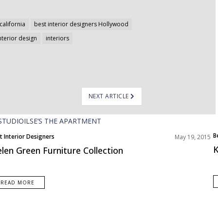
california
best interior designers Hollywood
nterior design
interiors
NEXT ARTICLE
B
t Interior Designers
May 19, 2015
E
K
len Green Furniture Collection
READ MORE