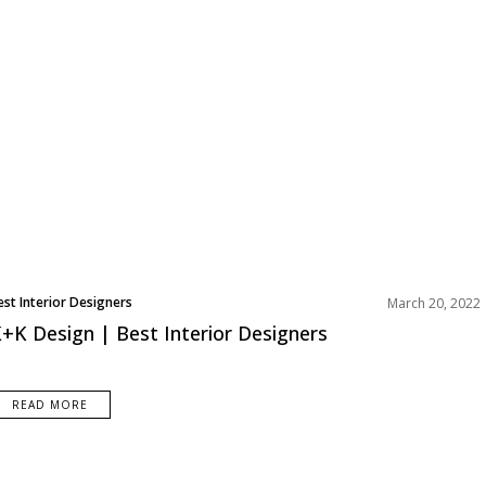
est Interior Designers
March 20, 2022
urope
+K Design | Best Interior Designers
READ MORE