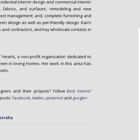
esidential interior design and commercial interior
s, fabrics, and surfaces; remodeling and new
project management; and, complete furnishing and
reen design as well as pet-friendly design. Kari’s
s and contractors, and key wholesale contacts in
f Hearts, a non-profit organization dedicated to
them in loving homes. Her work in this area has
pets.
igners and their projects? Follow
Best Interior
 posts:
facebook
,
twitter
,
pinterest
and
google+
stralia