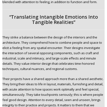
blended with attention to feeling, in addition to function and form.
“Translating Intangible Emotions Into
Tangible Realities”
They strike a balance between the design of the interiors and the
architecture. They comprehend how to combine people and space to
elicit a feeling from any spatial encounter. Their designs investigate
the interaction of several opposing components, such as craft and
industrial, scale and intimacy, and large-scale effects and minute
details. They value interior design that celebrates time-honored
techniques, cultural nuances, and regional customs.
Their projects have a shared approach more than a shared aesthetic.
They bring their ideas to life in layout, materials, furnishing and detail,
with acute attention to how spaces work optimally and feel special,
simultaneously. They take touchpoints seriously; this is where people
feel good design. Attention to every detail, seen and unseen, brings
integrity to their practice and projects. It matters to them that we