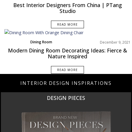
Europe
Best Interior Designers From China | PTang
Studio
READ MORE
Dining Room
December 9, 2021
Rooms Inspiration
Modern Dining Room Decorating Ideas: Fierce &
Nature Inspired
READ MORE
INTERIOR DESIGN INSPIRATIONS
DESIGN PIECES