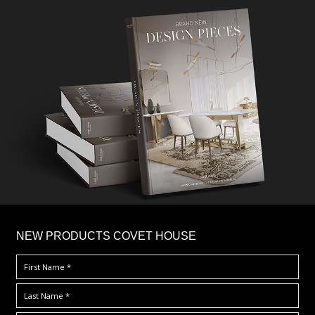
×
NEW PRODUCTS COVET HOUSE