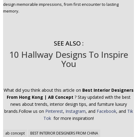
design memorable impressions, from first encounter to lasting
memory.
SEE ALSO :
10 Hallway Designs To Inspire
You
What did you think about this article on
Best Interior Designers
From Hong Kong | AB Concept
? Stay updated with the best
news about trends, interior design tips, and furniture luxury
brands.Follow us on
Pinterest
,
Instagram
, and
Facebook
, and
Tik
Tok
for more inspiration!
Post
ab concept
BEST INTERIOR DESIGNERS FROM CHINA