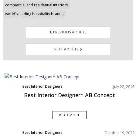
navigation
commercial and residential interiors
world’s leading hospitality brands
PREVIOUS ARTICLE
NEXT ARTICLE
Best Interior Designers
July 22, 2015
Best Interior Designer* AB Concept
READ MORE
Best Interior Designers
October 19, 2022