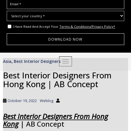
I Have Read And Accept Your
Terms & Conditions/Privacy Policy*
S
Asia
Best Interior Designers
,
TOGGLE NAVIGATION
k
i
Best Interior Designers From
p
Hong Kong | AB Concept
t
o
m
October 19, 2022
Weblog
a
i
Best Interior Designers From Hong
n
Kong
| AB Concept
c
o