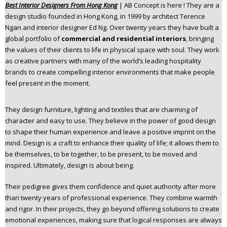
Best Interior Designers From Hong Kong
| AB Concept is here ! They are a
n
design studio founded in Hong Kong, in 1999 by architect Terence
t
Ngan and interior designer Ed Ng. Over twenty years they have built a
e
global portfolio of
commercial and residential interiors
, bringing
n
the values of their clients to life in physical space with soul. They work
t
as creative partners with many of the world’s leading hospitality
brands to create compelling interior environments that make people
feel present in the moment.
They design furniture, lighting and textiles that are charming of
character and easy to use. They believe in the power of good design
to shape their human experience and leave a positive imprint on the
mind. Design is a craft to enhance their quality of life; it allows them to
be themselves, to be together, to be present, to be moved and
inspired. Ultimately, design is about being.
Their pedigree gives them confidence and quiet authority after more
than twenty years of professional experience. They combine warmth
and rigor. In their projects, they go beyond offering solutions to create
emotional experiences, making sure that logical responses are always