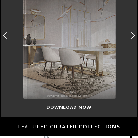
DOWNLOAD NOW
FEATURED
CURATED COLLECTIONS