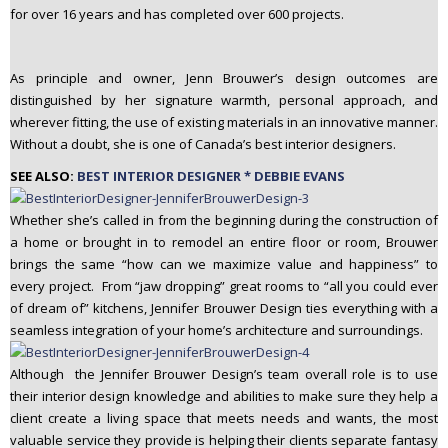
for over 16 years and has completed over 600 projects.
n
t
e
As principle and owner, Jenn Brouwer’s design outcomes are
n
distinguished by her signature warmth, personal approach, and
t
wherever fitting, the use of existing materials in an innovative manner.
Without a doubt, she is one of Canada’s best interior designers.
SEE ALSO:
BEST INTERIOR DESIGNER * DEBBIE EVANS
Whether she’s called in from the beginning during the construction of
a home or brought in to remodel an entire floor or room, Brouwer
brings the same “how can we maximize value and happiness” to
every project. From “jaw dropping” great rooms to “all you could ever
of dream of” kitchens, Jennifer Brouwer Design ties everything with a
seamless integration of your home’s architecture and surroundings.
Although the Jennifer Brouwer Design’s team overall role is to use
their interior design knowledge and abilities to make sure they help a
client create a living space that meets needs and wants, the most
valuable service they provide is helping their clients separate fantasy