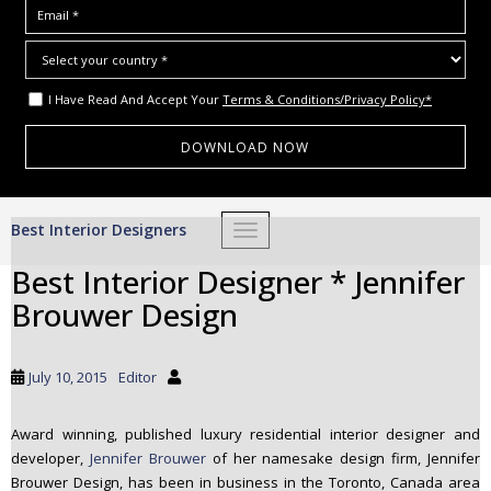
I Have Read And Accept Your
Terms & Conditions/Privacy Policy*
S
Best Interior Designers
TOGGLE NAVIGATION
k
i
Best Interior Designer * Jennifer
p
Brouwer Design
t
o
m
July 10, 2015
Editor
a
i
Award winning, published luxury residential interior designer and
n
developer,
Jennifer Brouwer
of her namesake design firm, Jennifer
c
Brouwer Design, has been in business in the Toronto, Canada area
o