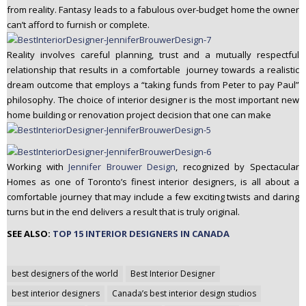
from reality. Fantasy leads to a fabulous over-budget home the owner
can’t afford to furnish or complete.
Reality involves careful planning, trust and a mutually respectful
relationship that results in a comfortable journey towards a realistic
dream outcome that employs a “taking funds from Peter to pay Paul”
philosophy. The choice of interior designer is the most important new
home building or renovation project decision that one can make
Working with
Jennifer Brouwer Design
, recognized by Spectacular
Homes as one of Toronto’s finest interior designers, is all about a
comfortable journey that may include a few exciting twists and daring
turns but in the end delivers a result that is truly original.
SEE ALSO:
TOP 15 INTERIOR DESIGNERS IN CANADA
Post
best designers of the world
Best Interior Designer
navigation
best interior designers
Canada’s best interior design studios