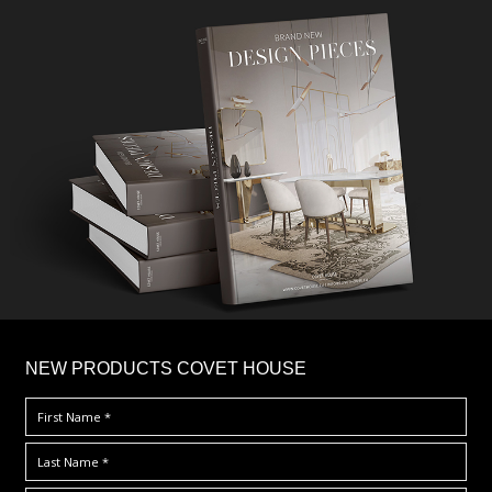
×
NEW PRODUCTS COVET HOUSE