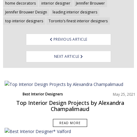
home decorators
interior designer
Jennifer Brouwer
Jennifer Brouwer Design
leading interior designers
top interior designers
Toronto’s finest interior designers
PREVIOUS ARTICLE
NEXT ARTICLE
Best Interior Designers
May 25, 2021
Top Interior Design Projects by Alexandra
Champalimaud
READ MORE