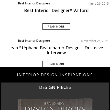
Best Interior Designers
June 26, 2015
Best Interior Designer* Valford
READ MORE
Best Interior Designers
November 25, 2021
Interviews
Jean Stéphane Beauchamp Design | Exclusive
North America
Interview
READ MORE
INTERIOR DESIGN INSPIRATIONS
DESIGN PIECES