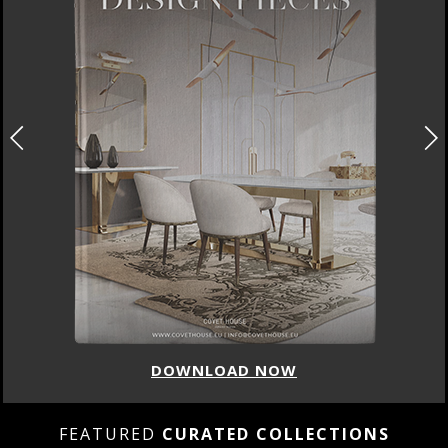
DOWNLOAD NOW
FEATURED
CURATED COLLECTIONS