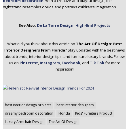
bedroom decoration
. With a creative and playful design, this
nightstand resembles clouds and portrays children’s imagination.
See Also:
De La Torre Design: High-End Projects
What did you think about this article on
The Art Of Design: Best
Interior Designers From Florida
? Stay updated with the best news
about trends, interior design tips, and furniture luxury brands. Follow
us on
Pinterest
,
Instagram
,
Facebook
, and
Tik Tok
for more
inspiration!
Post
best interior design projects
best interior designers
navigation
dreamy bedroom decoration
Florida
Kids' Furniture Product
Luxury Armchair Design
The Art Of Design