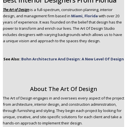
n
The Art of Design
is a full-spectrum, construction planning, interior
t
design, and management firm based in
Miami, Florida
with over 20
e
years of experience. It was founded on the belief that design has the
n
power to transform and enrich our lives. The Art Of Design Studio
t
includes designers with varying backgrounds which allows us to have
a unique vision and approach to the spaces they design.
See Also:
Bohn Architecture And Design: A New Level Of Design
About The Art Of Design
The Art of Design engages in and oversees every aspect of the project
from architecture, interior design, and construction administration,
through furnishing and styling. They begin each project by looking for
unique, creative, and site-specific solutions for each client and take a
hands-on approach to implement their design.