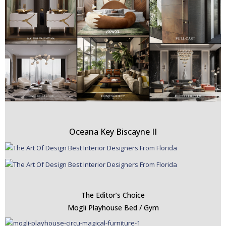
Oceana Key Biscayne II
The Editor’s Choice
Mogli Playhouse Bed / Gym