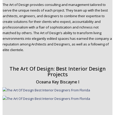
The Art of Design provides consulting and management tailored to
serve the unique needs of each project. They team up with the best
architects, engineers, and designers to combine their expertise to
create solutions for their clients who expect, accountability and
professionalism with a flair of sophistication and richness not
matched by others. The Art of Design’s ability to transform living
environments into elegantly edited spaces has earned the company a
reputation among Architects and Designers, as well as a following of
elite clientele.
The Art Of Design: Best Interior Design
Projects
Oceana Key Biscayne I