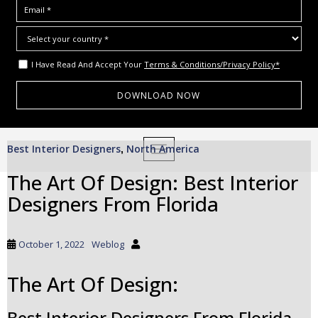
I Have Read And Accept Your
Terms & Conditions/Privacy Policy*
S
Best Interior Designers
North America
,
TOGGLE NAVIGATION
k
i
The Art Of Design: Best Interior
p
Designers From Florida
t
o
m
October 1, 2022
Weblog
a
i
The Art Of Design:
n
c
Best Interior Designers From Florida
o