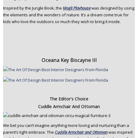
Inspired by the Jungle Book, the
Mogli Playhouse
was designed by using
the elements and the wonders of nature. It’s a dream come true for
kids who love the outdoors so much they wish to bring it inside.
Oceana Key Biscayne III
The Editor’s Choice
Cuddle Armchair And Ottoman
We bet you can’t imagine anything more loving and nurturing than a
parent’s tight embrace. The
Cuddle Armchair and Ottoman
was inspired