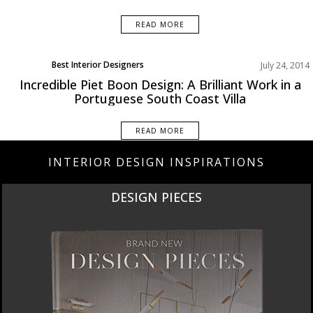
READ MORE
Best Interior Designers
July 24, 2014
Europe
Incredible Piet Boon Design: A Brilliant Work in a
Portuguese South Coast Villa
READ MORE
INTERIOR DESIGN INSPIRATIONS
NEW PRODUCTS