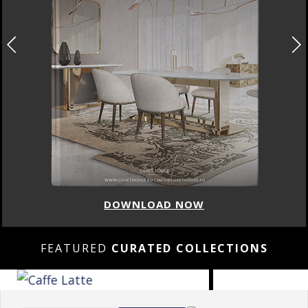
DOWNLOAD NOW
FEATURED
CURATED COLLECTIONS