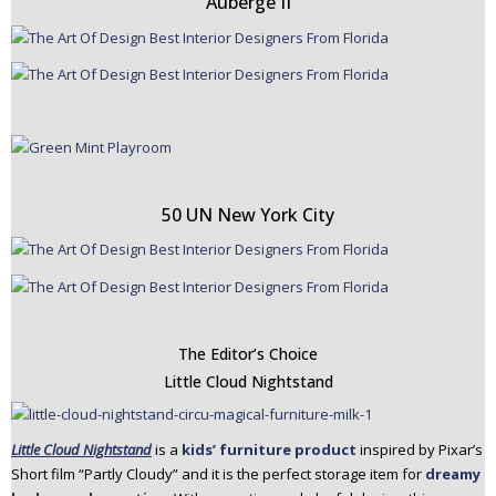
Auberge II
50 UN New York City
The Editor’s Choice
Little Cloud Nightstand
Little Cloud Nightstand
is a
kids’ furniture product
inspired by Pixar’s
Short film “Partly Cloudy” and it is the perfect storage item for
dreamy