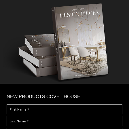
×
NEW PRODUCTS COVET HOUSE