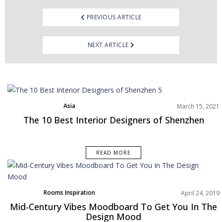
PREVIOUS ARTICLE
NEXT ARTICLE
Asia
March 15, 2021
Best Interior Designers
The 10 Best Interior Designers of Shenzhen
READ MORE
Rooms Inspiration
April 24, 2019
Mid-Century Vibes Moodboard To Get You In The
Design Mood