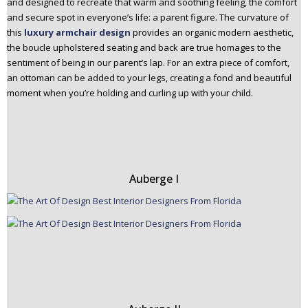
and designed to recreate that warm and soothing feeling, the comfort
and secure spot in everyone’s life: a parent figure. The curvature of
this
luxury armchair
design
provides an organic modern aesthetic,
the boucle upholstered seating and back are true homages to the
sentiment of being in our parent’s lap. For an extra piece of comfort,
an ottoman can be added to your legs, creating a fond and beautiful
moment when you’re holding and curling up with your child.
Auberge I