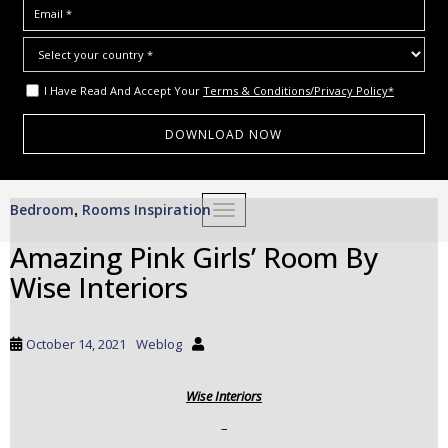
I Have Read And Accept Your
Terms & Conditions/Privacy Policy*
S
Bedroom
Rooms Inspiration
,
TOGGLE NAVIGATION
k
i
Amazing Pink Girls’ Room By
p
Wise Interiors
t
o
m
October 14, 2021
Weblog
a
i
Wise Interiors
n
c
–
o