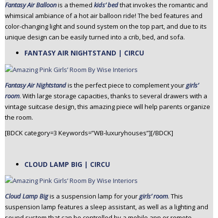
Fantasy Air Balloon
is a themed
kids’ bed
that invokes the romantic and
whimsical ambiance of a hot air balloon ride! The bed features and
color-changing light and sound system on the top part, and due to its
unique design can be easily turned into a crib, bed, and sofa.
FANTASY AIR NIGHTSTAND | CIRCU
Fantasy Air Nightstand
is the perfect piece to complement your
girls’
room
. With large storage capacities, thanks to several drawers with a
vintage suitcase design, this amazing piece will help parents organize
the room.
[BDCK category=3 Keywords=”WB-luxuryhouses”][/BDCK]
CLOUD LAMP BIG | CIRCU
Cloud Lamp Big
is a suspension lamp for your
girls’ room
. This
suspension lamp features a sleep assistant, as well as a lighting and
sound system that can be controlled by a mobile app or remote