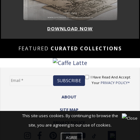
DOWNLOAD NOW
FEATURED
CURATED COLLECTIONS
I Have Read And Accept
Your
PRIVACY POLICY*
ABOUT
SITE MAP
This site uses cookies. By continuing to browse the
PRIVACY POLICY
site, you are agreeing to our use of cookies.
AGREE