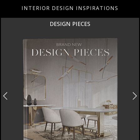
INTERIOR DESIGN INSPIRATIONS
DESIGN PIECES