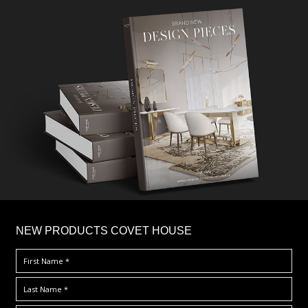
×
NEW PRODUCTS COVET HOUSE