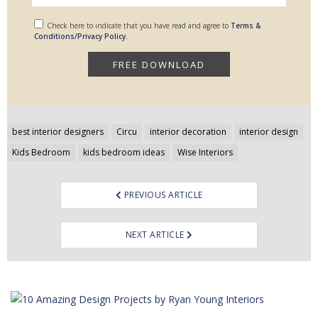
Check here to indicate that you have read and agree to
Terms &
Conditions/Privacy Policy.
Post
best interior designers
Circu
interior decoration
interior design
navigation
Kids Bedroom
kids bedroom ideas
Wise Interiors
PREVIOUS ARTICLE
NEXT ARTICLE