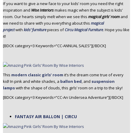
If you want to give a new face to your kids’ room you need the right
n
inspiration and
Wise Interiors
makes magic when the subject is kids’
t
room. Our hearts simply melt when we see this
magical girls’ room
and
e
we need to share with you everything about this
magical
n
project
with
kids’ furniture
pieces of
Circu Magical Furniture
. Hope you like
t
it!
[BDCK category=3 Keywords=”CC-ANNUAL SALES”][/BDCK]
This
modern classic girls’ room
it’s the dream come true of every
kid! In pink and white shades, a
ballon bed
, and
suspension
lamps
with the shape of clouds, this girls’ room on a trip to the sky!
[BDCK category=3 Keywords=”CC-An Undersea Adventure”][/BDCK]
FANTASY AIR BALLON | CIRCU