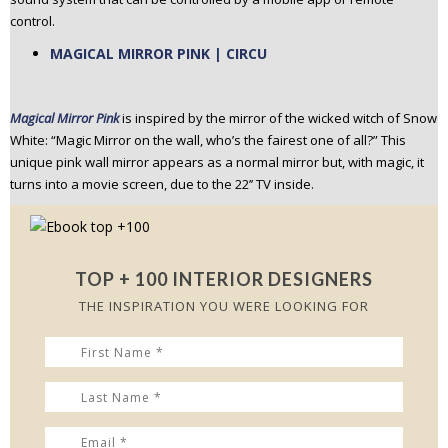
control.
MAGICAL MIRROR PINK | CIRCU
Magical Mirror Pink
is inspired by the mirror of the wicked witch of Snow
White: “Magic Mirror on the wall, who’s the fairest one of all?” This
unique pink wall mirror appears as a normal mirror but, with magic, it
turns into a movie screen, due to the 22’’ TV inside.
TOP + 100 INTERIOR DESIGNERS
THE INSPIRATION YOU WERE LOOKING FOR