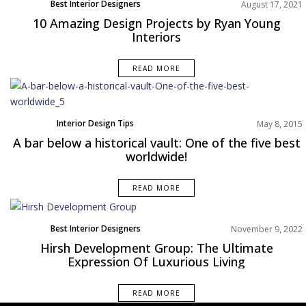
Best Interior Designers
August 17, 2021
North America
10 Amazing Design Projects by Ryan Young
Projects
Interiors
READ MORE
Interior Design Tips
May 8, 2015
A bar below a historical vault: One of the five best
worldwide!
READ MORE
Best Interior Designers
November 9, 2022
Hirsh Development Group: The Ultimate
Expression Of Luxurious Living
READ MORE