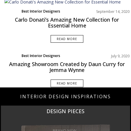
Best Interior Designers
September 14, 2020
Europe
Carlo Donati’s Amazing New Collection for
News
Essential Home
Product
READ MORE
Best Interior Designers
July 9, 2020
Europe
Amazing Showroom Created by Daun Curry for
Projects
Jemma Wynne
READ MORE
INTERIOR DESIGN INSPIRATIONS
DESIGN PIECES