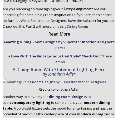
[BDCK category=3 Keywords=”DL-product”][/BDCK]
n
Are you planning on redesigning your
luxury dining room
?
Are you
t
searching for some dining room inspirations? If you are, then search
e
no further. We at Best Interior Designers have the solution for you, so
n
Check out this Part 2 with more
amazing Dining Rooms!
t
Read More
Amazing Dining Room Designs by Superstar Interior Designers
– Part 1
In Love With The Vintage Industrial Style? Check Out These
Lamps
A Dining Room With Statement Lighting Piece
by
Jonathan Adler
Credits to Jonathan Adler
Another way to elevate your
dining room design
is to
use
contemporary lighting
to complement your
modern dining
table
. A bold light fixture sets the mood for entertaining and has the
potential of becoming the center piece of your
modern dining room
.