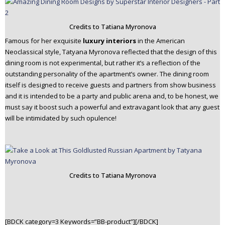
Credits to Tatiana Myronova
Famous for her exquisite
luxury interiors
in the American
Neoclassical style, Tatyana Myronova reflected that the design of this
dining room is not experimental, but rather it’s a reflection of the
outstanding personality of the apartment’s owner. The dining room
itself is designed to receive guests and partners from show business
and it is intended to be a party and public arena and, to be honest, we
must say it boost such a powerful and extravagant look that any guest
will be intimidated by such opulence!
Credits to Tatiana Myronova
[BDCK category=3 Keywords=”BB-product”][/BDCK]