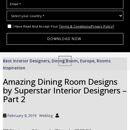
I Have Read And Accept Your
Terms & Conditions/Privacy Policy*
S
Best Interior Designers
Dining Room
Europe
Rooms
,
TOGGLE NAVIGATION
,
,
k
Inspiration
i
p
Amazing Dining Room Designs
t
by Superstar Interior Designers –
o
m
Part 2
a
i
n
February 8, 2019
Weblog
c
o