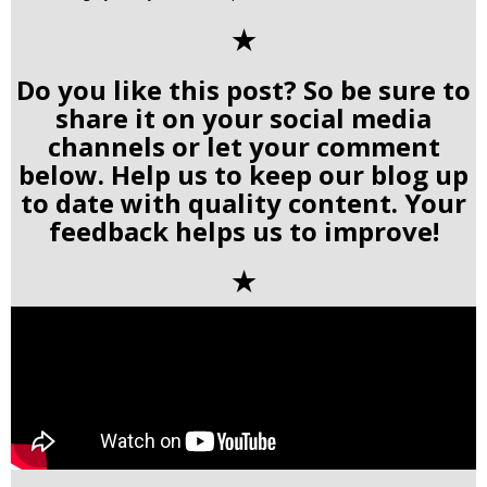
✭
Do you like this post? So be sure to
share it on your social media
channels or let your comment
below. Help us to keep our blog up
to date with quality content. Your
feedback helps us to improve!
✭