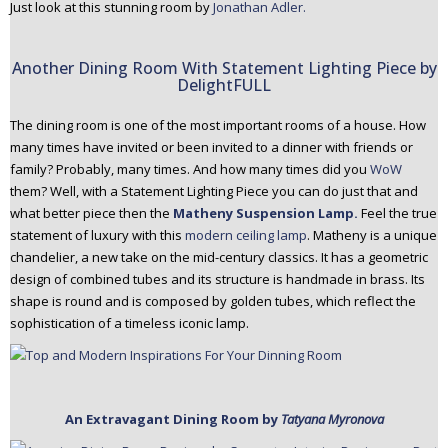
Just look at this stunning room by
Jonathan Adler.
Another Dining Room With Statement Lighting Piece by
DelightFULL
The dining room is one of the most important rooms of a house. How
many times have invited or been invited to a dinner with friends or
family? Probably, many times. And how many times did you
WoW
them? Well, with a Statement Lighting Piece you can do just that and
what better piece then the
Matheny Suspension Lamp.
Feel the true
statement of luxury with this
modern ceiling lamp
. Matheny is a unique
chandelier, a new take on the mid-century classics. It has a geometric
design of combined tubes and its structure is handmade in brass. Its
shape is round and is composed by golden tubes, which reflect the
sophistication of a timeless iconic lamp.
An Extravagant Dining Room by
Tatyana Myronova