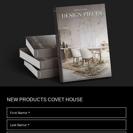
×
NEW PRODUCTS COVET HOUSE