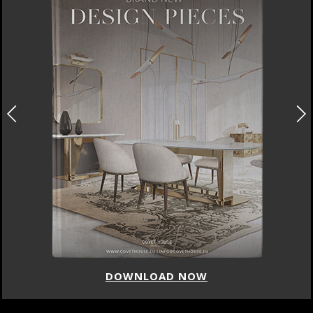
DOWNLOAD NOW