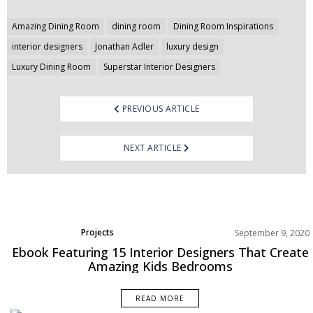
Post
Amazing Dining Room
dining room
Dining Room Inspirations
navigation
interior designers
Jonathan Adler
luxury design
Luxury Dining Room
Superstar Interior Designers
PREVIOUS ARTICLE
NEXT ARTICLE
Projects
September 9, 2020
Ebook Featuring 15 Interior Designers That Create
Amazing Kids Bedrooms
READ MORE