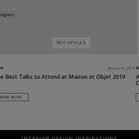
esigners
NEXT ARTICLE
ws
B
January 9, 2019
duct
E
e Best Talks to Attend at Maison et Objet 2019
A
I
C
READ MORE
INTERIOR DESIGN INSPIRATIONS