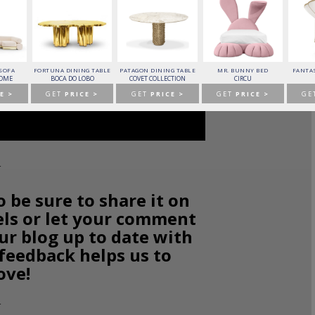
 SOFA
FORTUNA DINING TABLE
PATAGON DINING TABLE
MR. BUNNY BED
FANTAS
HOME
BOCA DO LOBO
COVET COLLECTION
CIRCU
E >
GET
PRICE >
GET
PRICE >
GET
PRICE >
GE
o be sure to share it on
els or let your comment
ur blog up to date with
 feedback helps us to
ove!