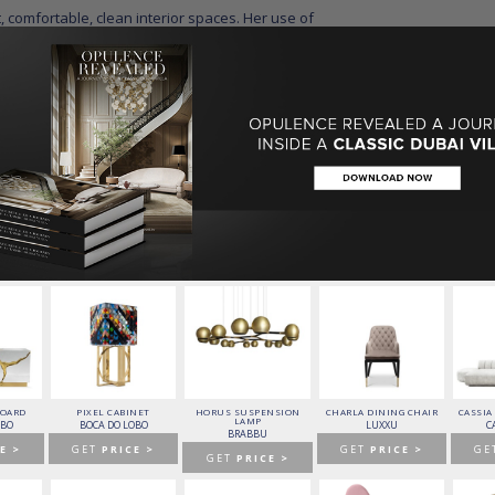
[/BDCK]
ore:
g the Best 25 Designers From New York
y the Styles of Top Designers
BOARD
PIXEL CABINET
HORUS SUSPENSION
CHARLA DINING CHAIR
CASSIA
LAMP
OBO
BOCA DO LOBO
LUXXU
C
BRABBU
E >
GET
PRICE >
GET
PRICE >
GE
GET
PRICE >