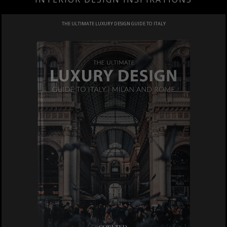
THE ULTIMATE LUXURY DESIGN GUIDE TO ITALY