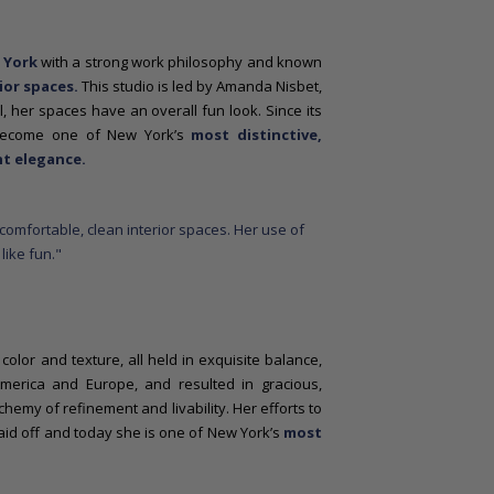
 York
with a strong work philosophy and known
ior spaces.
This studio is led by Amanda Nisbet,
l, her spaces have an overall fun look. Since its
 become one of New York’s
most distinctive,
t elegance.
olor and texture, all held in exquisite balance,
merica and Europe, and resulted in gracious,
chemy of refinement and livability. Her efforts to
id off and today she is one of New York’s
most