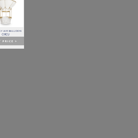
Y AIR BALLOON
FITZGERALD SOFA
FORTUNA DINING TABLE
PATAGON DINING TABLE
CIRCU
ESSENTIAL HOME
BOCA DO LOBO
COVET COLLECTION
T
PRICE >
GET
PRICE >
GET
PRICE >
GET
PRICE >