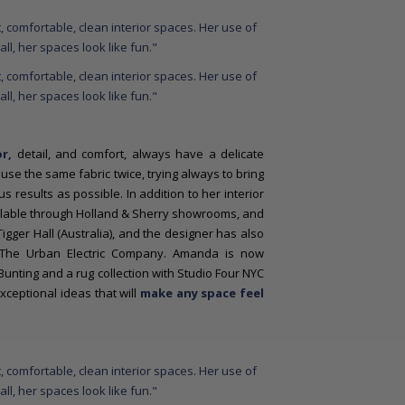
r,
detail, and comfort, always have a delicate
use the same fabric twice, trying always to bring
 results as possible. In addition to her interior
ailable through Holland & Sherry showrooms, and
Tigger Hall (Australia), and the designer has also
th The Urban Electric Company. Amanda is now
Bunting and a rug collection with Studio Four NYC
ceptional ideas that will
make any space feel