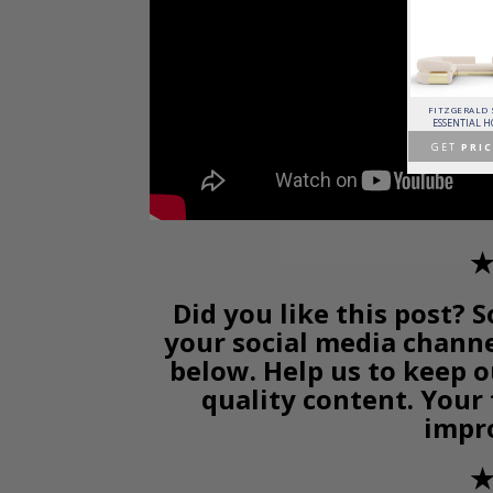
PATAGON DINING TABLE
MR. BUNNY BED
FANTASY AIR BALLOON
FITZGERALD
COVET COLLECTION
CIRCU
CIRCU
ESSENTIAL 
GET
PRICE >
GET
PRICE >
GET
PRICE >
GET
PRIC
✭
Did you like this post? S
your social media chann
below. Help us to keep o
quality content. Your
impr
✭