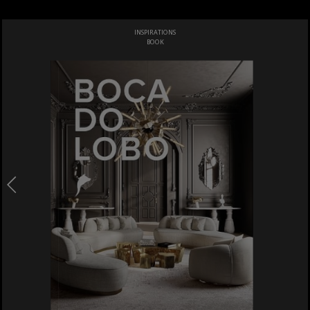
INSPIRATIONS
BOOK