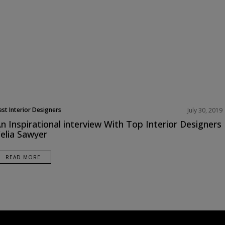
est Interior Designers
July 30, 2019
urope
n Inspirational interview With Top Interior Designers
nterviews
elia Sawyer
READ MORE