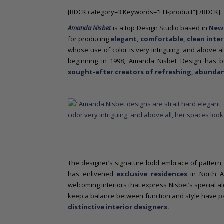
o
[BDCK category=3 Keywords=”EH-product”][/BDCK]
n
t
Amanda Nisbet
is a top Design Studio based in
New
e
for producing
elegant, comfortable, clean inter
n
whose use of color is very intriguing, and above al
t
beginning in 1998, Amanda Nisbet Design has
sought-after creators of refreshing, abundan
The designer’s signature bold embrace of pattern, c
has enlivened
exclusive residences
in North A
welcoming interiors that express Nisbet’s special al
keep a balance between function and style have pa
distinctive interior designers.