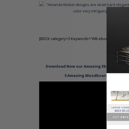
[BDCK category=3 Keywords=”WB-ebooktopid100″]
Read M
Download Now our Amazing Ebook Featurin
5 Amazing Moodboards Inspired b
HORUS SUSPENSION
CHARLA DINING CHAIR
CASSIA MODULAR SOFA
LAPIAZ SIDE
LAMP
LUXXU
CAFFE LATTE
BOCA DO L
BRABBU
GET
PRICE >
GET
PRICE >
GET
PRIC
GET
PRICE >