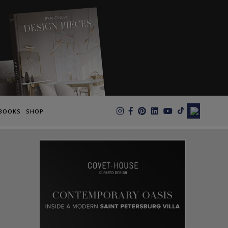
×
BOOKS
SHOP