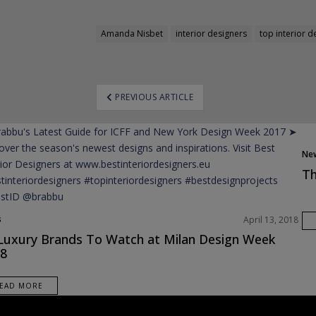
Amanda Nisbet
interior designers
top interior d
ost
PREVIOUS ARTICLE
avigation
Ne
Pro
Th
s
April 13, 2018
Luxury Brands To Watch at Milan Design Week
8
EAD MORE