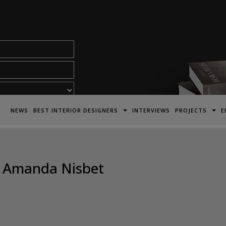
acy Policy*
NEWS
BEST INTERIOR DESIGNERS
INTERVIEWS
PROJECTS
E
 – Amanda Nisbet