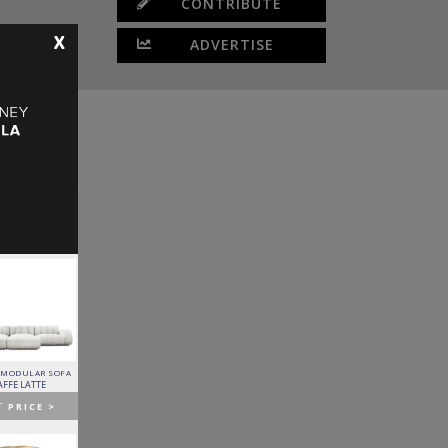
CONTRIBUTE
X
ADVERTISE
 MODULAR SOFA
LAPIAZ SIDEBOARD
PIXEL CABINET
HORUS SUSPENSION
LAMP
AFFE LATTE
BOCA DO LOBO
BOCA DO LOBO
BRABBU
T
PRICE >
GET
PRICE >
GET
PRICE >
GET
PRICE >