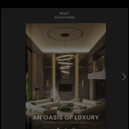
PROJECT
IN SAUDI ARABIA