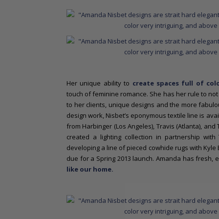
Her unique ability to
create spaces full of colo
touch of feminine romance. She has her rule to not 
to her clients, unique designs and the more fabulous
design work, Nisbet’s eponymous textile line is av
from Harbinger (Los Angeles), Travis (Atlanta), and 
created a lighting collection in partnership wi
developing a line of pieced cowhide rugs with Kyle 
due for a Spring 2013 launch.
Amanda has fresh, ex
like our home.