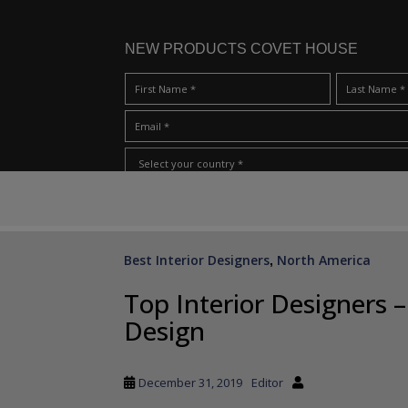
NEW PRODUCTS COVET HOUSE
S
I Have Read And Accept Your
Terms & Conditions/Priv
k
i
p
Best Interior Designers
North America
,
t
o
Top Interior Designers
m
Design
a
i
n
December 31, 2019
Editor
c