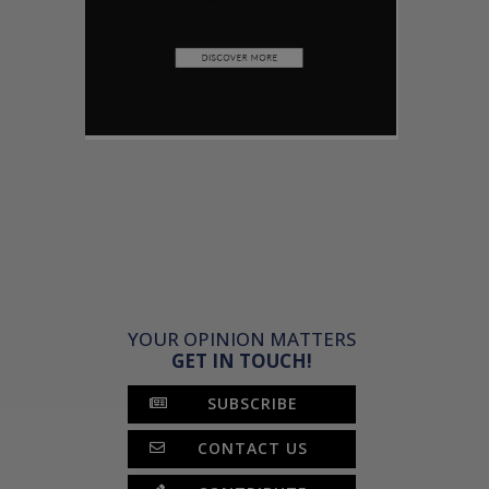
YOUR OPINION MATTERS
GET IN TOUCH!
SUBSCRIBE
CONTACT US