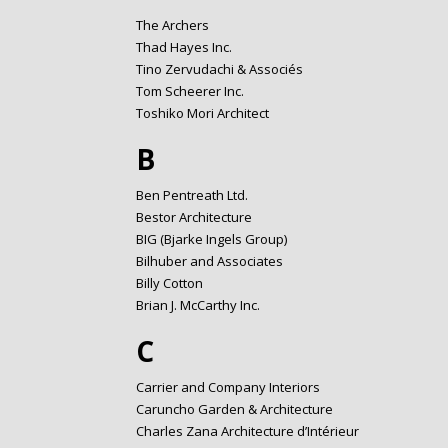
The Archers
Thad Hayes Inc.
Tino Zervudachi & Associés
Tom Scheerer Inc.
Toshiko Mori Architect
B
Ben Pentreath Ltd.
Bestor Architecture
BIG (Bjarke Ingels Group)
Bilhuber and Associates
Billy Cotton
Brian J. McCarthy Inc.
C
Carrier and Company Interiors
Caruncho Garden & Architecture
Charles Zana Architecture d’Intérieur