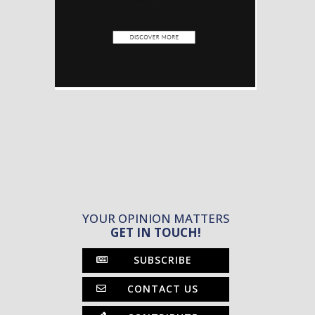
YOUR OPINION MATTERS
GET IN TOUCH!
SUBSCRIBE
CONTACT US