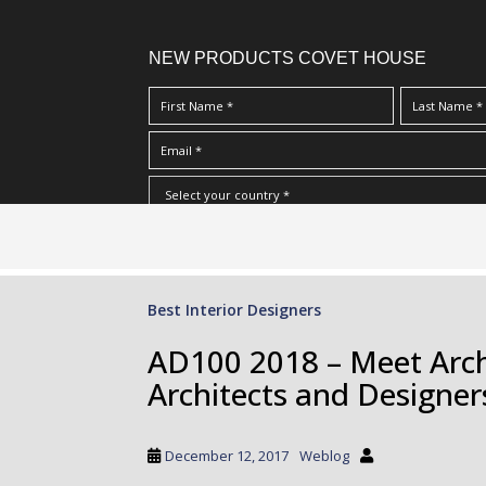
NEW PRODUCTS COVET HOUSE
S
I Have Read And Accept Your
Terms & Conditions/Priv
k
i
p
Best Interior Designers
t
o
AD100 2018 – Meet Archi
m
Architects and Designer
a
i
n
December 12, 2017
Weblog
c