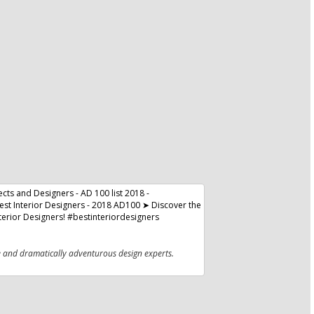
e and dramatically adventurous design experts.