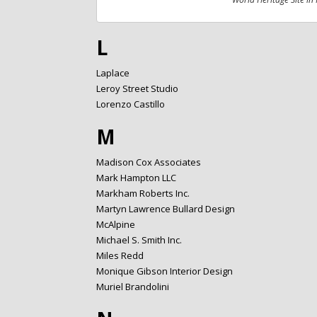
L
Laplace
Leroy Street Studio
Lorenzo Castillo
M
Madison Cox Associates
Mark Hampton LLC
Markham Roberts Inc.
Martyn Lawrence Bullard Design
McAlpine
Michael S. Smith Inc.
Miles Redd
Monique Gibson Interior Design
Muriel Brandolini