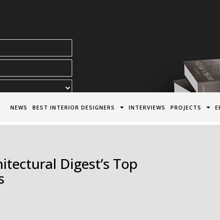
acy Policy*
NEWS
BEST INTERIOR DESIGNERS
INTERVIEWS
PROJECTS
E
tectural Digest’s Top
s