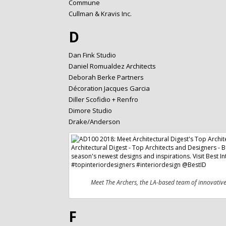
Commune
Cullman & Kravis Inc.
D
Dan Fink Studio
Daniel Romualdez Architects
Deborah Berke Partners
Décoration Jacques Garcia
Diller Scofidio + Renfro
Dimore Studio
Drake/Anderson
Meet The Archers, the LA-based team of innovativ
F