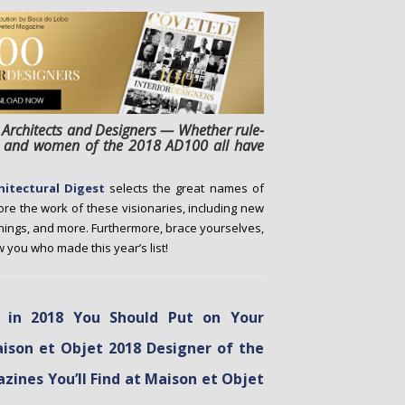
 Architects and Designers — Whether rule-
en and women of the 2018 AD100 all have
hitectural Digest
selects the great names of
lore the work of these visionaries, including new
nings, and more. Furthermore, brace yourselves,
 you who made this year’s list!
s in 2018 You Should Put on Your
aison et Objet 2018 Designer of the
zines You’ll Find at Maison et Objet