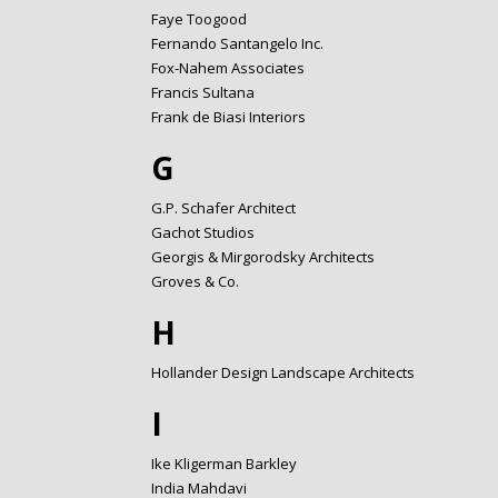
Faye Toogood
Fernando Santangelo Inc.
Fox-Nahem Associates
Francis Sultana
Frank de Biasi Interiors
G
G.P. Schafer Architect
Gachot Studios
Georgis & Mirgorodsky Architects
Groves & Co.
H
Hollander Design Landscape Architects
I
Ike Kligerman Barkley
India Mahdavi