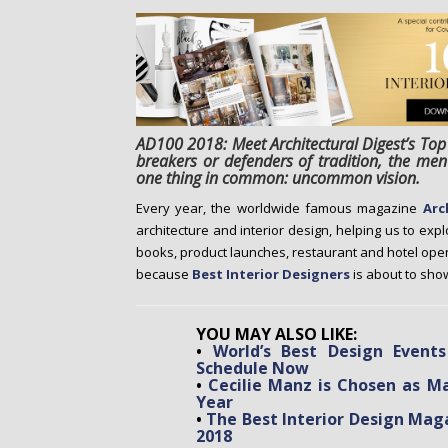
o
n
t
e
n
t
AD100 2018: Meet Architectural Digest’s Top
breakers or defenders of tradition, the m
one thing in common: uncommon vision.
Every year, the worldwide famous magazine
Arc
architecture and interior design, helping us to exp
books, product launches, restaurant and hotel ope
because
Best Interior Designers
is about to show
YOU MAY ALSO LIKE:
•
World’s Best Design Event
Schedule Now
•
Cecilie Manz is Chosen as M
Year
•
The Best Interior Design Maga
2018