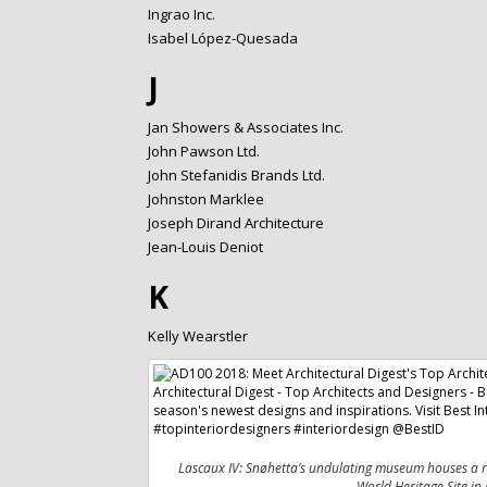
Ingrao Inc.
Isabel López-Quesada
J
Jan Showers & Associates Inc.
John Pawson Ltd.
John Stefanidis Brands Ltd.
Johnston Marklee
Joseph Dirand Architecture
Jean-Louis Deniot
K
Kelly Wearstler
Lascaux IV: Snøhetta’s undulating museum houses a re
World Heritage Site in