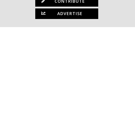
CONTRIBUTE
ADVERTISE