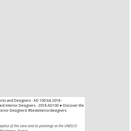
plica of the cave and its paintings at the UNESCO
 Montignac, France.