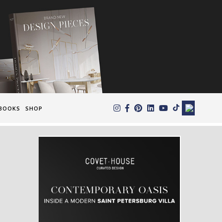
×
BOOKS
SHOP