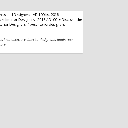
nts in architecture, interior design and landscape
ture.