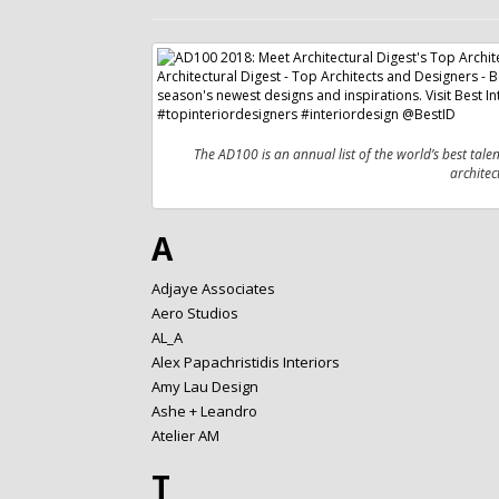
The AD100 is an annual list of the world’s best tale
architec
A
Adjaye Associates
Aero Studios
AL_A
Alex Papachristidis Interiors
Amy Lau Design
Ashe + Leandro
Atelier AM
T