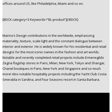
offices around US, like Philadelphia, Miami and so on.
n
t
e
[BDCK category=3 Keywords=”BL-product”][/BDCK]
n
t
Marino’s Design contributions in the worldwide, emphasizing
materiality, texture, scale light and the constant dialogue between
interior and exterior. He is widely known for his residential and retail
designs for the most iconic names in the fashion and art worlds.
Notable and recently completed retail projects include Ermenegildo
Zegna flagship stores in Paris, Milan, New York, Tokyo and Shangai;
Chanel boutiques in Paris, New York and Singapore and so much
more! Also notable hospitality projects including the Yacht Club Costa
Smeralda in Sardina, and Four Seasons resort in Santa Barbara.