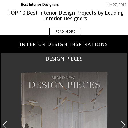
Best Interior Designers
July 27, 2017
TOP 10 Best Interior Design Projects by Leading
Interior Designers
READ MORE
INTERIOR DESIGN INSPIRATIONS
DESIGN PIECES