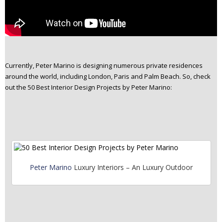
Currently, Peter Marino is designing numerous private residences
around the world, including London, Paris and Palm Beach. So, check
out the 50 Best Interior Design Projects by Peter Marino:
Peter Marino
Luxury Interiors – An Luxury Outdoor