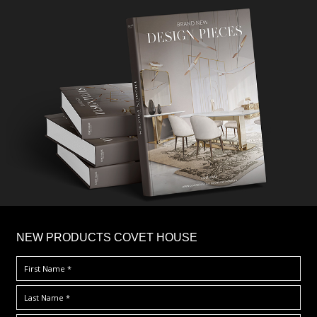
×
NEW PRODUCTS COVET HOUSE