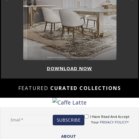
DOWNLOAD NOW
FEATURED
CURATED COLLECTIONS
I Have Read And Accept
Your
PRIVACY POLICY*
ABOUT