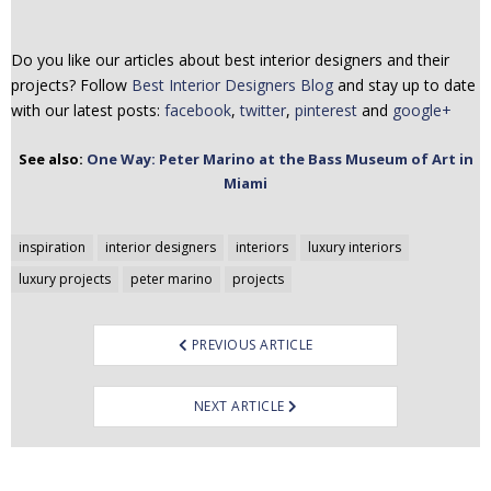
Do you like our articles about best interior designers and their
projects? Follow
Best Interior Designers Blog
and stay up to date
with our latest posts:
facebook
,
twitter
,
pinterest
and
google+
See also:
One Way: Peter Marino at the Bass Museum of Art in
Miami
Post
inspiration
interior designers
interiors
luxury interiors
navigation
luxury projects
peter marino
projects
PREVIOUS ARTICLE
NEXT ARTICLE