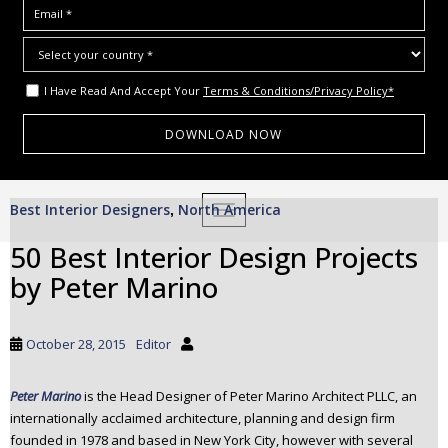
I Have Read And Accept Your
Terms & Conditions/Privacy Policy*
S
Best Interior Designers
North America
,
TOGGLE NAVIGATION
k
i
50 Best Interior Design Projects
p
by Peter Marino
t
o
m
October 28, 2015
Editor
a
i
Peter Marino
is the Head Designer of Peter Marino Architect PLLC, an
n
internationally acclaimed architecture, planning and design firm
c
founded in 1978 and based in New York City, however with several
o