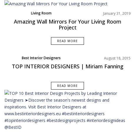
Living Room
January 31, 2019
Product
Amazing Wall Mirrors For Your Living Room
Rooms Inspiration
Project
READ MORE
Best Interior Designers
August 18, 2015
TOP INTERIOR DESIGNERS | Miriam Fanning
READ MORE