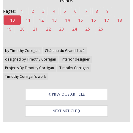
France.
n
Pages:
1
2
3
4
5
6
7
8
9
t
e
10
11
12
13
14
15
16
17
18
n
19
20
21
22
23
24
25
26
t
Post
by Timothy Corrigan
Château du Grand-Lucé
navigation
designed by Timothy Corrigan
interior designer
Projects By Timothy Corrigan
Timothy Corrigan
Timothy Corrigan’s work
PREVIOUS ARTICLE
NEXT ARTICLE