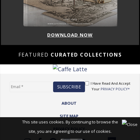
DOWNLOAD NOW
FEATURED
CURATED COLLECTIONS
I Have Read And Accept
Your
PRIVACY POLICY*
ABOUT
SITE MAP
This site uses cookies. By continuing to browse the
PRIVACY POLICY
site, you are agreeing to our use of cookies.