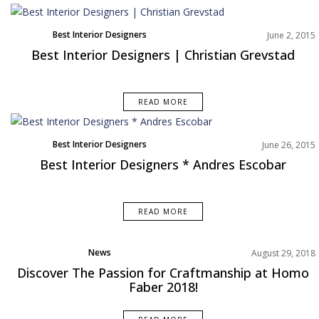
Best Interior Designers
June 2, 2015
Best Interior Designers | Christian Grevstad
READ MORE
Best Interior Designers
June 26, 2015
Best Interior Designers * Andres Escobar
READ MORE
News
August 29, 2018
Discover The Passion for Craftmanship at Homo
Faber 2018!