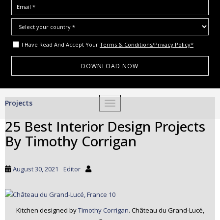
I Have Read And Accept Your
Terms & Conditions/Privacy Policy*
S
Projects
TOGGLE NAVIGATION
k
i
25 Best Interior Design Projects
p
By Timothy Corrigan
t
o
m
August 30, 2021
Editor
a
i
n
c
Kitchen designed by
Timothy Corrigan
. Château du Grand-Lucé,
o