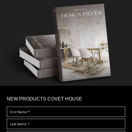
×
NEW PRODUCTS COVET HOUSE