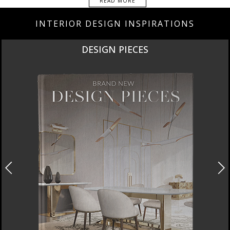
READ MORE
INTERIOR DESIGN INSPIRATIONS
DESIGN PIECES