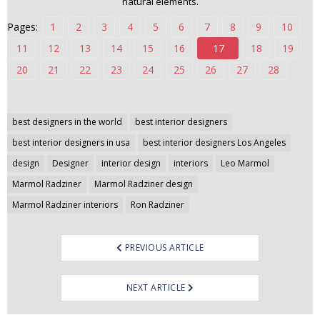
natural elements.
n
Pages:
1
2
3
4
5
6
7
8
9
10
t
e
11
12
13
14
15
16
17
18
19
n
20
21
22
23
24
25
26
27
28
t
Post
best designers in the world
best interior designers
navigation
best interior designers in usa
best interior designers Los Angeles
design
Designer
interior design
interiors
Leo Marmol
Marmol Radziner
Marmol Radziner design
Marmol Radziner interiors
Ron Radziner
PREVIOUS ARTICLE
NEXT ARTICLE