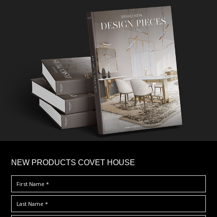
×
NEW PRODUCTS COVET HOUSE