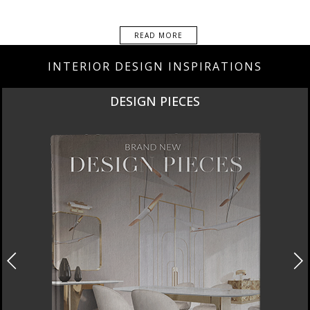
READ MORE
INTERIOR DESIGN INSPIRATIONS
DESIGN PIECES