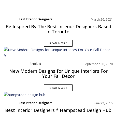
Best Interior Designers
March 26, 2021
North America
Be Inspired By The Best Interior Designers Based
Projects
In Toronto!
Rooms Inspiration
READ MORE
Product
September 30, 2020
New Modern Designs for Unique Interiors For
Your Fall Decor
READ MORE
Best Interior Designers
June 22, 2015
Best Interior Designers * Hampstead Design Hub