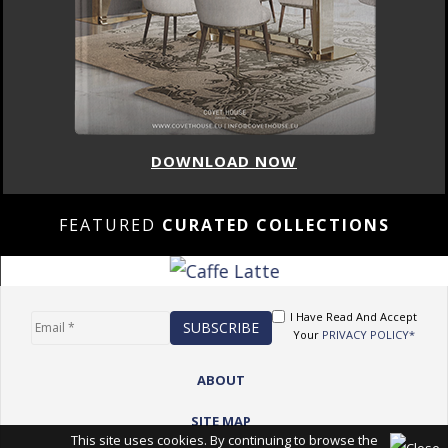
DOWNLOAD NOW
FEATURED
CURATED COLLECTIONS
I Have Read And Accept
Your
PRIVACY POLICY*
ABOUT
SITE MAP
This site uses cookies. By continuing to browse the