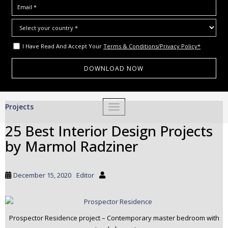
I Have Read And Accept Your
Terms & Conditions/Privacy Policy*
S
Projects
TOGGLE NAVIGATION
k
i
25 Best Interior Design Projects
p
by Marmol Radziner
t
o
m
December 15, 2020
Editor
a
i
n
c
Prospector Residence project – Contemporary master bedroom with
o