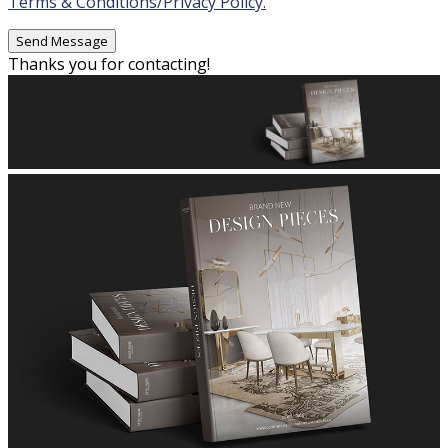
Terms & Conditions/Privacy Policy.
Thanks you for contacting!