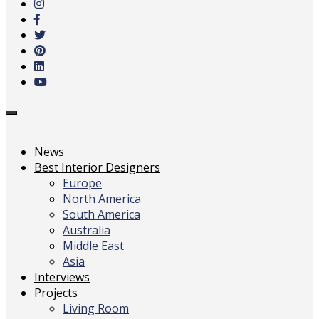
main
content
Toggle
navigation
News
Best Interior Designers
Europe
North America
South America
Australia
Middle East
Asia
Interviews
Projects
Living Room