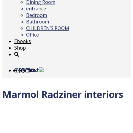
Dining Room
entrance
Bedroom
Bathroom
CHILDREN’S ROOM
Office
Ebooks
Shop
Marmol Radziner interiors