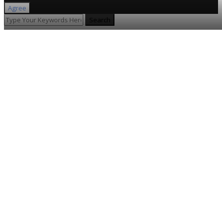
Agree
Search