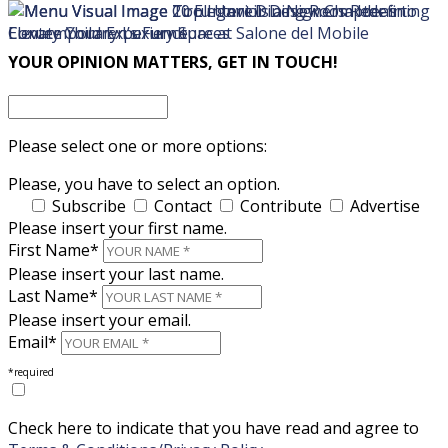
×
×
YOUR OPINION MATTERS, GET IN TOUCH!
Please select one or more options:
Please, you have to select an option.
Subscribe
Contact
Contribute
Advertise
Please insert your first name.
First Name*
Please insert your last name.
Last Name*
Please insert your email.
Email*
*required
Check here to indicate that you have read and agree to