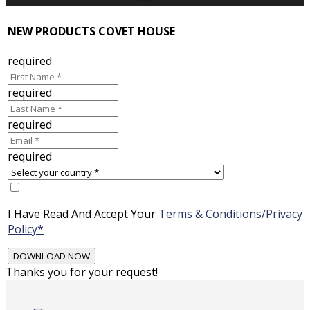
NEW PRODUCTS COVET HOUSE
required
required
required
required
I Have Read And Accept Your
Terms & Conditions/Privacy
Policy*
Thanks you for your request!
Skip
to