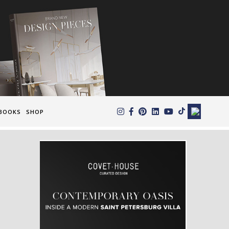
×
BOOKS
SHOP