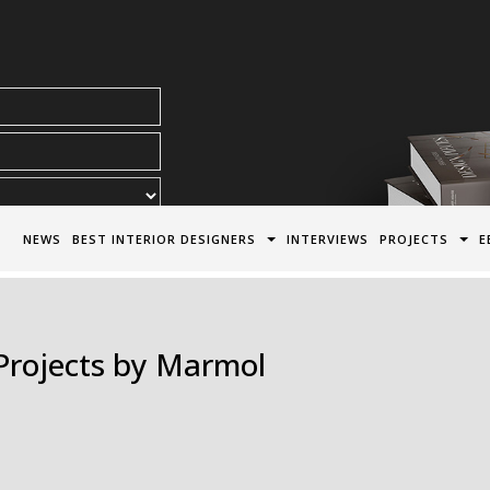
acy Policy*
NEWS
BEST INTERIOR DESIGNERS
INTERVIEWS
PROJECTS
E
 Projects by Marmol