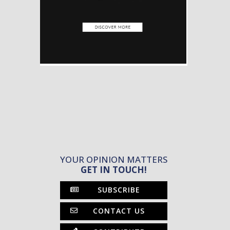
YOUR OPINION MATTERS
GET IN TOUCH!
SUBSCRIBE
CONTACT US