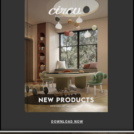
DOWNLOAD NOW