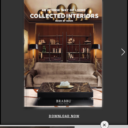
DOWNLOAD NOW
×