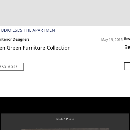
Bes
Interior Designers
May 19, 2015
Be
en Green Furniture Collection
EAD MORE
DESIGN PIECES