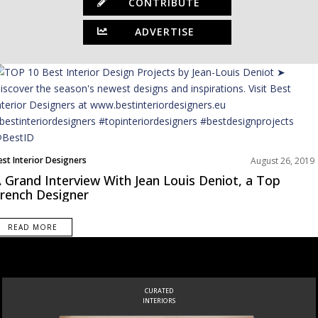
CONTRIBUTE
ADVERTISE
est Interior Designers
August 26, 2019
urope
 Grand Interview With Jean Louis Deniot, a Top
nterviews
rench Designer
READ MORE
CURATED
INTERIORS