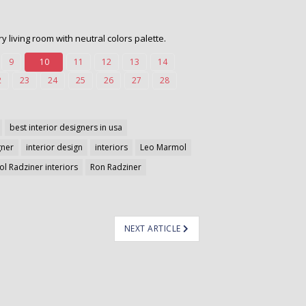
 living room with neutral colors palette.
9
10
11
12
13
14
2
23
24
25
26
27
28
best interior designers in usa
gner
interior design
interiors
Leo Marmol
l Radziner interiors
Ron Radziner
NEXT ARTICLE