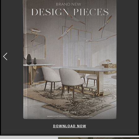
DOWNLOAD NOW