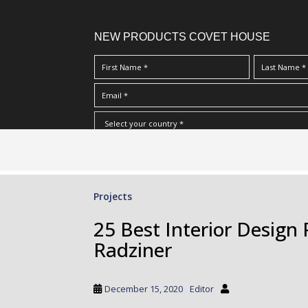
NEW PRODUCTS COVET HOUSE
S
I Have Read And Accept Your
Terms & Conditions/Priv
k
i
p
Projects
t
o
25 Best Interior Design
m
Radziner
a
i
n
December 15, 2020
Editor
c