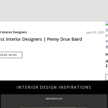
t Interior Designers
June 30, 2015
st Interior Designers | Penny Drue Baird
B
READ MORE
E
A
I
F
INTERIOR DESIGN INSPIRATIONS
NEW PRODUCTS