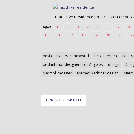
o
n
t
Lilac Drive Residence project – Contemporary
e
Pages:
1
2
3
4
5
6
7
8
n
t
15
16
17
18
19
20
21
2
best designers in the world
best interior designers
best interior designers Los Angeles
design
Desi
Marmol Radziner
Marmol Radziner design
Marmo
ost
PREVIOUS ARTICLE
avigation