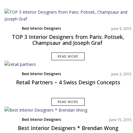
Best Interior Designers
June 9, 2015
TOP 3 Interior Designers from Paris: Potisek,
Champsaur and Joseph Graf
READ MORE
Best Interior Designers
June 3, 2015
Retail Partners – 4 Swiss Design Concepts
READ MORE
Best Interior Designers
June 15, 2015
Best Interior Designers * Brendan Wong