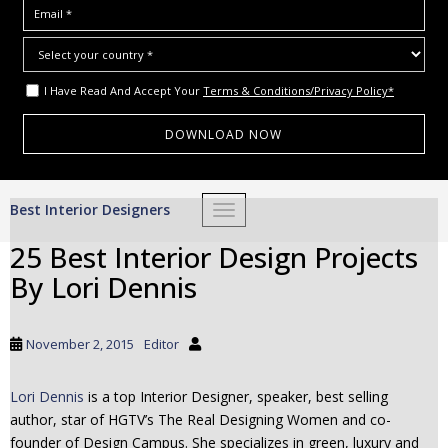
I Have Read And Accept Your
Terms & Conditions/Privacy Policy*
S
Best Interior Designers
TOGGLE NAVIGATION
k
i
25 Best Interior Design Projects
p
By Lori Dennis
t
o
m
November 2, 2015
Editor
a
i
Lori Dennis
is a top Interior Designer, speaker, best selling
n
author, star of HGTV’s The Real Designing Women and co-
c
founder of Design Campus. She specializes in green, luxury and
o