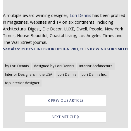
A multiple award winning designer,
Lori Dennis
has been profiled
in magazines, websites and TV on six continents, including
Architectural Digest, Elle Decor, LUXE, Dwell, People, New York
Times, House Beautiful, Coastal Living, Los Angeles Times and
The Wall Street Journal.
See also: 25 BEST INTERIOR DESIGN PROJECTS BY WINDSOR SMITH
Post
by Lori Dennis
designed by Lori Dennis
Interior Architecture
navigation
Interior Designers in the USA
Lori Dennis
Lori Dennis Inc.
top interior designer
PREVIOUS ARTICLE
NEXT ARTICLE