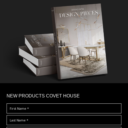
×
NEW PRODUCTS COVET HOUSE