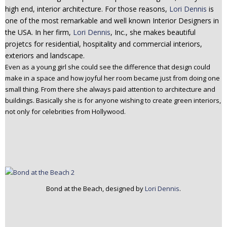
high end, interior architecture. For those reasons,
Lori Dennis
is
n
one of the most remarkable and well known Interior Designers in
t
the USA. In her firm,
Lori Dennis
, Inc., she makes beautiful
e
projetcs for residential, hospitality and commercial interiors,
n
exteriors and landscape.
t
Even as a young girl she could see the difference that design could
make in a space and how joyful her room became just from doing one
small thing. From there she always paid attention to architecture and
buildings. Basically she is for anyone wishing to create green interiors,
not only for celebrities from Hollywood.
Bond at the Beach, designed by
Lori Dennis
.