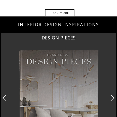
READ MORE
INTERIOR DESIGN INSPIRATIONS
DESIGN PIECES