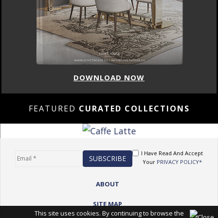
DOWNLOAD NOW
FEATURED
CURATED COLLECTIONS
I Have Read And Accept
Your
PRIVACY POLICY*
ABOUT
SITE MAP
This site uses cookies. By continuing to browse the