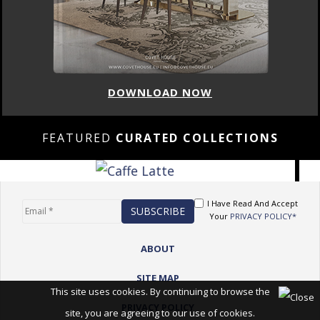
DOWNLOAD NOW
FEATURED
CURATED COLLECTIONS
I Have Read And Accept
Your
PRIVACY POLICY*
ABOUT
SITE MAP
This site uses cookies. By continuing to browse the
PRIVACY POLICY
site, you are agreeing to our use of cookies.