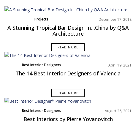
Projects
December 17, 2018
Trends
A Stunning Tropical Bar Design In…China by Q&A
Architecture
READ MORE
Best Interior Designers
April 19, 2021
Europe
The 14 Best Interior Designers of Valencia
READ MORE
Best Interior Designers
August 26, 2021
Europe
Best Interiors by Pierre Yovanovitch