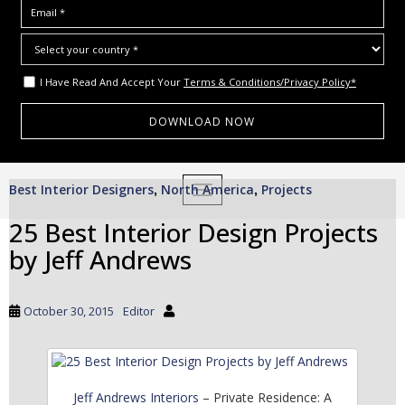
I Have Read And Accept Your
Terms & Conditions/Privacy Policy*
S
Best Interior Designers
North America
Projects
,
TOGGLE NAVIGATION
,
k
i
25 Best Interior Design Projects
p
by Jeff Andrews
t
o
m
October 30, 2015
Editor
a
i
n
c
Jeff Andrews Interiors
– Private Residence: A
o