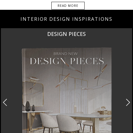
READ MORE
INTERIOR DESIGN INSPIRATIONS
DESIGN PIECES