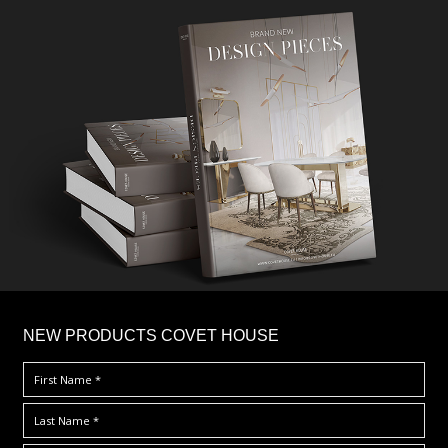
×
NEW PRODUCTS COVET HOUSE