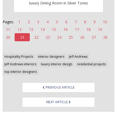
luxury Dining Room in Silver Tones
n
t
e
Pages:
1
2
3
4
5
6
7
8
9
10
n
t
11
12
13
14
15
16
17
18
19
20
21
22
23
24
25
26
27
28
Post
Hospitality Projects
interior designers
Jeff Andrews
navigation
Jeff Andrews interiors
luxury interior design
residential projects
top interior designers
PREVIOUS ARTICLE
NEXT ARTICLE