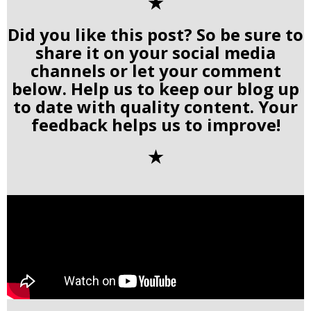
✭
Did you like this post? So be sure to
share it on your social media
channels or let your comment
below. Help us to keep our blog up
to date with quality content. Your
feedback helps us to improve!
✭