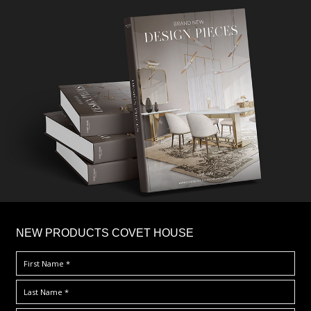
×
NEW PRODUCTS COVET HOUSE