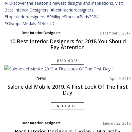
Best Interior Designers
December 5, 2017
10 Best Interior Designers for 2018 You Should
Pay Attention
READ MORE
News
April 9, 2019
Salone del Mobile 2019: A First Look Of The First
Day
READ MORE
Best Interior Designers
January 22, 2016
Best Interior Designers | Brian J. McCarthy