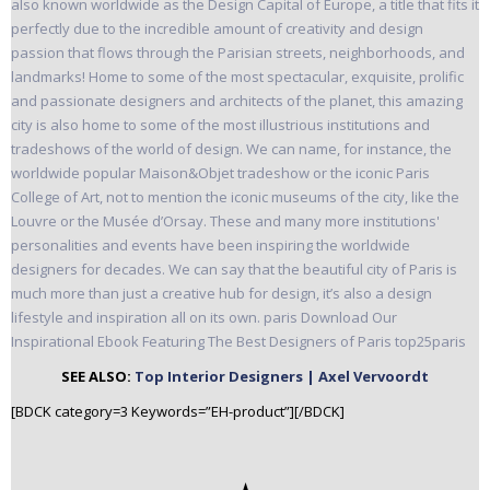
SEE ALSO:
Top Interior Designers | Axel Vervoordt
[BDCK category=3 Keywords=”EH-product”][/BDCK]