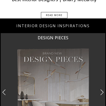
READ MORE
INTERIOR DESIGN INSPIRATIONS
DESIGN PIECES