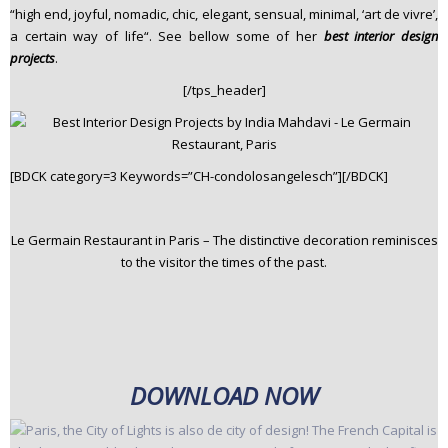
“high end, joyful, nomadic, chic, elegant, sensual, minimal, ‘art de vivre’,
a certain way of life“. See bellow some of her
best interior design
projects
.
[/tps_header]
[BDCK category=3 Keywords=”CH-condolosangelesch”][/BDCK]
Le Germain Restaurant in Paris – The distinctive decoration reminisces
to the visitor the times of the past.
DOWNLOAD NOW