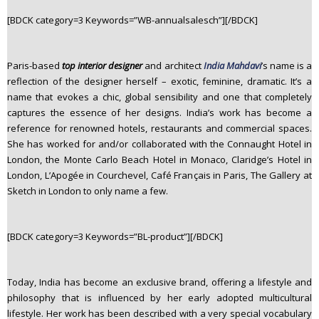
n
[BDCK category=3 Keywords=”WB-annualsalesch”][/BDCK]
t
e
n
Paris-based
top interior designer
and architect
India Mahdavi
’s name is a
t
reflection of the designer herself – exotic, feminine, dramatic. It’s a
name that evokes a chic, global sensibility and one that completely
captures the essence of her designs. India’s work has become a
reference for renowned hotels, restaurants and commercial spaces.
She has worked for and/or collaborated with the Connaught Hotel in
London, the Monte Carlo Beach Hotel in Monaco, Claridge’s Hotel in
London, L’Apogée in Courchevel, Café Français in Paris, The Gallery at
Sketch in London to only name a few.
[BDCK category=3 Keywords=”BL-product”][/BDCK]
Today, India has become an exclusive brand, offering a lifestyle and
philosophy that is influenced by her early adopted multicultural
lifestyle. Her work has been described with a very special vocabulary