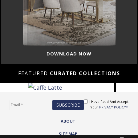
DOWNLOAD NOW
FEATURED
CURATED COLLECTIONS
I Have Read And Accept
Your
PRIVACY POLICY*
ABOUT
SITE MAP