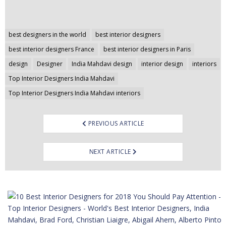
Post
best designers in the world
best interior designers
navigation
best interior designers France
best interior designers in Paris
design
Designer
India Mahdavi design
interior design
interiors
Top Interior Designers India Mahdavi
Top Interior Designers India Mahdavi interiors
PREVIOUS ARTICLE
NEXT ARTICLE