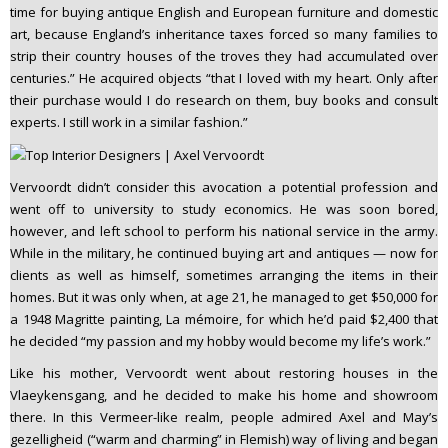
time for buying antique English and European furniture and domestic
art, because England’s inheritance taxes forced so many families to
strip their country houses of the troves they had accumulated over
centuries.” He acquired objects “that I loved with my heart. Only after
their purchase would I do research on them, buy books and consult
experts. I still work in a similar fashion.”
Vervoordt didn’t consider this avocation a potential profession and
went off to university to study economics. He was soon bored,
however, and left school to perform his national service in the army.
While in the military, he continued buying art and antiques — now for
clients as well as himself, sometimes arranging the items in their
homes. But it was only when, at age 21, he managed to get $50,000 for
a 1948 Magritte painting, La mémoire, for which he’d paid $2,400 that
he decided “my passion and my hobby would become my life’s work.”
Like his mother, Vervoordt went about restoring houses in the
Vlaeykensgang, and he decided to make his home and showroom
there. In this Vermeer-like realm, people admired Axel and May’s
gezelligheid (“warm and charming” in Flemish) way of living and began