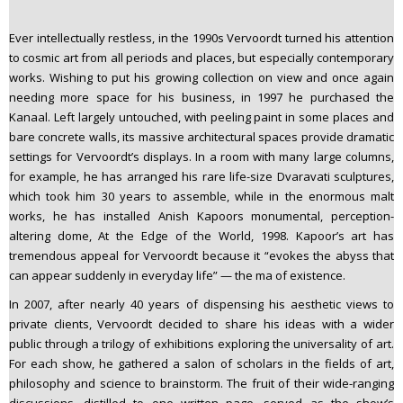
Ever intellectually restless, in the 1990s Vervoordt turned his attention
to cosmic art from all periods and places, but especially contemporary
works. Wishing to put his growing collection on view and once again
needing more space for his business, in 1997 he purchased the
Kanaal. Left largely untouched, with peeling paint in some places and
bare concrete walls, its massive architectural spaces provide dramatic
settings for Vervoordt’s displays. In a room with many large columns,
for example, he has arranged his rare life-size Dvaravati sculptures,
which took him 30 years to assemble, while in the enormous malt
works, he has installed Anish Kapoors monumental, perception-
altering dome, At the Edge of the World, 1998. Kapoor’s art has
tremendous appeal for Vervoordt because it “evokes the abyss that
can appear suddenly in everyday life” — the ma of existence.
In 2007, after nearly 40 years of dispensing his aesthetic views to
private clients, Vervoordt decided to share his ideas with a wider
public through a trilogy of exhibitions exploring the universality of art.
For each show, he gathered a salon of scholars in the fields of art,
philosophy and science to brainstorm. The fruit of their wide-ranging
discussions, distilled to one written page, served as the show’s