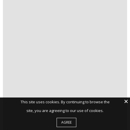
This site uses cookies. By continuing to browse the
site, you are agreeing to our use of cookies.
AGREE