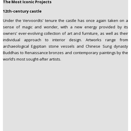
The Most Iconic Projects
12th-century castle
Under the Vervoordts’ tenure the castle has once again taken on a
sense of magic and wonder, with a new energy provided by its
owners’ ever-evolving collection of art and furniture, as well as their
individual approach to interior design. Artworks range from
archaeological Egyptian stone vessels and Chinese Sung dynasty
Buddhas to Renaissance bronzes and contemporary paintings by the
world’s most sought-after artists.