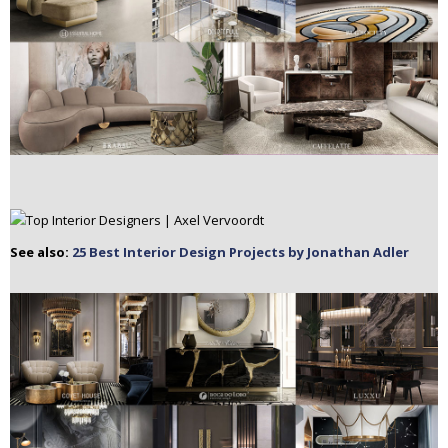
See also:
25 Best Interior Design Projects by Jonathan Adler