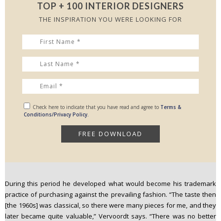
TOP + 100 INTERIOR DESIGNERS
THE INSPIRATION YOU WERE LOOKING FOR
Check here to indicate that you have read and agree to
Terms &
Conditions/Privacy Policy.
During this period he developed what would become his trademark
practice of purchasing against the prevailing fashion. “The taste then
[the 1960s] was classical, so there were many pieces for me, and they
later became quite valuable,” Vervoordt says. “There was no better