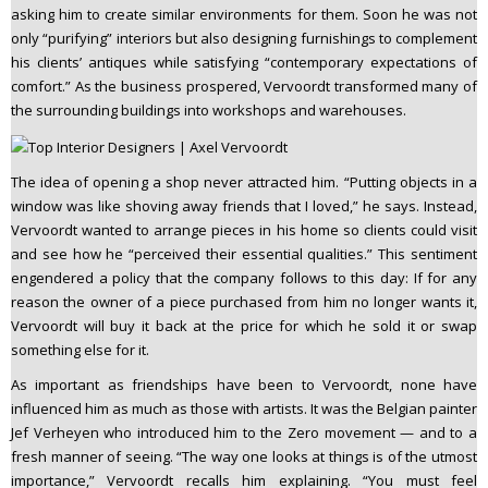
asking him to create similar environments for them. Soon he was not
only “purifying” interiors but also designing furnishings to complement
his clients’ antiques while satisfying “contemporary expectations of
comfort.” As the business prospered, Vervoordt transformed many of
the surrounding buildings into workshops and warehouses.
The idea of opening a shop never attracted him. “Putting objects in a
window was like shoving away friends that I loved,” he says. Instead,
Vervoordt wanted to arrange pieces in his home so clients could visit
and see how he “perceived their essential qualities.” This sentiment
engendered a policy that the company follows to this day: If for any
reason the owner of a piece purchased from him no longer wants it,
Vervoordt will buy it back at the price for which he sold it or swap
something else for it.
As important as friendships have been to Vervoordt, none have
influenced him as much as those with artists. It was the Belgian painter
Jef Verheyen who introduced him to the Zero movement — and to a
fresh manner of seeing. “The way one looks at things is of the utmost
importance,” Vervoordt recalls him explaining. “You must feel