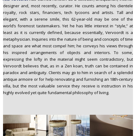
n
designer and, most recently, curator. He counts among his clientele
t
royalty, rock stars, financiers, tech tycoons and artists. Tall and
elegant, with a serene smile, this 62-year-old may be one of the
e
world’s foremost tastemakers. Yet he has little interest in “style,” at
n
least as it is currently defined, because essentially, Vervoordt is a
t
metaphysician. Inquiries into the nature of being and concepts of time
and space are what most compel him; he conveys his views through
his inspired arrangements of objects and interiors. To some,
expressing the lofty in the material might seem contradictory, but
Vervoordt believes that, as in a Zen koan, truth can be contained in
paradox and ambiguity. Clients may go to him in search of a splendid
antique armoire or for help renovating and furnishing an 18th-century
villa, but the most valuable service they receive is instruction in his
highly evolved yet quite fundamental philosophy of living.