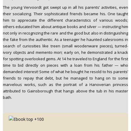
The young Vervoordt got swept up in all his parents’ activities, even
their socializing. Their sophisticated friends became his. One taught
him to appreciate the different characteristics of various woods;
others educated him about antique books and silver — instructing him
not only in recognizing the rare and the good but also in distinguishing
the fake from the authentic. As a teenager he haunted salesrooms in
search of curiosities like treen (small woodenware pieces), turned-
ivory objects and memento mori; early on, he demonstrated a knack
for spotting overlooked gems. At 14 he traveled to England for the first
time to bid directly on pieces with a loan from his father — who
demanded interest! Some of what he bought he resold to his parents’
friends to repay that debt, but he managed to hang on to some
marvelous works, such as the portrait of a Hanoverian princess
attributed to Gainsborough that hangs above the tub in his master
bath.