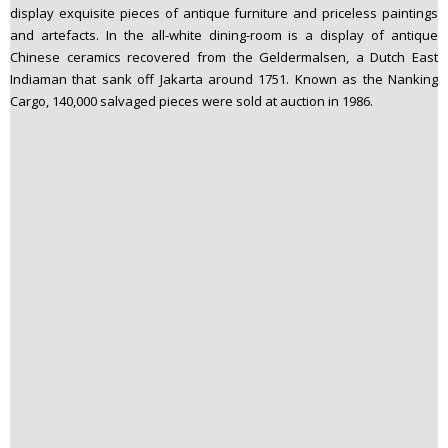
display exquisite pieces of antique furniture and priceless paintings
and artefacts. In the all-white dining-room is a display of antique
Chinese ceramics recovered from the Geldermalsen, a Dutch East
Indiaman that sank off Jakarta around 1751. Known as the Nanking
Cargo, 140,000 salvaged pieces were sold at auction in 1986.