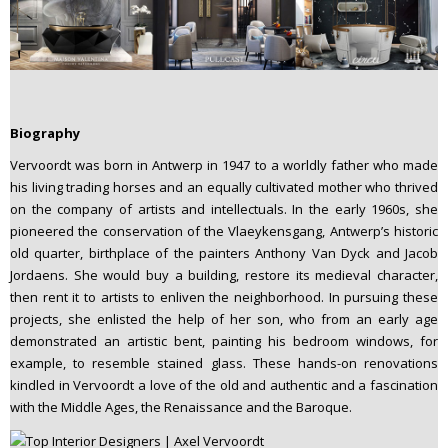
Biography
Vervoordt was born in Antwerp in 1947 to a worldly father who made
his living trading horses and an equally cultivated mother who thrived
on the company of artists and intellectuals. In the early 1960s, she
pioneered the conservation of the Vlaeykensgang, Antwerp’s historic
old quarter, birthplace of the painters Anthony Van Dyck and Jacob
Jordaens. She would buy a building, restore its medieval character,
then rent it to artists to enliven the neighborhood. In pursuing these
projects, she enlisted the help of her son, who from an early age
demonstrated an artistic bent, painting his bedroom windows, for
example, to resemble stained glass. These hands-on renovations
kindled in Vervoordt a love of the old and authentic and a fascination
with the Middle Ages, the Renaissance and the Baroque.