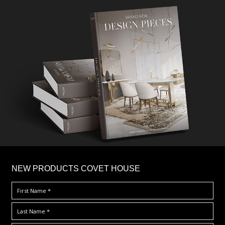
×
NEW PRODUCTS COVET HOUSE