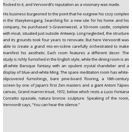
flocked to it, and Vervoordt’s reputation as a visionary was made.
His business burgeoned to the point that he outgrew his cozy complex
in the Vlaeykensgang. Searching for a new site for his home and his
company, he purchased ’s-Gravenwezel, a 50-room castle, complete
with moat, situated just outside Antwerp. Long neglected, the structure
and its grounds took four years to renovate. But here Vervoordt was
able to create a grand mis-en-scène carefully orchestrated to make
manifest his aesthetic. Each room features a different decor: The
study is richly furnished in the English style, while the dining room is an
all-white Baroque fantasy with an opulent crystal chandelier and a
display of blue-and-white Ming. The spare meditation room has white-
slipcovered furnishings, bare pine-board flooring, a 16th-century
screen by one of Japan’s first Zen masters and a giant Antoni Tàpies
canvas, Grand marron troué, 1972, below which rests a Lucio Fontana
Concetto spaziale, natura bronze sculpture. Speaking of the room,
Vervoordt says, “You can hear the silence.”