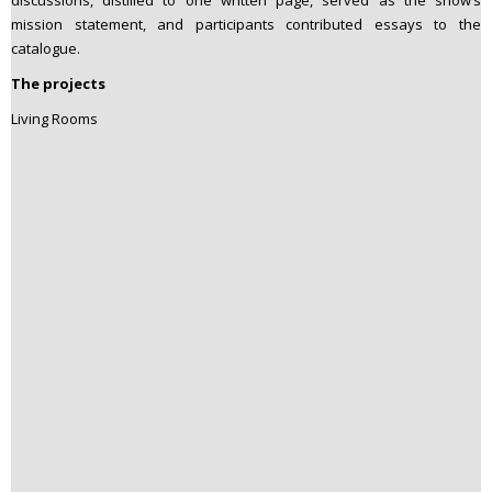
mission statement, and participants contributed essays to the
catalogue.
The projects
Living Rooms