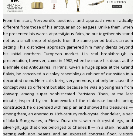
From the start, Vervoordt’s aesthetic and approach were radically
different from those of his antiquarian colleagues. Unlike them, when
he presented his wares at prestigious fairs, he put together his stand
not as a small shop of objects from the same period but as a room
setting. This distinctive approach garnered him many clients beyond
his initial northern European market. His real breakthrough in
presentation, however, came in 1982, when he made his debut at the
Biennale des Antiquaires, in Paris. Given a huge space at the Grand
Palais, he conceived a display resembling a cabinet of curiosities in a
decorated room. He recalls being very nervous, not only because the
concept was so different but also because he was a young man from
Antwerp among super sophisticated Parisians. Then, at the last
minute, inspired by the framework of the elaborate booths being
constructed, he dispensed with his plan and showed his treasures —
among them, an enormous 18th-century rock-crystal chandelier, a pair
of black Sung vases, a Pietra Dura chest with rock-crystal legs, and
silver-gilt jugs that once belonged to Charles II — in a stark industrial
setting with iron beams and an exposed concrete floor. Visitors