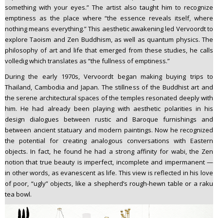
something with your eyes.” The artist also taught him to recognize
emptiness as the place where “the essence reveals itself, where
nothing means everything.” This aesthetic awakening led Vervoordt to
explore Taoism and Zen Buddhism, as well as quantum physics. The
philosophy of art and life that emerged from these studies, he calls
volledig which translates as “the fullness of emptiness.”
During the early 1970s, Vervoordt began making buying trips to
Thailand, Cambodia and Japan. The stillness of the Buddhist art and
the serene architectural spaces of the temples resonated deeply with
him. He had already been playing with aesthetic polarities in his
design dialogues between rustic and Baroque furnishings and
between ancient statuary and modern paintings. Now he recognized
the potential for creating analogous conversations with Eastern
objects. In fact, he found he had a strong affinity for wabi, the Zen
notion that true beauty is imperfect, incomplete and impermanent —
in other words, as evanescent as life. This view is reflected in his love
of poor, “ugly” objects, like a shepherd’s rough-hewn table or a raku
tea bowl.