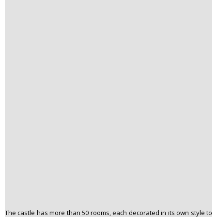
The castle has more than 50 rooms, each decorated in its own style to