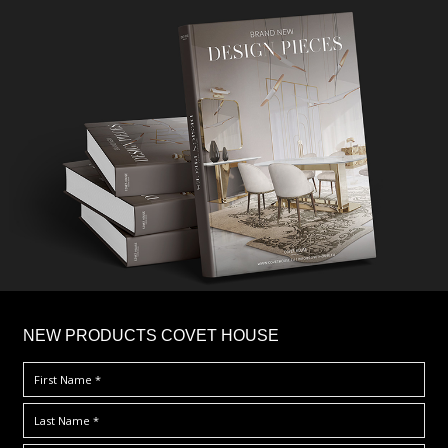
×
NEW PRODUCTS COVET HOUSE