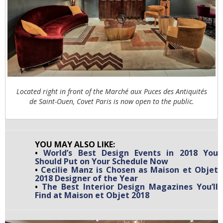
Located right in front of the Marché aux Puces des Antiquités
de Saint-Ouen, Covet Paris is now open to the public.
YOU MAY ALSO LIKE:
•
World’s Best Design Events in 2018 You
Should Put on Your Schedule Now
•
Cecilie Manz is Chosen as Maison et Objet
2018 Designer of the Year
•
The Best Interior Design Magazines You’ll
Find at Maison et Objet 2018