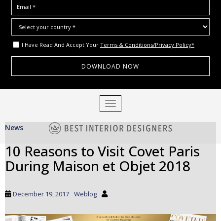
I Have Read And Accept Your
Terms & Conditions/Privacy Policy*
S
TOGGLE NAVIGATION
k
i
News
p
t
10 Reasons to Visit Covet Paris
o
During Maison et Objet 2018
m
a
i
December 19, 2017
Weblog
n
c
o