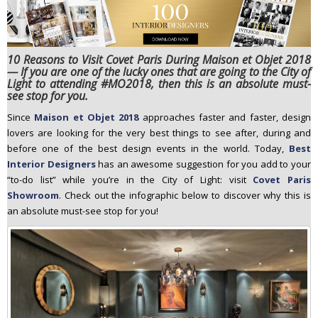
n
t
e
10 Reasons to Visit Covet Paris During Maison et Objet 2018
n
— If you are one of the lucky ones that are going to the City of
t
Light to attending #MO2018, then this is an absolute must-
see stop for you.
Since
Maison et Objet 2018
approaches faster and faster, design
lovers are looking for the very best things to see after, during and
before one of the best design events in the world. Today,
Best
Interior Designers
has an awesome suggestion for you add to your
“to-do list” while you’re in the City of Light: visit
Covet Paris
Showroom
. Check out the infographic below to discover why this is
an absolute must-see stop for you!