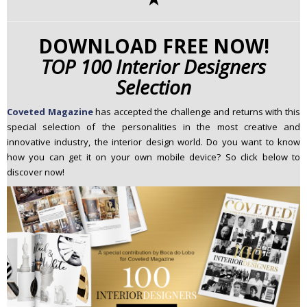
DOWNLOAD FREE NOW!
TOP 100 Interior Designers
Selection
Coveted Magazine
has
accepted the challenge and returns with this
special selection of the personalities in the most creative and
innovative industry, the interior design world. Do you want to know
how you can get it on your own mobile device? So click below to
discover now!