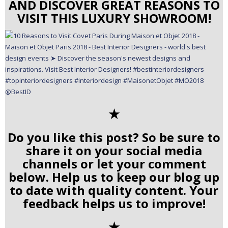
AND DISCOVER GREAT REASONS TO
VISIT THIS LUXURY SHOWROOM!
✭
Do you like this post? So be sure to
share it on your social media
channels or let your comment
below. Help us to keep our blog up
to date with quality content. Your
feedback helps us to improve!
✭