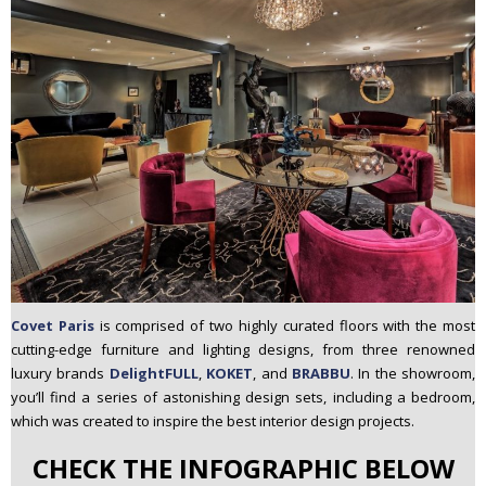
Covet Paris
is comprised of two highly curated floors with the most
cutting-edge furniture and lighting designs, from three renowned
luxury brands
DelightFULL
,
KOKET
, and
BRABBU
. In the showroom,
you’ll find a series of astonishing design sets, including a bedroom,
which was created to inspire the best interior design projects.
CHECK THE INFOGRAPHIC BELOW