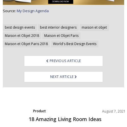
Source:
My Design Agenda
Post
best design events
best interior designers
maison et objet
navigation
Maison et Objet 2018
Maison et Objet Paris
Maison et Objet Paris 2018
World's Best Design Events
PREVIOUS ARTICLE
NEXT ARTICLE
Product
August 7, 2021
18 Amazing Living Room Ideas