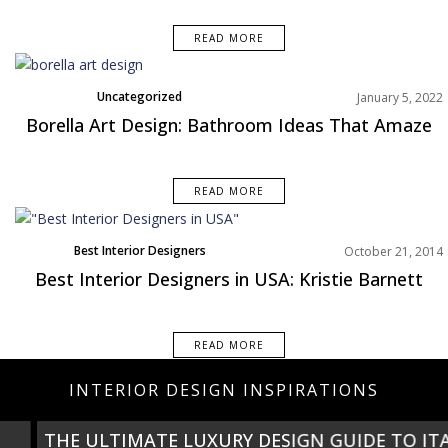
READ MORE
Uncategorized
January 5, 2022
Borella Art Design: Bathroom Ideas That Amaze
READ MORE
Best Interior Designers
October 21, 2014
Best Interior Designers in USA: Kristie Barnett
READ MORE
INTERIOR DESIGN INSPIRATIONS
THE ULTIMATE LUXURY DESIGN GUIDE TO ITALY