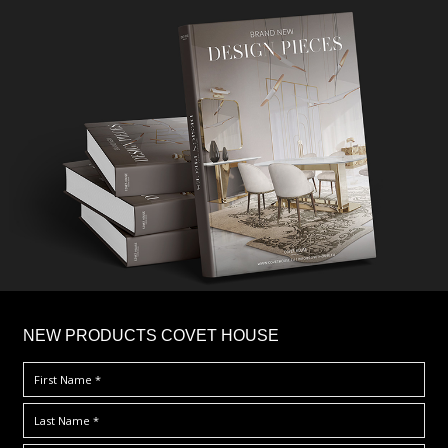
×
NEW PRODUCTS COVET HOUSE