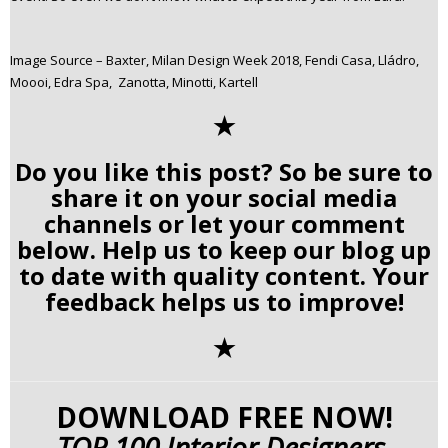
Image Source – Baxter, Milan Design Week 2018, Fendi Casa, Lládro,
Moooi, Edra Spa, Zanotta, Minotti, Kartell
✭
Do you like this post? So be sure to
share it on your social media
channels or let your comment
below. Help us to keep our blog up
to date with quality content. Your
feedback helps us to improve!
✭
DOWNLOAD FREE NOW!
TOP 100 Interior Designers