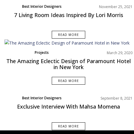
Best Interior Designers
November 25, 2021
Living Room
7 Living Room Ideas Inspired By Lori Morris
North America
Rooms Inspiration
READ MORE
Projects
March 29, 2020
The Amazing Eclectic Design of Paramount Hotel
in New York
READ MORE
Best Interior Designers
September 8, 2021
Exclusive Interview With Mahsa Momena
READ MORE