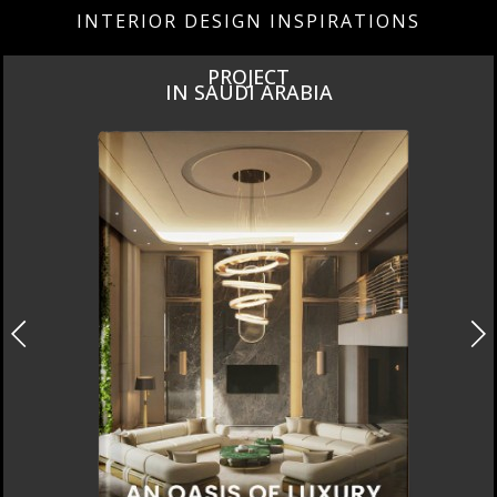
INTERIOR DESIGN INSPIRATIONS
PROJECT
IN SAUDI ARABIA