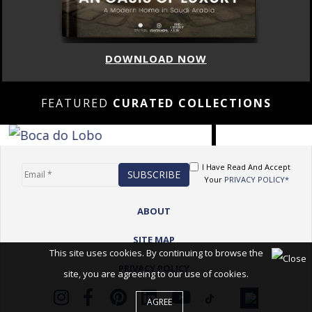
DOWNLOAD NOW
FEATURED
CURATED COLLECTIONS
I Have Read And Accept
Your
PRIVACY POLICY*
ABOUT
SITE MAP
This site uses cookies. By continuing to browse the
PRIVACY POLICY
site, you are agreeing to our use of cookies.
AGREE