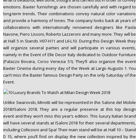
what is beautiful, well done, thought and carried out in order to convey
emotions. Baxter furnishings are chosen carefully and with regard to
long-term trends. Their combinations convey natural color variations
and provide a harmony of tones. The company looks back at years of
collaborations with internationally renowned designers like Paola
Navone, Piero Lissoni, Roberto Lazzeroni and many more. They will be
at Hall 5 in Stands H07-H11 and L6-L10. During this Design Week they
will organize several parties and will participate in various events,
namely in the Event of Elle Decor Italy dedicated to Outdoor Furniture
(Palazzo Bovara, Corso Venezia 51). They’ll also organize the event
Baxter Cinema during every day of the Week at Largo Augusto 1. You
can’t miss the Baxter famous Design Party on the only Saturday of the
Event.
Unlike Swarovski, Minotti will be represented in the Salone del Mobile
2018/ISaloni 2018. They are a regular presence at this top design
event and they won’t miss this year’s edition. This luxury Italian brand
will have several stands at ISaloni 2018 for their several departments,
including Collezioni and Spa! Their main stand will be at Hall 10 – Stand
D 15, where you’ll find on display the new collection inspired by the