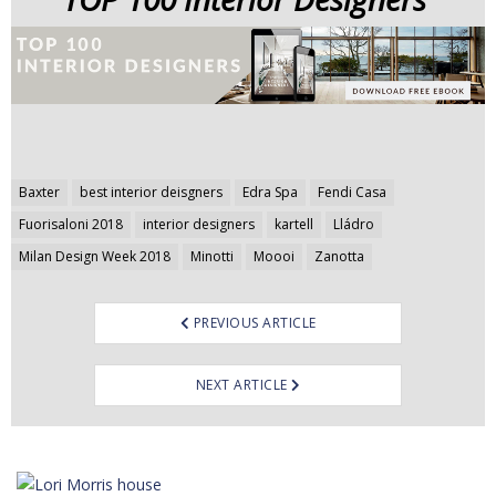
Post
Baxter
best interior deisgners
Edra Spa
Fendi Casa
navigation
Fuorisaloni 2018
interior designers
kartell
Lládro
Milan Design Week 2018
Minotti
Moooi
Zanotta
PREVIOUS ARTICLE
NEXT ARTICLE