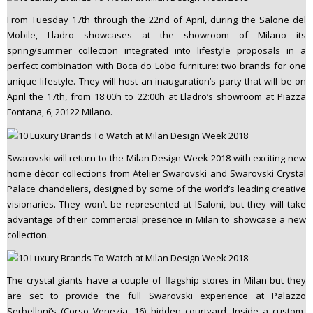
From Tuesday 17th through the 22nd of April, during the Salone del
Mobile, Lladro showcases at the showroom of Milano its
spring/summer collection integrated into lifestyle proposals in a
perfect combination with Boca do Lobo furniture: two brands for one
unique lifestyle. They will host an inauguration’s party that will be on
April the 17th, from 18:00h to 22:00h at Lladro’s showroom at Piazza
Fontana, 6, 20122 Milano.
Swarovski will return to the Milan Design Week 2018 with exciting new
home décor collections from Atelier Swarovski and Swarovski Crystal
Palace chandeliers, designed by some of the world’s leading creative
visionaries. They won’t be represented at ISaloni, but they will take
advantage of their commercial presence in Milan to showcase a new
collection.
The crystal giants have a couple of flagship stores in Milan but they
are set to provide the full Swarovski experience at Palazzo
Serbelloni’s (Corso Venezia, 16) hidden courtyard. Inside a custom-