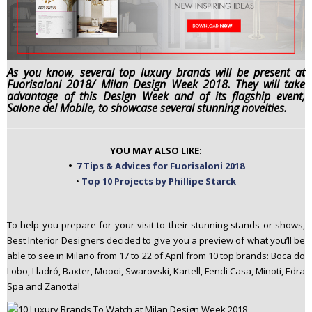
n
t
e
n
As you know, several top luxury brands will be present at
t
Fuorisaloni 2018/ Milan Design Week 2018. They will take
advantage of this Design Week and of its flagship event,
Salone del Mobile, to showcase several stunning novelties.
YOU MAY ALSO LIKE:
•
7 Tips & Advices for Fuorisaloni 2018
•
Top 10 Projects by Phillipe Starck
To help you prepare for your visit to their stunning stands or shows,
Best Interior Designers decided to give you a preview of what you’ll be
able to see in Milano from 17 to 22 of April from 10 top brands: Boca do
Lobo, Lladró, Baxter, Moooi, Swarovski, Kartell, Fendi Casa, Minoti, Edra
Spa and Zanotta!