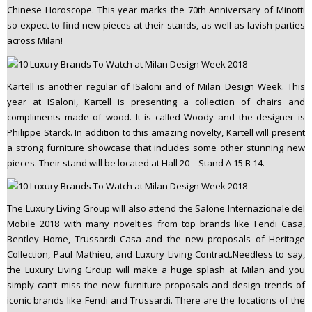
Chinese Horoscope. This year marks the 70th Anniversary of Minotti
so expect to find new pieces at their stands, as well as lavish parties
across Milan!
Kartell is another regular of ISaloni and of Milan Design Week. This
year at ISaloni, Kartell is presenting a collection of chairs and
compliments made of wood. It is called Woody and the designer is
Philippe Starck. In addition to this amazing novelty, Kartell will present
a strong furniture showcase that includes some other stunning new
pieces. Their stand will be located at Hall 20 – Stand A 15 B 14.
The Luxury Living Group will also attend the Salone Internazionale del
Mobile 2018 with many novelties from top brands like Fendi Casa,
Bentley Home, Trussardi Casa and the new proposals of Heritage
Collection, Paul Mathieu, and Luxury Living Contract.Needless to say,
the Luxury Living Group will make a huge splash at Milan and you
simply can’t miss the new furniture proposals and design trends of
iconic brands like Fendi and Trussardi. There are the locations of the