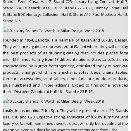
Stands: Fendi Casa: Hall 7, Stand C25; Luxury Living Contract: Hall 7,
Stand E24; Trussardi Casa: Hall 7, Stand C22 – C26; Bentley Home: Hall
3, Stand B08; Heritage Collection: Hall 3, Stand A15; Paul Mathieu: Hall 3,
Stand A15.
Founded in 1954, Zanotta is a hallmark of Italian and Luxury Design.
They will once again be represented at ISaloni where they will display
the best products of its stunning catalog that includes pieces form
over 120 minds hailing from 18 different nations. Zanotta collection is
characterized by a great heterogeneity, articulated today in over 200
products, amongst which are armchairs, sofas, beds, chairs, tables,
furniture accessories, small tables, other furniture, outdoor products,
plus numbered and limited editions. Expect to find some novelties
there. Discover Zanotta at Hall 16 – Stand A 23 B 16.
Lastly, let us mention Edra Spa. They will be present at Hall 20, Stands
B11, C18 and C20. Expect a strong showcase of luxury furniture and
luxury sofas with some new novelties that will only be revealed at the
event! So even we don’t know what to expect this year from Edra!