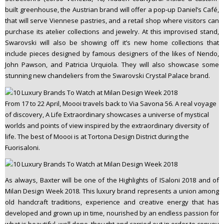
built greenhouse, the Austrian brand will offer a pop-up Daniel’s Café,
that will serve Viennese pastries, and a retail shop where visitors can
purchase its atelier collections and jewelry. At this improvised stand,
Swarovski will also be showing off it’s new home collections that
include pieces designed by famous designers of the likes of Nendo,
John Pawson, and Patricia Urquiola. They will also showcase some
stunning new chandeliers from the Swarovski Crystal Palace brand.
From 17 to 22 April, Moooi travels back to Via Savona 56. A real voyage
of discovery, A Life Extraordinary showcases a universe of mystical
worlds and points of view inspired by the extraordinary diversity of
life. The best of Moooi is at Tortona Design District during the
Fuorisaloni.
As always, Baxter will be one of the Highlights of ISaloni 2018 and of
Milan Design Week 2018. This luxury brand represents a union among
old handcraft traditions, experience and creative energy that has
developed and grown up in time, nourished by an endless passion for