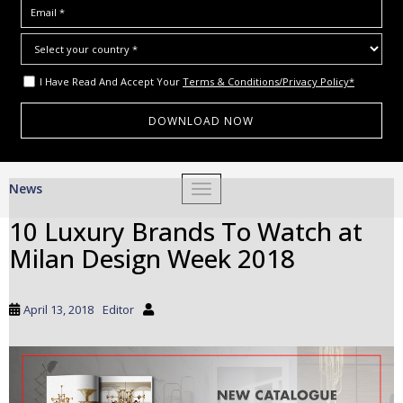
I Have Read And Accept Your
Terms & Conditions/Privacy Policy*
S
News
TOGGLE NAVIGATION
k
i
10 Luxury Brands To Watch at
p
Milan Design Week 2018
t
o
m
April 13, 2018
Editor
a
i
n
c
o