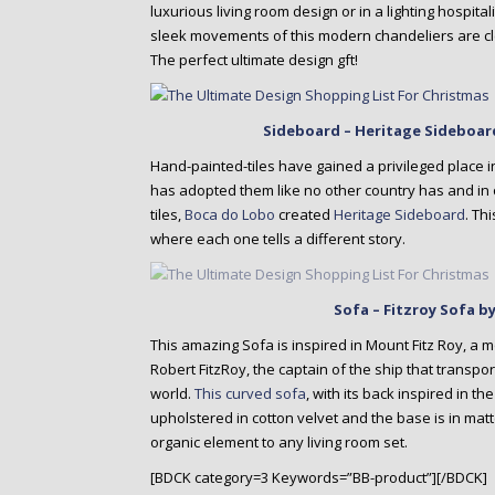
luxurious living room design or in a lighting hospit
sleek movements of this modern chandeliers are clear
The perfect ultimate design gft!
Sideboard – Heritage Sideboar
Hand-painted-tiles have gained a privileged place i
has adopted them like no other country has and in
tiles,
Boca do Lobo
created
Heritage Sideboard
. Th
where each one tells a different story.
Sofa – Fitzroy Sofa 
This amazing Sofa is inspired in Mount Fitz Roy, a 
Robert FitzRoy, the captain of the ship that transpo
world.
This curved sofa
, with its back inspired in t
upholstered in cotton velvet and the base is in matt
organic element to any living room set.
[BDCK category=3 Keywords=”BB-product”][/BDCK]