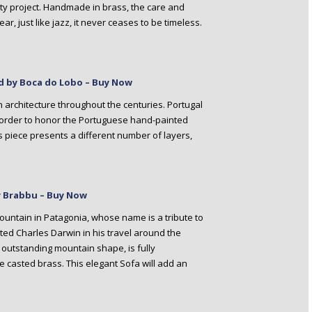
ality project. Handmade in brass, the care and
, just like jazz, it never ceases to be timeless.
d by Boca do Lobo – Buy Now
n architecture throughout the centuries. Portugal
 order to honor the Portuguese hand-painted
is piece presents a different number of layers,
by Brabbu – Buy Now
mountain in Patagonia, whose name is a tribute to
rted Charles Darwin in his travel around the
he outstanding mountain shape, is fully
e casted brass. This elegant Sofa will add an