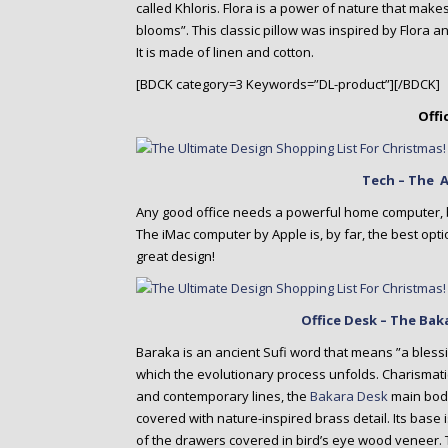
called Khloris. Flora is a power of nature that make
blooms”. This classic pillow was inspired by Flora
It is made of linen and cotton.
[BDCK category=3 Keywords=”DL-product”][/BDCK]
Offi
Tech – The 
Any good office needs a powerful home computer, b
The iMac computer by Apple is, by far, the best op
great design!
Office Desk – The Ba
Baraka is an ancient Sufi word that means ”a blessin
which the evolutionary process unfolds. Charismati
and contemporary lines, the
Bakara Desk
main body
covered with nature-inspired brass detail. Its base 
of the drawers covered in bird’s eye wood veneer. Th