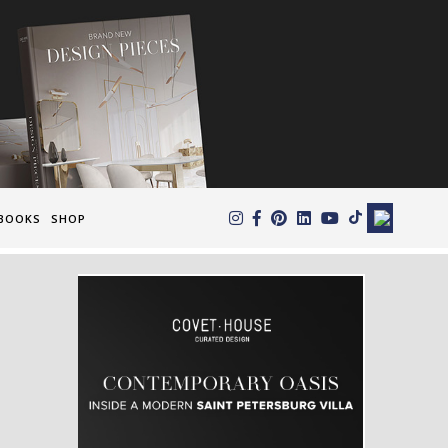
×
BOOKS
SHOP