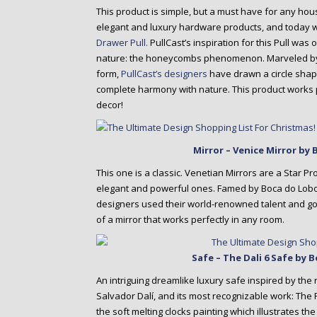
This product is simple, but a must have for any ho
elegant and luxury hardware products, and today 
Drawer Pull.
PullCast’s inspiration for this Pull was 
nature: the honeycombs phenomenon. Marveled by 
form,
PullCast’s designers
have drawn a circle shape
complete harmony with nature. This product works p
decor!
Mirror – Venice Mirror by
This one is a classic. Venetian Mirrors are a Star P
elegant and powerful ones. Famed by Boca do Lobo’s
designers used their world-renowned talent and go
of a mirror that works perfectly in any room.
Safe – The Dali 6 Safe by
An intriguing dreamlike luxury safe inspired by the
Salvador Dalí, and its most recognizable work: The
the soft melting clocks painting which illustrates th