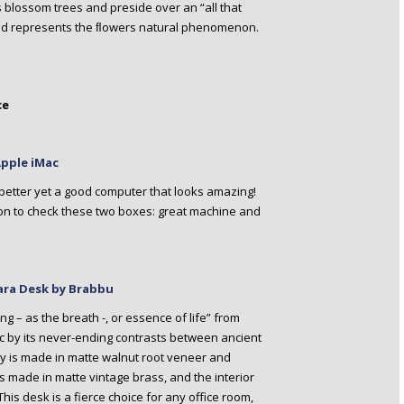
s blossom trees and preside over an “all that
 and represents the ﬂowers natural phenomenon.
ce
Apple iMac
etter yet a good computer that looks amazing!
tion to check these two boxes: great machine and
kara Desk by Brabbu
g – as the breath -, or essence of life” from
c by its never-ending contrasts between ancient
 is made in matte walnut root veneer and
is made in matte vintage brass, and the interior
is desk is a fierce choice for any office room,