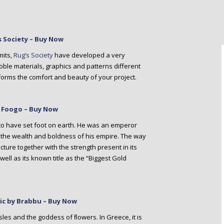
s Society – Buy Now
mits,
Rug’s Society
have developed a very
ble materials, graphics and patterns different
rms the comfort and beauty of your project.
y Foogo – Buy Now
l to have set foot on earth. He was an emperor
l the wealth and boldness of his empire. The way
cture together with the strength present in its
ell as its known title as the “Biggest Gold
ssic by Brabbu – Buy Now
sles and the goddess of ﬂowers. In Greece, it is