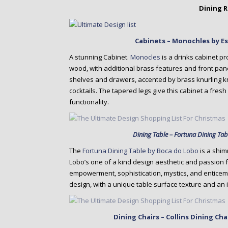
Dining 
Cabinets – Monochles by E
A stunning Cabinet.
Monocles
is a drinks cabinet pr
wood, with additional brass features and front panelin
shelves and drawers, accented by brass knurling kn
cocktails. The tapered legs give this cabinet a fres
functionality.
Dining Table – Fortuna Dining Ta
The
Fortuna Dining Table by Boca do Lobo
is a shim
Lobo’s one of a kind design aesthetic and passion 
empowerment, sophistication, mystics, and enticeme
design, with a unique table surface texture and an i
Dining Chairs – Collins Dining Ch