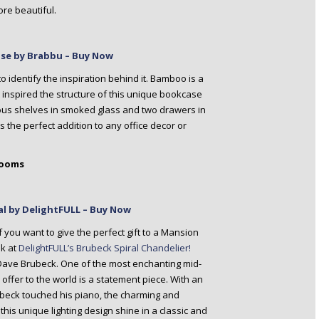
ore beautiful.
se by Brabbu – Buy Now
o identify the inspiration behind it. Bamboo is a
 It inspired the structure of this unique bookcase
ious shelves in smoked glass and two drawers in
the perfect addition to any office decor or
Rooms
al by DelightFULL – Buy Now
f you want to give the perfect gift to a Mansion
k at
DelightFULL’s Brubeck Spiral Chandelier!
y Dave Brubeck. One of the most enchanting mid-
 offer to the world is a statement piece. With an
ubeck touched his piano, the charming and
 this unique lighting design shine in a classic and