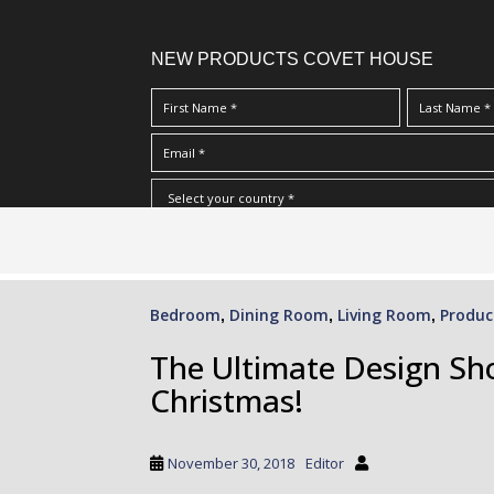
NEW PRODUCTS COVET HOUSE
S
I Have Read And Accept Your
Terms & Conditions/Priv
k
i
p
Bedroom
Dining Room
Living Room
Produc
,
,
,
t
o
The Ultimate Design Sho
m
Christmas!
a
i
n
November 30, 2018
Editor
c