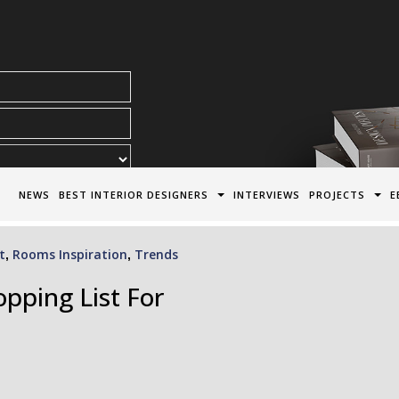
acy Policy*
NEWS
BEST INTERIOR DESIGNERS
INTERVIEWS
PROJECTS
E
t
Rooms Inspiration
Trends
,
,
pping List For