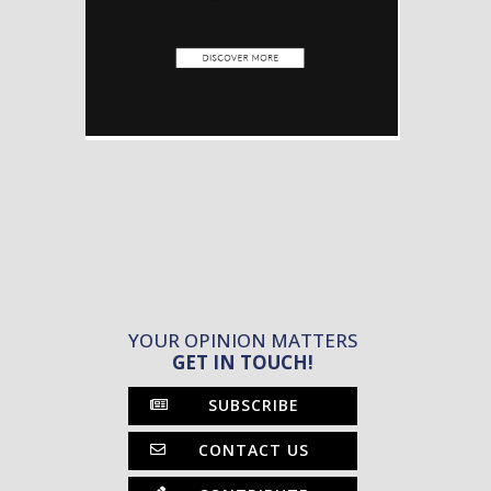
YOUR OPINION MATTERS
GET IN TOUCH!
SUBSCRIBE
CONTACT US