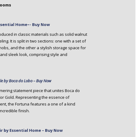
Rooms
ssential Home~- Buy Now
oduced in classic materials such as solid walnut
g. It is split in two sections: one with a set of
obs, and the other a stylish storage space for
h and sleek look, comprising style and
ble by Boca do Lobo – Buy Now
mering statement piece that unites Boca do
for Gold. Representing the essence of
nt, the Fortuna features a one of a kind
ncredible finish.
air by Essential Home – Buy Now