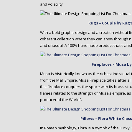
and volatility.
Rugs – Couple by Rug’
With a bold graphic design and a creation without li
coherent collection where they can show through no
and unusual. A 100% handmade product that transfo
Fireplaces – Musa b
Musa is historically known as the richest individua
from the Mali Empire. Musa Fireplace takes after al
this fireplace conquers the space with its brass stru
flames relates to the strength of Musa’s empire, as w
producer of the World”.
Pillows – Flora White Cla
In Roman mythology, Flora is a nymph of the Lucky I