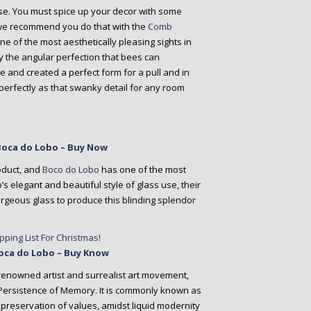
use. You must spice up your decor with some
we recommend you do that with the
Comb
one of the most aesthetically pleasing sights in
the angular perfection that bees can
 and created a perfect form for a pull and in
erfectly as that swanky detail for any room
 Boca do Lobo – Buy Now
roduct, and
Boco do Lobo
has one of the most
 elegant and beautiful style of glass use, their
rgeous glass to produce this blinding splendor
 Boca do Lobo – Buy Know
 renowned artist and surrealist art movement,
 Persistence of Memory. It is commonly known as
e preservation of values, amidst liquid modernity