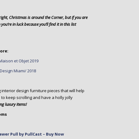
ight, Christmas is around the Corner, but if you are
ou’re in luck because you’ll find it in this list
ore:
Maison et Objet 2019
t Design Miami/ 2018
terior design furniture pieces that will help
 to keep scrolling and have a holly jolly
g luxury items!
ooms
wer Pull by PullCast – Buy Now