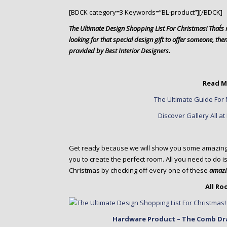
o
[BDCK category=3 Keywords=”BL-product”][/BDCK]
n
t
The Ultimate Design Shopping List For Christmas! That´s r
e
looking for that special design gift to offer someone, then y
n
provided by Best Interior Designers.
t
Read M
The Ultimate Guide For 
Discover Gallery All a
Get ready because we will show you some amazing in
you to create the perfect room. All you need to do is
Christmas by checking off every one of these
amazin
All R
Hardware Product – The Comb Dra