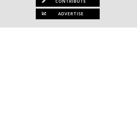
CONTRIBUTE
ADVERTISE