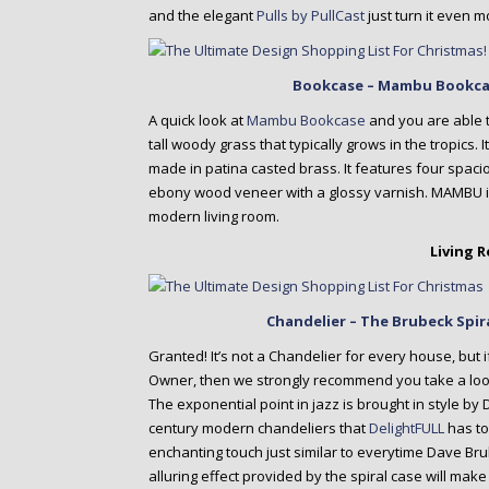
and the elegant
Pulls by PullCast
just turn it even m
Bookcase – Mambu Bookca
A quick look at
Mambu Bookcase
and you are able t
tall woody grass that typically grows in the tropics.
made in patina casted brass. It features four spac
ebony wood veneer with a glossy varnish. MAMBU is 
modern living room.
Living 
Chandelier – The Brubeck Spir
Granted! It’s not a Chandelier for every house, but i
Owner, then we strongly recommend you take a loo
The exponential point in jazz is brought in style b
century modern chandeliers that
DelightFULL
has to
enchanting touch just similar to everytime Dave Br
alluring effect provided by the spiral case will make