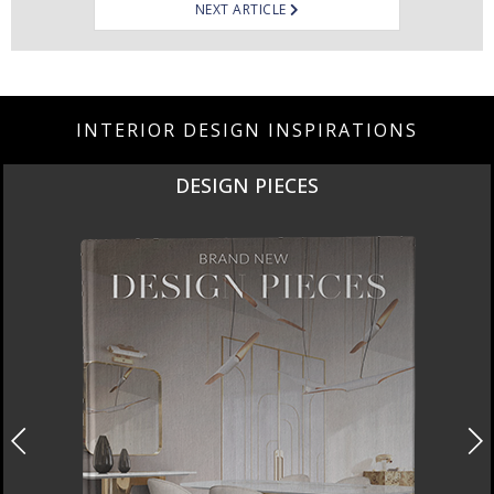
NEXT ARTICLE
INTERIOR DESIGN INSPIRATIONS
DESIGN PIECES