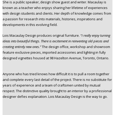
She is a public speaker, design show guest and writer. Macaulay is
known as a teacher who enjoys sharing her lifetime of experiences
with design students and clients. Her depth of knowledge comes from
a passion for research into materials, histories, inspirations and
developments in this evolving field.
Lois Macaulay Design produces original furniture.
“I really enjoy turning
ideas into beautiful things. There is excitement in reinventing old pieces and
creating entirely new ones.”
The design office, workshop and showroom
feature exclusive pieces, imported accessories and lighting in fully
designed vignettes housed at 98 Hazelton Avenue, Toronto, Ontario.
Anyone who has tried knows how difficult it is to pull a room together
and complete every last detail of the project. There is no substitute for
years of experience and a team of craftsmen united by mutual
respect. The distinctive quality brought to an interior by a professional
designer defies explanation. Lois Macaulay Design is the way to go.