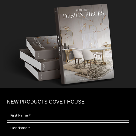
×
NEW PRODUCTS COVET HOUSE