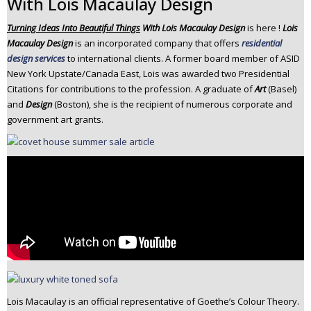
With Lois Macaulay Design
n
Turning Ideas Into Beautiful Things
With Lois Macaulay Design
is here !
Lois
t
Macaulay Design
is an incorporated company that offers
residential
e
design services
to international clients. A former board member of ASID
n
New York Upstate/Canada East, Lois was awarded two Presidential
t
Citations for contributions to the profession. A graduate of
Art
(Basel)
and
Design
(Boston), she is the recipient of numerous corporate and
government art grants.
Lois Macaulay is an official representative of Goethe’s Colour Theory.