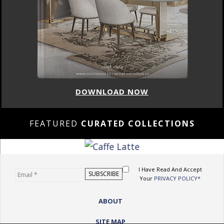
DOWNLOAD NOW
FEATURED
CURATED COLLECTIONS
I Have Read And Accept
Your
PRIVACY POLICY*
ABOUT
SITE MAP