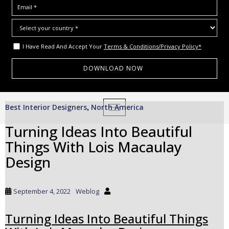
I Have Read And Accept Your
Terms & Conditions/Privacy Policy*
S
Best Interior Designers
North America
,
TOGGLE NAVIGATION
k
i
Turning Ideas Into Beautiful
p
Things With Lois Macaulay
t
o
Design
m
a
i
September 4, 2022
Weblog
n
c
Turning Ideas Into Beautiful Things
o