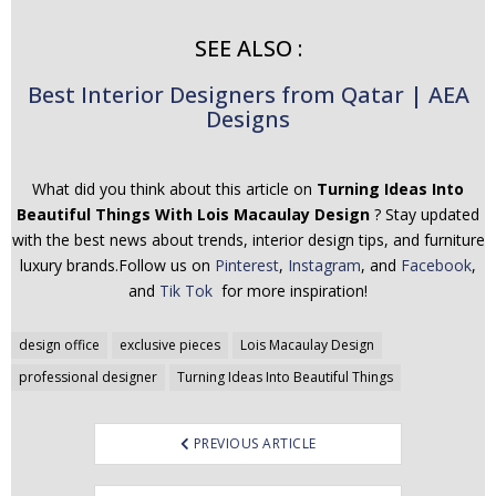
SEE ALSO :
Best Interior Designers from Qatar | AEA
Designs
What did you think about this article on
Turning Ideas Into
Beautiful Things With Lois Macaulay Design
? Stay updated
with the best news about trends, interior design tips, and furniture
luxury brands.Follow us on
Pinterest
,
Instagram
, and
Facebook
,
and
Tik Tok
for more inspiration!
Post
design office
exclusive pieces
Lois Macaulay Design
navigation
professional designer
Turning Ideas Into Beautiful Things
PREVIOUS ARTICLE